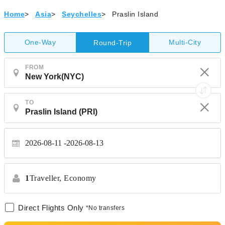
Home
>
Asia
>
Seychelles
>
Praslin Island
One-Way
Multi-City
Round-Trip
FROM
TO
2026-08-11
2026-08-13
1
Traveller,
Economy
Direct Flights Only
*No transfers