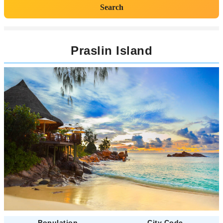
Search
Praslin Island
Population
City Code