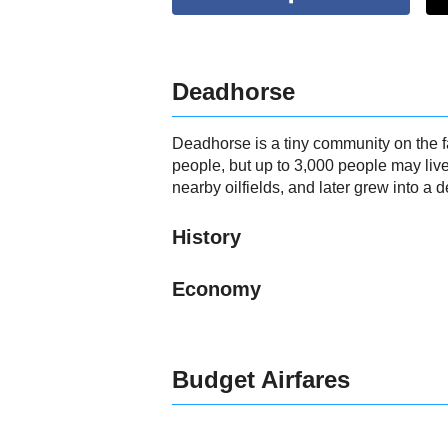
Deadhorse
Deadhorse is a tiny community on the f
people, but up to 3,000 people may liv
nearby oilfields, and later grew into a d
History
Economy
Budget Airfares