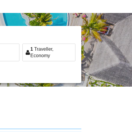
1
Traveller,
Economy