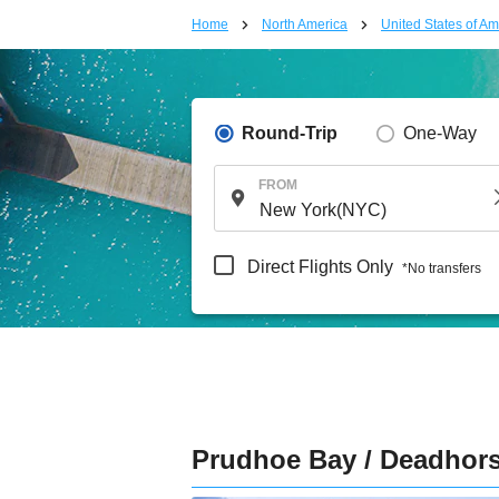
Home
North America
United States of Am
Round-Trip
One-Way
FROM
Direct Flights Only
*No transfers
Prudhoe Bay / Deadhor