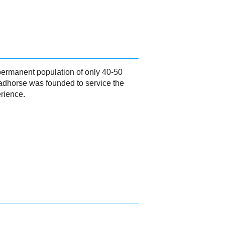
 permanent population of only 40-50
eadhorse was founded to service the
erience.