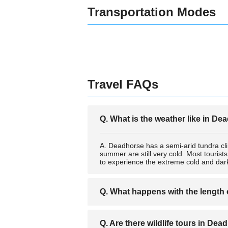
Transportation Modes
Travel FAQs
Q. What is the weather like in D
A. Deadhorse has a semi-arid tundra cl
summer are still very cold. Most tourist
to experience the extreme cold and dark
Q. What happens with the length
A. Because of the proximity to the Arct
Q. Are there wildlife tours in De
These extreme day and night times are o