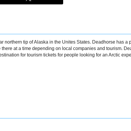
ar northern tip of Alaska in the Unites States. Deadhorse has a
e there at a time depending on local companies and tourism. D
estination for tourism tickets for people looking for an Arctic exp