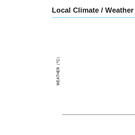
Local Climate / Weather
WEATHER（°C）