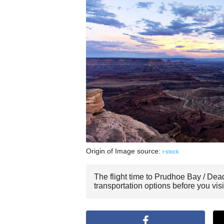
Origin of Image source:
i-stock
The flight time to Prudhoe Bay / Dea
transportation options before you vi