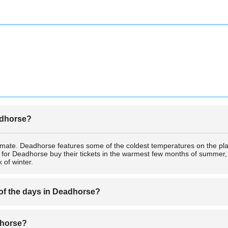
eadhorse?
imate. Deadhorse features some of the coldest temperatures on the pl
s for Deadhorse buy their tickets in the warmest few months of summer, b
 of winter.
 of the days in Deadhorse?
ic Circle, Deadhorse experiences extremely short nights in the summer a
adhorse?
ne of the draws for many tourists who buy tickets for Deadhorse just 