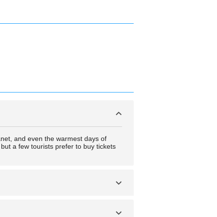
anet, and even the warmest days of
ut a few tourists prefer to buy tickets
nd extremely short days in the winter.
to experience these events.