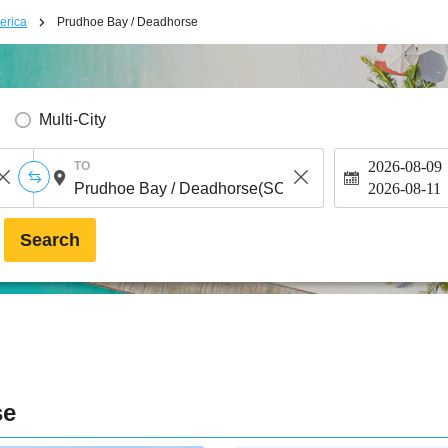
erica
Prudhoe Bay / Deadhorse
Multi-City
2026-08-09
TO
2026-08-11
Search
se