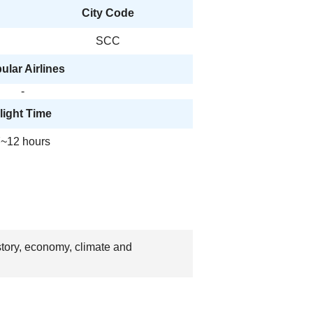
City Code
SCC
ular Airlines
-
light Time
~12 hours
story, economy, climate and