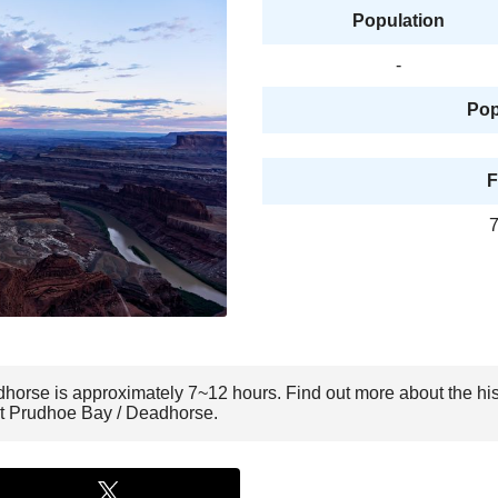
Population
-
Pop
F
7
dhorse is approximately 7~12 hours. Find out more about the hi
sit Prudhoe Bay / Deadhorse.