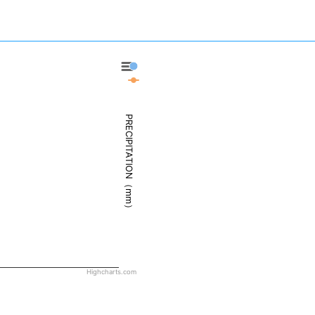
Deadhorse - Precipitation
Deadhorse - Weather
PRECIPITATION（mm）
Highcharts.com