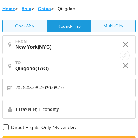
Home
>
Asia
>
China
>
Qingdao
One-Way
Multi-City
Round-Trip
FROM
TO
2026-08-08
2026-08-10
1
Traveller,
Economy
Direct Flights Only
*No transfers