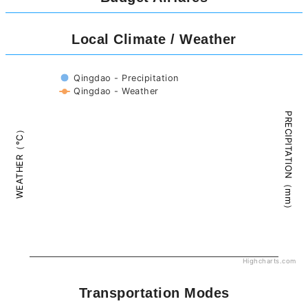
Local Climate / Weather
Qingdao - Precipitation
Qingdao - Weather
PRECIPITATION（mm）
WEATHER（°C）
Highcharts.com
Transportation Modes