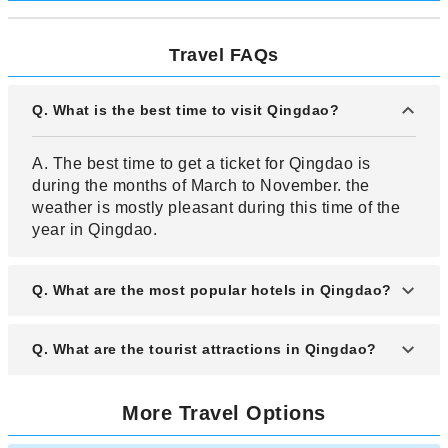
Travel FAQs
Q. What is the best time to visit Qingdao?
A. The best time to get a ticket for Qingdao is
during the months of March to November. the
weather is mostly pleasant during this time of the
year in Qingdao.
Q. What are the most popular hotels in Qingdao?
A. The most booked hotels are Copthorne Hotel
Q. What are the tourist attractions in Qingdao?
Qingdao, Holiday Inn Qingdao City Centre, Hilton
Qingdao Golden Beach, Hotel Ibis Qingdao
A. The major tourist attractions in Qingdao include
Ningxia, Shangri-La Hotel Qingdao, Hyatt
More Travel Options
May Fourth square, Zhanshan temple, St.
Regency Qingdao, Sheraton Qingdao Licang
Michael's cathedral and the Olympic sailing center.