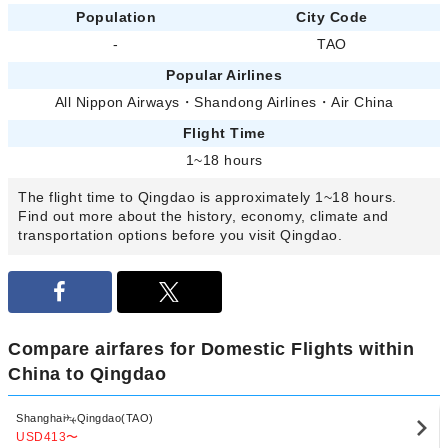
Population
City Code
-
TAO
Popular Airlines
All Nippon Airways
・
Shandong Airlines
・
Air China
Flight Time
1~18 hours
The flight time to Qingdao is approximately 1~18 hours.
Find out more about the history, economy, climate and
transportation options before you visit Qingdao.
Compare airfares for Domestic Flights within
China to Qingdao
Shanghai
Qingdao(TAO)
USD413
〜