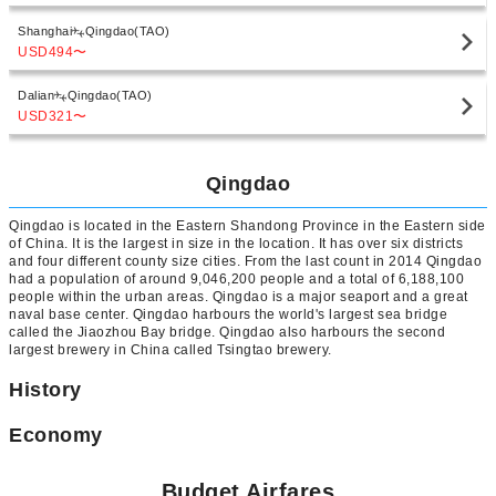
Shanghai
Qingdao(TAO)
USD494
〜
Dalian
Qingdao(TAO)
USD321
〜
Qingdao
Qingdao is located in the Eastern Shandong Province in the Eastern side
of China. It is the largest in size in the location. It has over six districts
and four different county size cities. From the last count in 2014 Qingdao
had a population of around 9,046,200 people and a total of 6,188,100
people within the urban areas. Qingdao is a major seaport and a great
naval base center. Qingdao harbours the world's largest sea bridge
called the Jiaozhou Bay bridge. Qingdao also harbours the second
largest brewery in China called Tsingtao brewery.
History
Economy
Budget Airfares