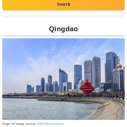
Search
Qingdao
Origin of Image source:
4045/Shutterstock