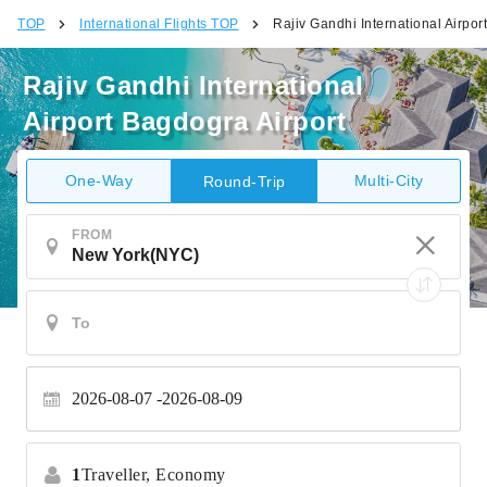
TOP
International Flights TOP
Rajiv Gandhi International Airpor
Rajiv Gandhi International
Airport Bagdogra Airport
One-Way
Multi-City
Round-Trip
FROM
2026-08-07
2026-08-09
1
Traveller,
Economy