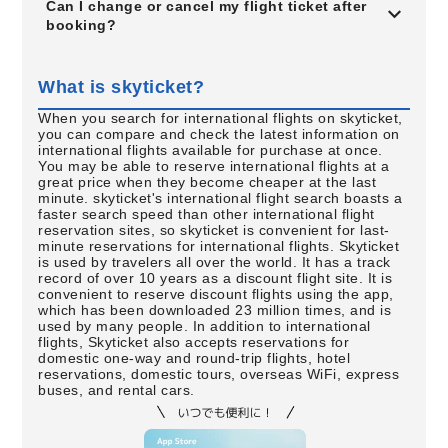
Can I change or cancel my flight ticket after
booking?
What is skyticket?
When you search for international flights on skyticket,
you can compare and check the latest information on
international flights available for purchase at once.
You may be able to reserve international flights at a
great price when they become cheaper at the last
minute. skyticket's international flight search boasts a
faster search speed than other international flight
reservation sites, so skyticket is convenient for last-
minute reservations for international flights. Skyticket
is used by travelers all over the world. It has a track
record of over 10 years as a discount flight site. It is
convenient to reserve discount flights using the app,
which has been downloaded 23 million times, and is
used by many people. In addition to international
flights, Skyticket also accepts reservations for
domestic one-way and round-trip flights, hotel
reservations, domestic tours, overseas WiFi, express
buses, and rental cars.