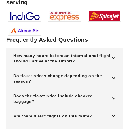
serving
Frequently Asked Questions
How many hours before an international flight
should I arrive at the airport?
Do ticket prices change depending on the
season?
Does the ticket price include checked
baggage?
Are there direct flights on this route?