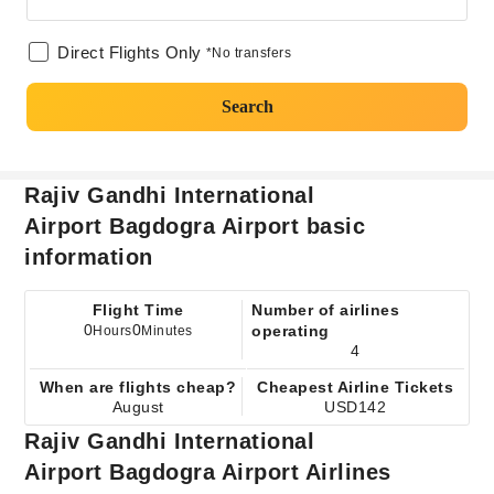
Direct Flights Only
*No transfers
Search
Rajiv Gandhi International
Airport Bagdogra Airport basic
information
Flight Time
Number of airlines
0
0
operating
Hours
Minutes
4
When are flights cheap?
Cheapest Airline Tickets
August
USD142
Rajiv Gandhi International
Airport Bagdogra Airport Airlines