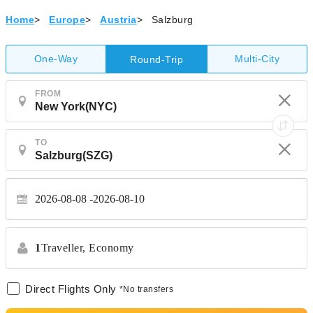
Home
>
Europe
>
Austria
>
Salzburg
One-Way
Multi-City
Round-Trip
FROM
TO
2026-08-08
2026-08-10
1
Traveller,
Economy
Direct Flights Only
*No transfers