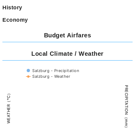
History
Economy
Budget Airfares
Local Climate / Weather
Salzburg - Precipitation
Salzburg - Weather
PRECIPITATION（mm）
WEATHER（°C）