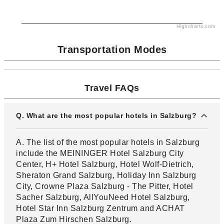
Highcharts.com
Transportation Modes
Travel FAQs
Q. What are the most popular hotels in Salzburg?
A. The list of the most popular hotels in Salzburg
include the MEININGER Hotel Salzburg City
Center, H+ Hotel Salzburg, Hotel Wolf-Dietrich,
Sheraton Grand Salzburg, Holiday Inn Salzburg
City, Crowne Plaza Salzburg - The Pitter, Hotel
Sacher Salzburg, AllYouNeed Hotel Salzburg,
Hotel Star Inn Salzburg Zentrum and ACHAT
Plaza Zum Hirschen Salzburg.