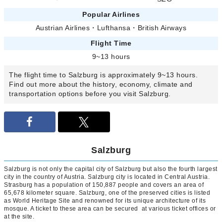
Popular Airlines
Austrian Airlines
・
Lufthansa
・
British Airways
Flight Time
9~13 hours
The flight time to Salzburg is approximately 9~13 hours.
Find out more about the history, economy, climate and
transportation options before you visit Salzburg.
Salzburg
Salzburg is not only the capital city of Salzburg but also the fourth largest
city in the country of Austria. Salzburg city is located in Central Austria.
Strasburg has a population of 150,887 people and covers an area of
65,678 kilometer square. Salzburg, one of the preserved cities is listed
as World Heritage Site and renowned for its unique architecture of its
mosque. A ticket to these area can be secured at various ticket offices or
at the site.