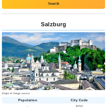
Search
Salzburg
Origin of Image source:
Population
City Code
-
SZG