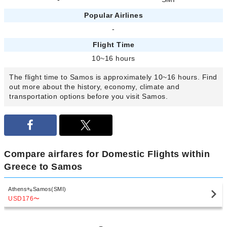
Popular Airlines
-
Flight Time
10~16 hours
The flight time to Samos is approximately 10~16 hours. Find
out more about the history, economy, climate and
transportation options before you visit Samos.
Compare airfares for Domestic Flights within
Greece to Samos
Athens
Samos(SMI)
USD176
〜