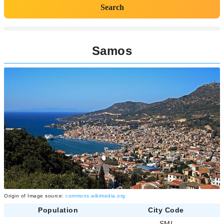
Search
Samos
Origin of Image source:
commons.wikimedia.org
Population
City Code
-
SMI