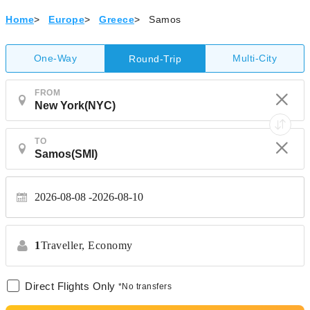
Home
>
Europe
>
Greece
>
Samos
One-Way
Multi-City
Round-Trip
FROM
TO
2026-08-08
2026-08-10
1
Traveller,
Economy
Direct Flights Only
*No transfers