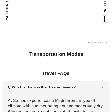
PRECIPITATION（mm）
WEATHER（°C）
Highcharts.com
Transportation Modes
Travel FAQs
Q.What is the weather like in Samos?
A. Samos experiences a Mediterrenian type of
climate with summer being hot and moderately dry.
Winters are long, cool and wet. Snowfalls are