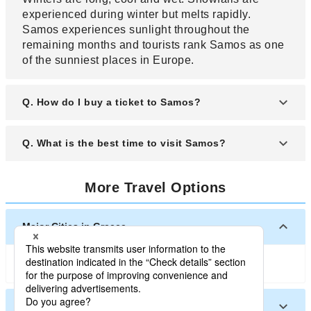
experienced during winter but melts rapidly.
Samos experiences sunlight throughout the
remaining months and tourists rank Samos as one
of the sunniest places in Europe.
Q. How do I buy a ticket to Samos?
A. You can purchase a ticket to Samos by buying it
Q. What is the best time to visit Samos?
online or visiting the corresponding travel
companies to buy it by yourself. Searching online
A. Samos offers different seasonal experience that
for the ticket to Samos is the one of the best way to
More Travel Options
are different to visitors. Summer is warm and cool
compare ticket and choosing an affordable ticket to
and one the best time to visit Samos. Winters are
Samos. Cheapest ticket to Samos can be bought
mild, windy and very wet. The rest of the year is
Major Cities in Greece
online six weeks before your departure.
fine but the best time to visit Samos is between
April and September.
Athens
Santorini
Other Cities in Greece