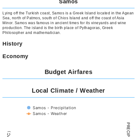
Samos
Lying off the Turkish coast, Samos is a Greek Island located in the Agean
Sea, north of Patmos, south of Chios Island and off the coast of Asia
Minor. Samos was famous in ancient times for its vineyards and wine
production. The island is the birth place of Pythagoras, Greek
Philosopher and mathematician.
History
Economy
Budget Airfares
Local Climate / Weather
Samos - Precipitation
Samos - Weather