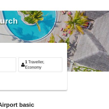
hurch
1
Traveller,
Economy
Airport basic