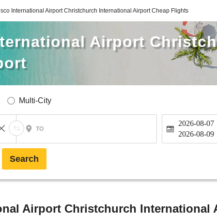
sco International Airport Christchurch International Airport Cheap Flights
ternational Airport Christc
port
Multi-City
2026-08-07
TO
2026-08-09
Search
nal Airport Christchurch International 