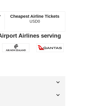
?
Cheapest Airline Tickets
USD0
irport Airlines serving