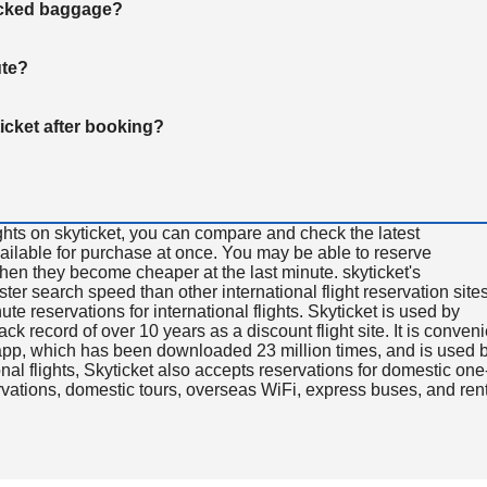
hecked baggage?
ute?
ticket after booking?
ghts on skyticket, you can compare and check the latest
available for purchase at once. You may be able to reserve
 when they become cheaper at the last minute. skyticket's
aster search speed than other international flight reservation sites
ute reservations for international flights. Skyticket is used by
rack record of over 10 years as a discount flight site. It is conven
e app, which has been downloaded 23 million times, and is used 
nal flights, Skyticket also accepts reservations for domestic one
ervations, domestic tours, overseas WiFi, express buses, and ren