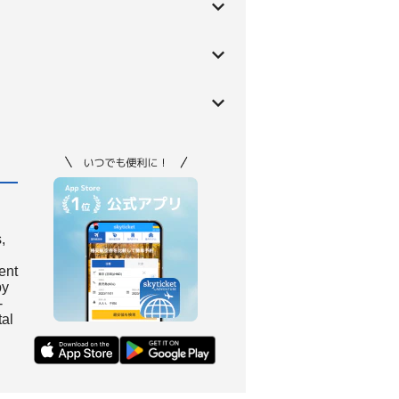
,
ient
by
-
tal