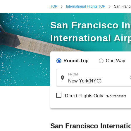
TOP
International Flights TOP
San Franci
San Francisco In
International Air
Round-Trip
One-Way
FROM
Direct Flights Only
*No transfers
San Francisco Internatio