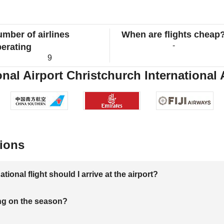
mber of airlines
When are flights cheap
-
erating
9
nal Airport Christchurch International A
ions
onal flight should I arrive at the airport?
ng on the season?