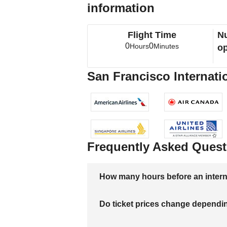
information
Flight Time
Nu
0
0
Hours
Minutes
op
San Francisco Internatio
Frequently Asked Quest
How many hours before an internati
Do ticket prices change dependi