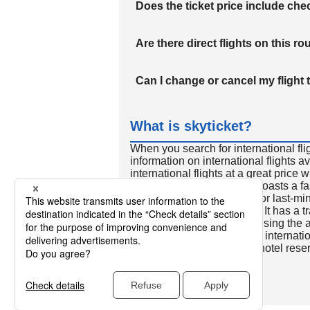
Does the ticket price include c
Are there direct flights on this ro
Can I change or cancel my flight 
What is skyticket?
When you search for international fli
information on international flights 
international flights at a great price
international flight search boasts a f
so skyticket is convenient for last-min
travelers all over the world. It has a t
to reserve discount flights using th
many people. In addition to internatio
way and round-trip flights, hotel res
cars.