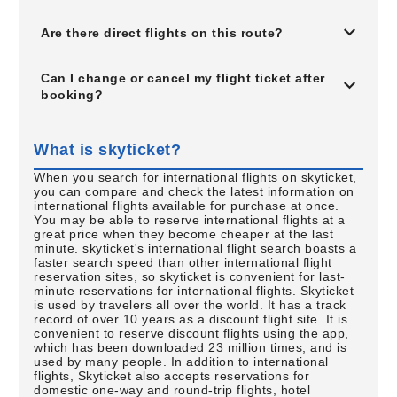
Are there direct flights on this route?
Can I change or cancel my flight ticket after
booking?
What is skyticket?
When you search for international flights on skyticket,
you can compare and check the latest information on
international flights available for purchase at once.
You may be able to reserve international flights at a
great price when they become cheaper at the last
minute. skyticket's international flight search boasts a
faster search speed than other international flight
reservation sites, so skyticket is convenient for last-
minute reservations for international flights. Skyticket
is used by travelers all over the world. It has a track
record of over 10 years as a discount flight site. It is
convenient to reserve discount flights using the app,
which has been downloaded 23 million times, and is
used by many people. In addition to international
flights, Skyticket also accepts reservations for
domestic one-way and round-trip flights, hotel