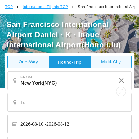
TOP
International Flights TOP
San Francisco International Airpor
San Francisco International
Airport Daniel · K · Inoue
International Airport(Honolulu)
One-Way
Multi-City
Round-Trip
FROM
2026-08-10
2026-08-12