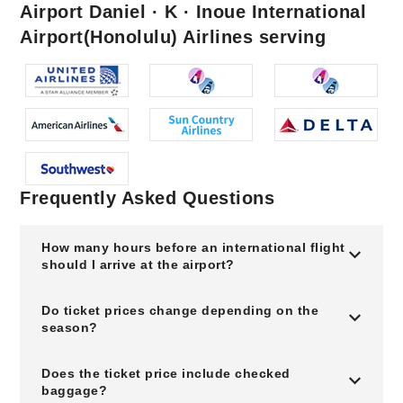
Airport Daniel · K · Inoue International
Airport(Honolulu) Airlines serving
Frequently Asked Questions
How many hours before an international flight
should I arrive at the airport?
Do ticket prices change depending on the
season?
Does the ticket price include checked
baggage?