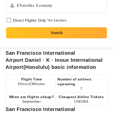
1
Traveller,
Economy
Direct Flights Only
*No transfers
Search
San Francisco International
Airport Daniel · K · Inoue International
Airport(Honolulu) basic information
Flight Time
Number of airlines
5
23
operating
Hours
Minutes
7
When are flights cheap?
Cheapest Airline Tickets
September
USD356
San Francisco International