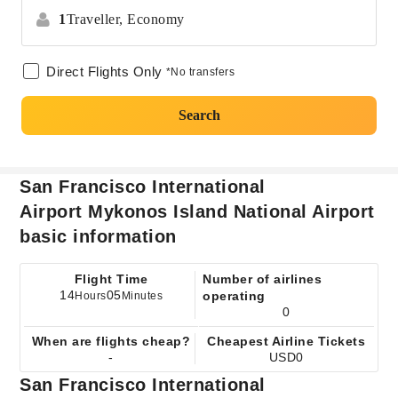
1
Traveller,
Economy
Direct Flights Only
*No transfers
Search
San Francisco International
Airport Mykonos Island National Airport
basic information
Flight Time
Number of airlines
14
05
operating
Hours
Minutes
0
When are flights cheap?
Cheapest Airline Tickets
-
USD0
San Francisco International