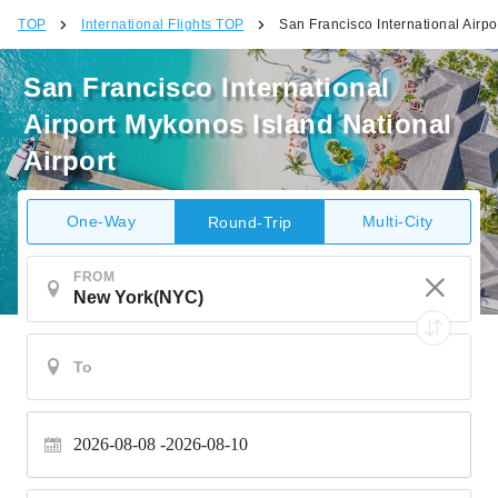
TOP
International Flights TOP
San Francisco International Airpo
San Francisco International
Airport Mykonos Island National
Airport
One-Way
Multi-City
Round-Trip
FROM
2026-08-08
2026-08-10