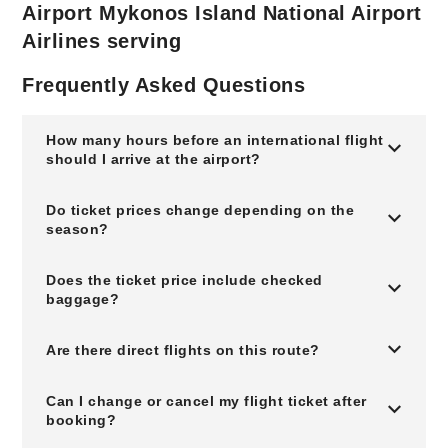
Airport Mykonos Island National Airport
Airlines serving
Frequently Asked Questions
How many hours before an international flight
should I arrive at the airport?
Do ticket prices change depending on the
season?
Does the ticket price include checked
baggage?
Are there direct flights on this route?
Can I change or cancel my flight ticket after
booking?