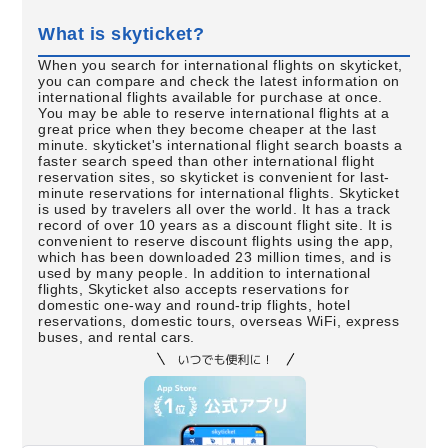
What is skyticket?
When you search for international flights on skyticket,
you can compare and check the latest information on
international flights available for purchase at once.
You may be able to reserve international flights at a
great price when they become cheaper at the last
minute. skyticket's international flight search boasts a
faster search speed than other international flight
reservation sites, so skyticket is convenient for last-
minute reservations for international flights. Skyticket
is used by travelers all over the world. It has a track
record of over 10 years as a discount flight site. It is
convenient to reserve discount flights using the app,
which has been downloaded 23 million times, and is
used by many people. In addition to international
flights, Skyticket also accepts reservations for
domestic one-way and round-trip flights, hotel
reservations, domestic tours, overseas WiFi, express
buses, and rental cars.