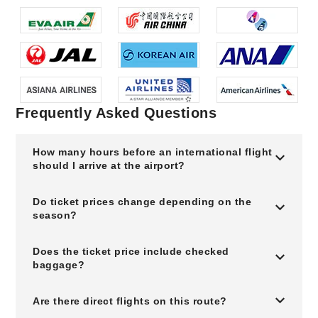
Frequently Asked Questions
How many hours before an international flight
should I arrive at the airport?
Do ticket prices change depending on the
season?
Does the ticket price include checked
baggage?
Are there direct flights on this route?