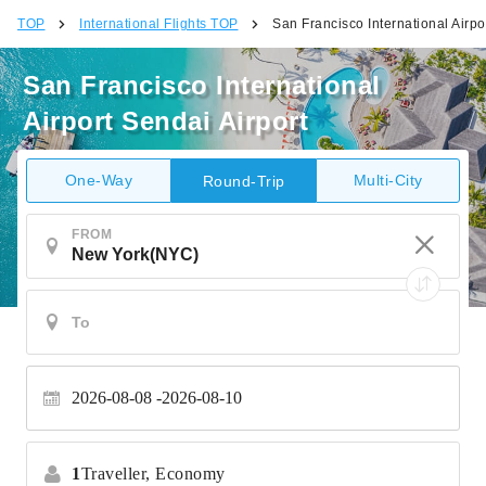
TOP
International Flights TOP
San Francisco International Airpo
San Francisco International
Airport Sendai Airport
One-Way
Multi-City
Round-Trip
FROM
2026-08-08
2026-08-10
1
Traveller,
Economy