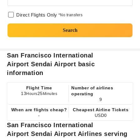
Direct Flights Only
*No transfers
Search
San Francisco International
Airport Sendai Airport basic
information
Flight Time
Number of airlines
13
25
operating
Hours
Minutes
9
When are flights cheap?
Cheapest Airline Tickets
-
USD0
San Francisco International
Airport Sendai Airport Airlines serving