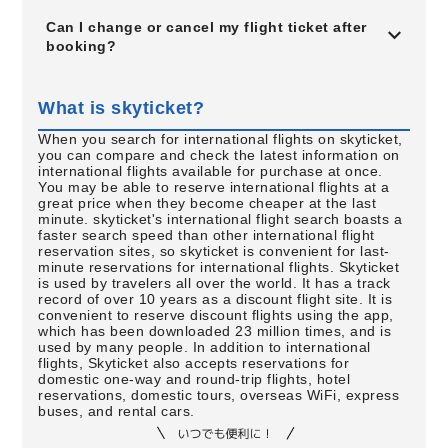
Can I change or cancel my flight ticket after
booking?
What is skyticket?
When you search for international flights on skyticket,
you can compare and check the latest information on
international flights available for purchase at once.
You may be able to reserve international flights at a
great price when they become cheaper at the last
minute. skyticket's international flight search boasts a
faster search speed than other international flight
reservation sites, so skyticket is convenient for last-
minute reservations for international flights. Skyticket
is used by travelers all over the world. It has a track
record of over 10 years as a discount flight site. It is
convenient to reserve discount flights using the app,
which has been downloaded 23 million times, and is
used by many people. In addition to international
flights, Skyticket also accepts reservations for
domestic one-way and round-trip flights, hotel
reservations, domestic tours, overseas WiFi, express
buses, and rental cars.