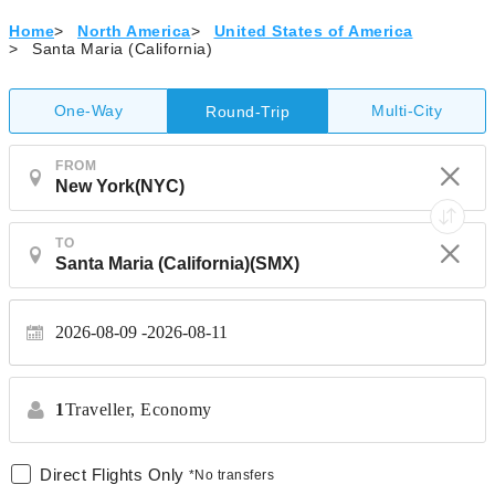
Home
>
North America
>
United States of America
>
Santa Maria (California)
One-Way
Multi-City
Round-Trip
FROM
TO
2026-08-09
2026-08-11
1
Traveller,
Economy
Direct Flights Only
*No transfers