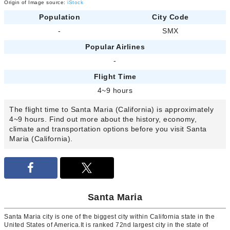
Origin of Image source:
iStock
Population
City Code
-
SMX
Popular Airlines
-
Flight Time
4~9 hours
The flight time to Santa Maria (California) is approximately
4~9 hours. Find out more about the history, economy,
climate and transportation options before you visit Santa
Maria (California).
Santa Maria
Santa Maria city is one of the biggest city within California state in the
United States of America.It is ranked 72nd largest city in the state of