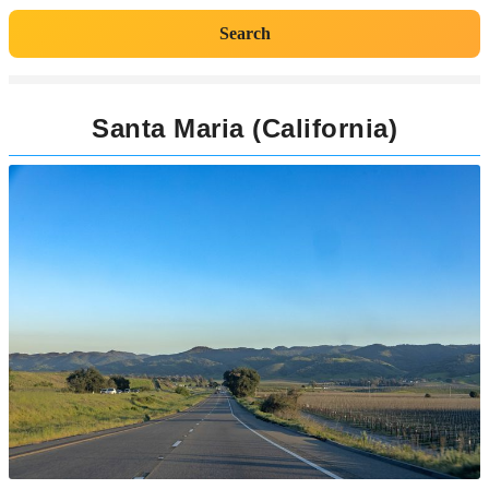
Search
Santa Maria (California)