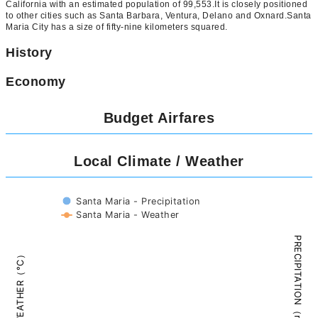
California with an estimated population of 99,553.It is closely positioned
to other cities such as Santa Barbara, Ventura, Delano and Oxnard.Santa
Maria City has a size of fifty-nine kilometers squared.
History
Economy
Budget Airfares
Local Climate / Weather
Santa Maria - Precipitation
Santa Maria - Weather
PRECIPITATION（mm）
WEATHER（°C）