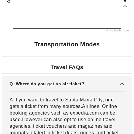
Highcharts.com
Transportation Modes
Travel FAQs
Q. Where do you get an air ticket?
A,If you want to travel to Santa Maria City, one
gets a ticket from many sources.Airlines, Online
booking agencies such as expedia.com can be
used.However can also opt to use online travel
agencies, ticket vouchers and magazines and
journals related to ticket deals, prices, and ticket