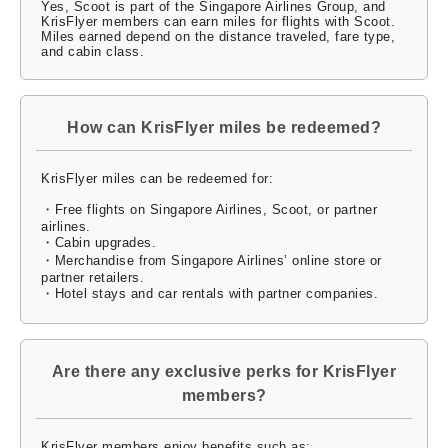
Yes, Scoot is part of the Singapore Airlines Group, and
KrisFlyer members can earn miles for flights with Scoot.
Miles earned depend on the distance traveled, fare type,
and cabin class.
How can KrisFlyer miles be redeemed?
KrisFlyer miles can be redeemed for:
・Free flights on Singapore Airlines, Scoot, or partner
airlines.
・Cabin upgrades.
・Merchandise from Singapore Airlines’ online store or
partner retailers.
・Hotel stays and car rentals with partner companies.
Are there any exclusive perks for KrisFlyer
members?
KrisFlyer members enjoy benefits such as: