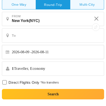
One-Way
Multi-City
Round-Trip
FROM
2026-08-09
2026-08-11
1
Traveller,
Economy
Direct Flights Only
*No transfers
Search