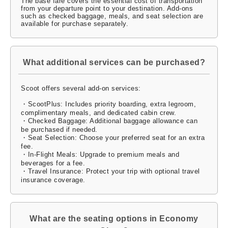
The base fare covers the essential cost of transportation
from your departure point to your destination. Add-ons
such as checked baggage, meals, and seat selection are
available for purchase separately.
What additional services can be purchased?
Scoot offers several add-on services:
・ScootPlus: Includes priority boarding, extra legroom,
complimentary meals, and dedicated cabin crew.
・Checked Baggage: Additional baggage allowance can
be purchased if needed.
・Seat Selection: Choose your preferred seat for an extra
fee.
・In-Flight Meals: Upgrade to premium meals and
beverages for a fee.
・Travel Insurance: Protect your trip with optional travel
insurance coverage.
What are the seating options in Economy