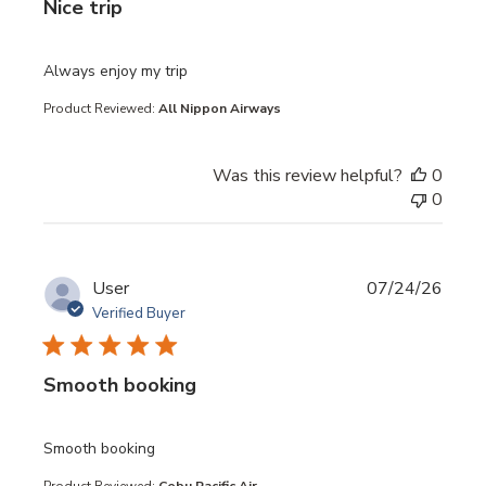
Nice trip
read more about review content
Always enjoy my trip
Product Reviewed:
All Nippon Airways
Was this review helpful?
0
0
User
07/24/26
Verified Buyer
Smooth booking
read more about review content
Smooth booking