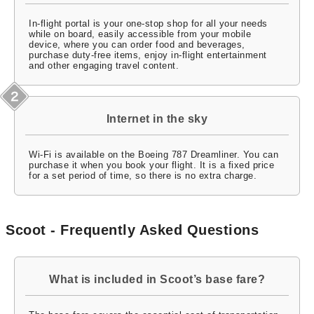
In-flight portal is your one-stop shop for all your needs
while on board, easily accessible from your mobile
device, where you can order food and beverages,
purchase duty-free items, enjoy in-flight entertainment
and other engaging travel content.
Internet in the sky
Wi-Fi is available on the Boeing 787 Dreamliner. You can
purchase it when you book your flight. It is a fixed price
for a set period of time, so there is no extra charge.
Scoot - Frequently Asked Questions
What is included in Scoot’s base fare?