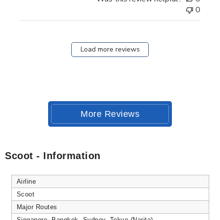
0
Load more reviews
More Reviews
Scoot - Information
Airline
Scoot
Major Routes
Singapore, Bangkok, Sydney, Tokyo (Narita)