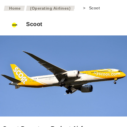
>
>
Scoot
Home
(Operating Airlines)
Scoot