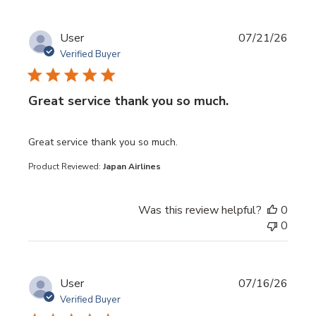
User
07/21/26
Verified Buyer
Great service thank you so much.
read more about review content
Great service thank you so much.
Product Reviewed:
Japan Airlines
Was this review helpful?
0
0
User
07/16/26
Verified Buyer