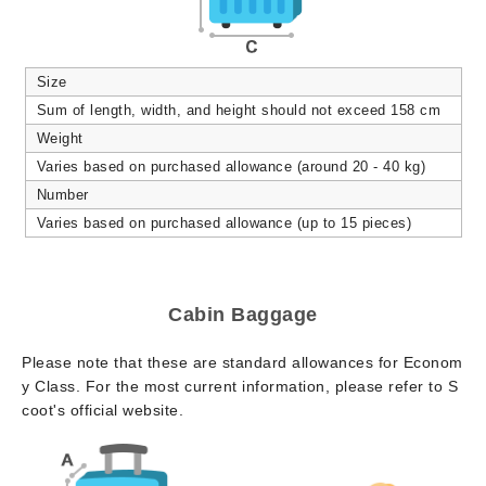
Size
Sum of length, width, and height should not exceed 158 cm
Weight
Varies based on purchased allowance (around 20 - 40 kg)
Number
Varies based on purchased allowance (up to 15 pieces)
Cabin Baggage
Please note that these are standard allowances for Econom
y Class. For the most current information, please refer to S
coot's official website.