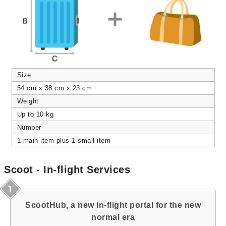
Size
54 cm x 38 cm x 23 cm
Weight
Up to 10 kg
Number
1 main item plus 1 small item
Scoot - In-flight Services
ScootHub, a new in-flight portal for the new
normal era