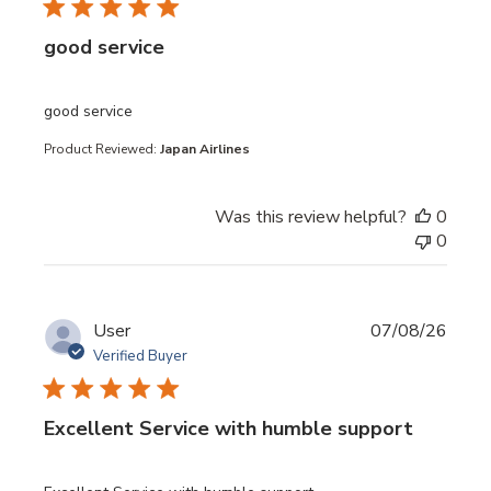
good service
read more about review content
good service
Product Reviewed:
Japan Airlines
Was this review helpful?
0
0
User
07/08/26
Verified Buyer
Excellent Service with humble support