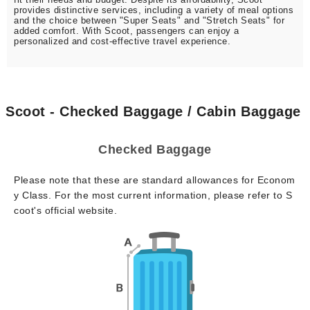
provides distinctive services, including a variety of meal options
and the choice between "Super Seats" and "Stretch Seats" for
added comfort. With Scoot, passengers can enjoy a
personalized and cost-effective travel experience.
Scoot - Checked Baggage / Cabin Baggage
Checked Baggage
Please note that these are standard allowances for Econom
y Class. For the most current information, please refer to S
coot's official website.