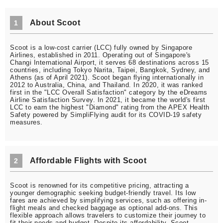
About Scoot
1
Scoot is a low-cost carrier (LCC) fully owned by Singapore
Airlines, established in 2011. Operating out of Singapore's
Changi International Airport, it serves 68 destinations across 15
countries, including Tokyo Narita, Taipei, Bangkok, Sydney, and
Athens (as of April 2021). Scoot began flying internationally in
2012 to Australia, China, and Thailand. In 2020, it was ranked
first in the "LCC Overall Satisfaction" category by the eDreams
Airline Satisfaction Survey. In 2021, it became the world's first
LCC to earn the highest "Diamond" rating from the APEX Health
Safety powered by SimpliFlying audit for its COVID-19 safety
measures.
Affordable Flights with Scoot
2
Scoot is renowned for its competitive pricing, attracting a
younger demographic seeking budget-friendly travel. Its low
fares are achieved by simplifying services, such as offering in-
flight meals and checked baggage as optional add-ons. This
flexible approach allows travelers to customize their journey to
fit their needs and budget. Despite its affordability, Scoot