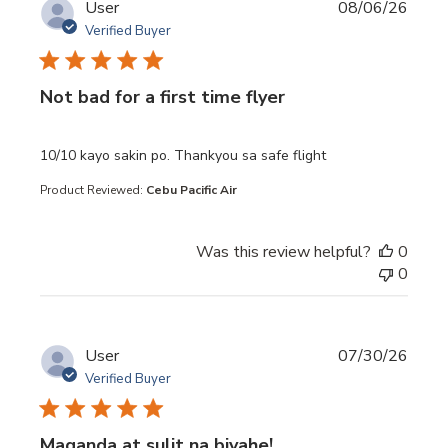
User
08/06/26
Verified Buyer
Not bad for a first time flyer
read more about review content 10/10 kayo sakin po. Th
10/10 kayo sakin po. Thankyou sa safe flight
Product Reviewed:
Cebu Pacific Air
Was this review helpful?
0
0
User
07/30/26
Verified Buyer
Maganda at sulit na biyahe!