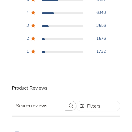
4
6340
3
3556
2
1576
1
1732
Product Reviews
Filters
Search reviews