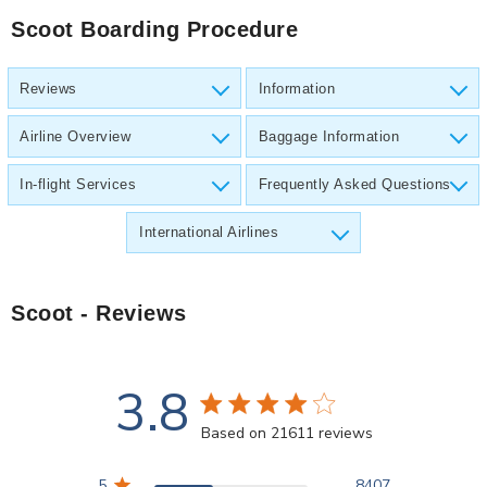
Scoot Boarding Procedure
Reviews
Information
Airline Overview
Baggage Information
In-flight Services
Frequently Asked Questions
International Airlines
Scoot
- Reviews
3.8
3.8 star rating
Based on 21611 reviews
3.8 out of 5 stars Based
5
8407