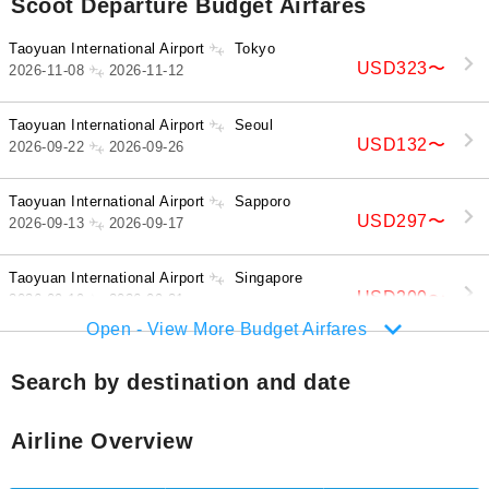
Scoot Departure Budget Airfares
Taoyuan International Airport
Tokyo
USD323
〜
2026-11-08
2026-11-12
Taoyuan International Airport
Seoul
USD132
〜
2026-09-22
2026-09-26
Taoyuan International Airport
Sapporo
USD297
〜
2026-09-13
2026-09-17
Taoyuan International Airport
Singapore
USD200
〜
2026-09-19
2026-09-21
Open - View More Budget Airfares
Search by destination and date
Airline Overview