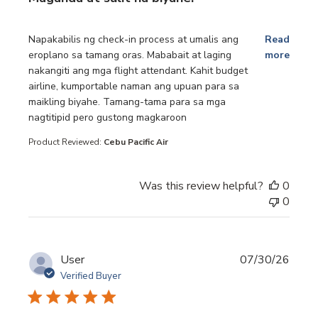
read more about review content Napakabilis ng check-in p
Napakabilis ng check-in process at umalis ang
Read
eroplano sa tamang oras. Mababait at laging
more
nakangiti ang mga flight attendant. Kahit budget
airline, kumportable naman ang upuan para sa
maikling biyahe. Tamang-tama para sa mga
nagtitipid pero gustong magkaroon
Product Reviewed:
Cebu Pacific Air
Was this review helpful?
0
0
User
07/30/26
Verified Buyer