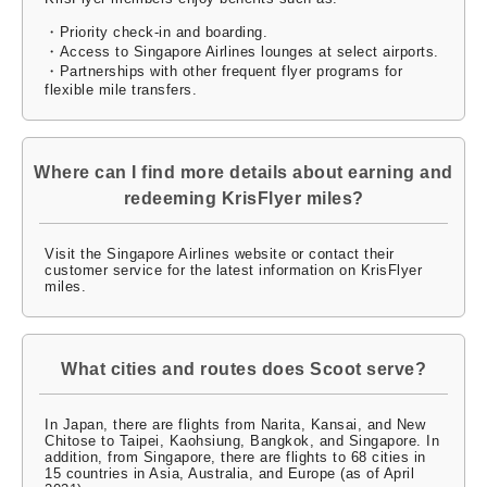
・Priority check-in and boarding.
・Access to Singapore Airlines lounges at select airports.
・Partnerships with other frequent flyer programs for
flexible mile transfers.
Where can I find more details about earning and
redeeming KrisFlyer miles?
Visit the Singapore Airlines website or contact their
customer service for the latest information on KrisFlyer
miles.
What cities and routes does Scoot serve?
In Japan, there are flights from Narita, Kansai, and New
Chitose to Taipei, Kaohsiung, Bangkok, and Singapore. In
addition, from Singapore, there are flights to 68 cities in
15 countries in Asia, Australia, and Europe (as of April