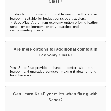
Class?
・Standard Economy: Comfortable seating with standard
legroom, suitable for budget-conscious travelers.
・ScootPlus: A premium economy option offering leather
seats, ample legroom, priority boarding, and
complimentary meals.
Are there options for additional comfort in
Economy Class?
Yes, ScootPlus provides enhanced comfort with extra
legroom and upgraded services, making it ideal for long-
haul travelers.
Can I earn KrisFlyer miles when flying with
Scoot?