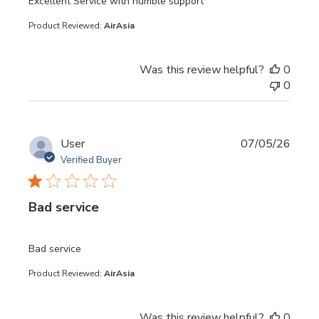
read more about review content
Excellent Service with humble support
Product Reviewed:
AirAsia
Was this review helpful?
0
0
User
07/05/26
Verified Buyer
Bad service
read more about review content
Bad service
Product Reviewed:
AirAsia
Was this review helpful?
0