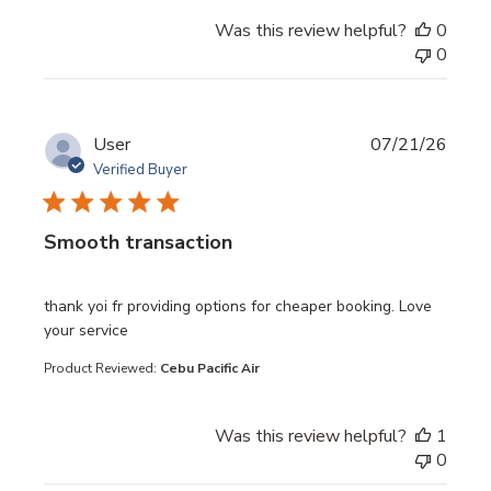
Was this review helpful?
0
0
User
07/21/26
Verified Buyer
Smooth transaction
read more about review content thank yoi fr providing opt
thank yoi fr providing options for cheaper booking. Love
your service
Product Reviewed:
Cebu Pacific Air
Was this review helpful?
1
0