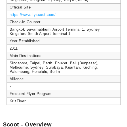
Official Site
https://www.flyscoot.com/
Check-In Counter
Bangkok Suvarnabhumi Airport Terminal 1, Sydney
Kingsford Smith Airport Terminal 1
Year Established
2011
Main Destinations
Singapore, Taipei, Perth, Phuket, Bali (Denpasar),
Melbourne, Sydney, Surabaya, Kuantan, Kuching,
Palembang, Honolulu, Berlin
Alliance
-
Frequent Flyer Program
KrisFlyer
Scoot - Overview