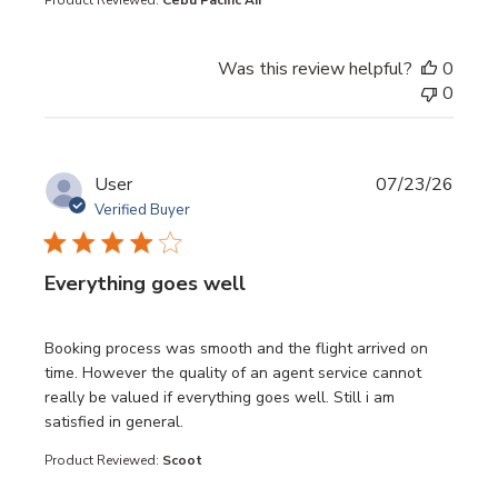
Product Reviewed:
Cebu Pacific Air
Was this review helpful?
0
0
User
07/23/26
Verified Buyer
Everything goes well
read more about review content Booking process was sm
Booking process was smooth and the flight arrived on
time. However the quality of an agent service cannot
really be valued if everything goes well. Still i am
satisfied in general.
Product Reviewed:
Scoot