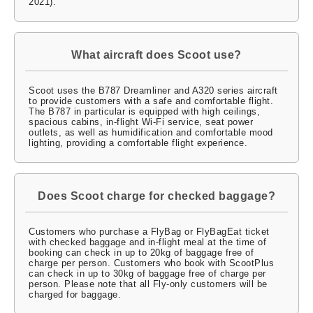
2021).
What aircraft does Scoot use?
Scoot uses the B787 Dreamliner and A320 series aircraft
to provide customers with a safe and comfortable flight.
The B787 in particular is equipped with high ceilings,
spacious cabins, in-flight Wi-Fi service, seat power
outlets, as well as humidification and comfortable mood
lighting, providing a comfortable flight experience.
Does Scoot charge for checked baggage?
Customers who purchase a FlyBag or FlyBagEat ticket
with checked baggage and in-flight meal at the time of
booking can check in up to 20kg of baggage free of
charge per person. Customers who book with ScootPlus
can check in up to 30kg of baggage free of charge per
person. Please note that all Fly-only customers will be
charged for baggage.