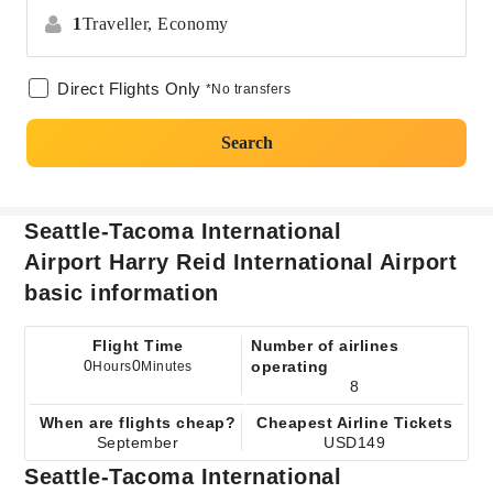
1
Traveller,
Economy
Direct Flights Only
*No transfers
Search
Seattle-Tacoma International
Airport Harry Reid International Airport
basic information
Flight Time
Number of airlines
0
0
operating
Hours
Minutes
8
When are flights cheap?
Cheapest Airline Tickets
September
USD149
Seattle-Tacoma International