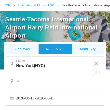
TOP
International Flights TOP
Seattle-Tacoma International Airpo
Seattle-Tacoma International
Airport Harry Reid International
Airport
One-Way
Multi-City
Round-Trip
FROM
2026-08-11
2026-08-13