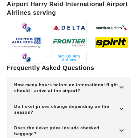
Airport Harry Reid International Airport
Airlines serving
Frequently Asked Questions
How many hours before an international flight
should I arrive at the airport?
Do ticket prices change depending on the
season?
Does the ticket price include checked
baggage?