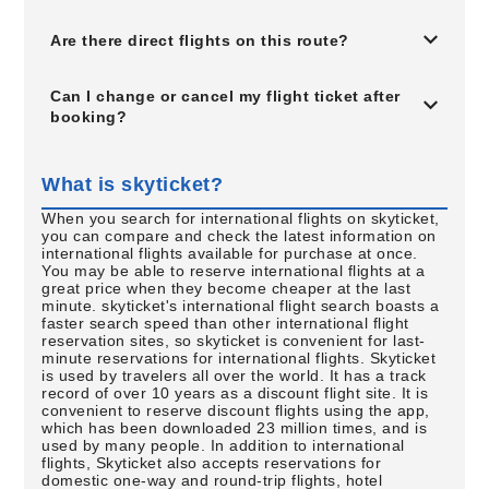
Are there direct flights on this route?
Can I change or cancel my flight ticket after
booking?
What is skyticket?
When you search for international flights on skyticket,
you can compare and check the latest information on
international flights available for purchase at once.
You may be able to reserve international flights at a
great price when they become cheaper at the last
minute. skyticket's international flight search boasts a
faster search speed than other international flight
reservation sites, so skyticket is convenient for last-
minute reservations for international flights. Skyticket
is used by travelers all over the world. It has a track
record of over 10 years as a discount flight site. It is
convenient to reserve discount flights using the app,
which has been downloaded 23 million times, and is
used by many people. In addition to international
flights, Skyticket also accepts reservations for
domestic one-way and round-trip flights, hotel