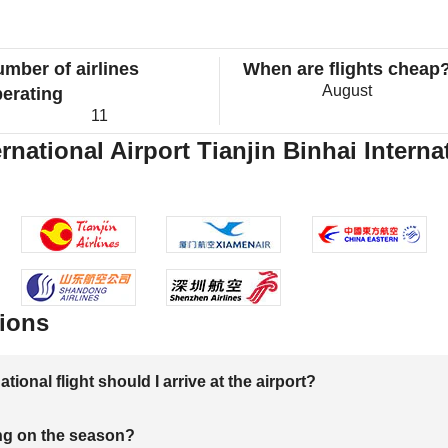
mber of airlines
When are flights cheap
August
erating
11
ational Airport Tianjin Binhai Internat
ions
onal flight should I arrive at the airport?
ng on the season?