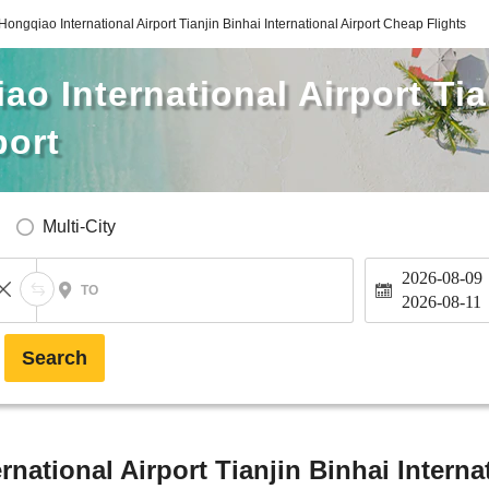
ongqiao International Airport Tianjin Binhai International Airport Cheap Flights
o International Airport Tia
port
Multi-City
2026-08-09
TO
2026-08-11
Search
ational Airport Tianjin Binhai Internat