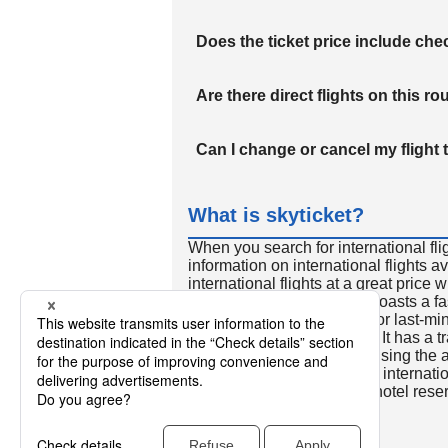
Does the ticket price include c
Are there direct flights on this ro
Can I change or cancel my flight 
What is skyticket?
When you search for international fli
information on international flights 
international flights at a great price
international flight search boasts a f
so skyticket is convenient for last-min
travelers all over the world. It has a t
to reserve discount flights using th
many people. In addition to internatio
way and round-trip flights, hotel res
cars.