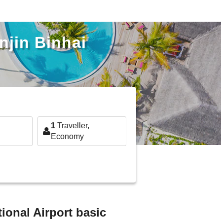
njin Binhai
1
Traveller,
Economy
ional Airport basic