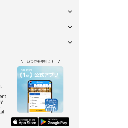
,
ient
by
-
tal