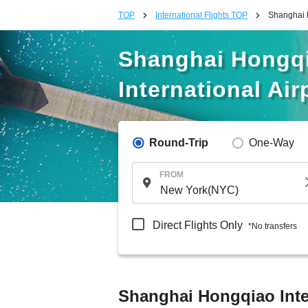
TOP
International Flights TOP
Shanghai H
Shanghai Hongqia
International Air
Round-Trip
One-Way
FROM
Direct Flights Only
*No transfers
Shanghai Hongqiao Intern