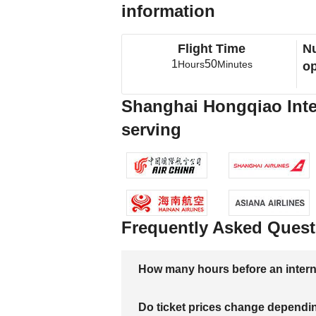
information
Flight Time
Nu
1
50
Hours
Minutes
op
Shanghai Hongqiao Intern
serving
Frequently Asked Quest
How many hours before an internati
Do ticket prices change dependi