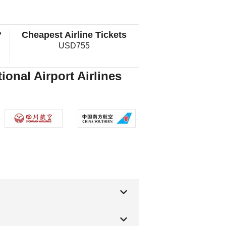
?
Cheapest Airline Tickets
USD755
ional Airport Airlines