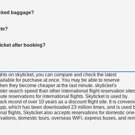
hecked baggage?
ute?
ticket after booking?
ghts on skyticket, you can compare and check the latest
available for purchase at once. You may be able to reserve
 when they become cheaper at the last minute. skyticket's
aster search speed than other international flight reservation sites
ute reservations for international flights. Skyticket is used by
rack record of over 10 years as a discount flight site. It is conven
e app, which has been downloaded 23 million times, and is used 
nal flights, Skyticket also accepts reservations for domestic one
ervations, domestic tours, overseas WiFi, express buses, and ren