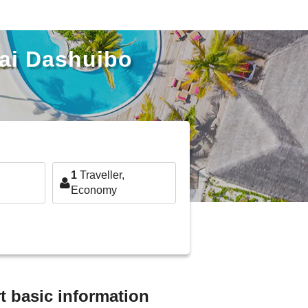
hai Dashuibo
1
Traveller,
Economy
t basic information