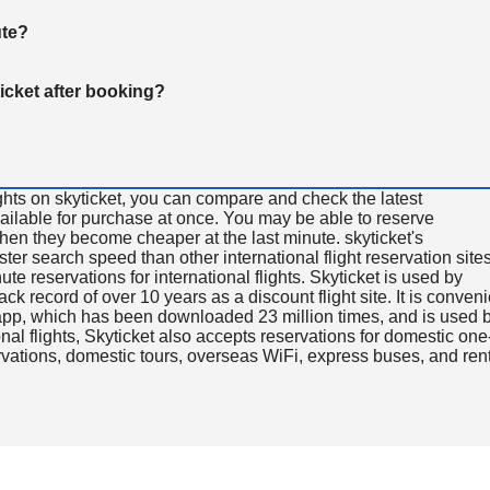
ute?
ticket after booking?
ghts on skyticket, you can compare and check the latest
available for purchase at once. You may be able to reserve
 when they become cheaper at the last minute. skyticket's
aster search speed than other international flight reservation sites
ute reservations for international flights. Skyticket is used by
rack record of over 10 years as a discount flight site. It is conven
e app, which has been downloaded 23 million times, and is used 
nal flights, Skyticket also accepts reservations for domestic one
ervations, domestic tours, overseas WiFi, express buses, and ren