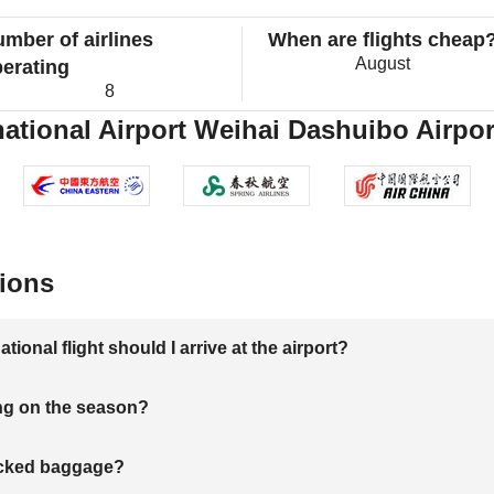
mber of airlines
When are flights cheap
August
erating
8
tional Airport Weihai Dashuibo Airport
ions
onal flight should I arrive at the airport?
ng on the season?
hecked baggage?