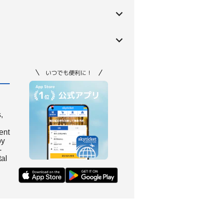
,
ient
by
-
tal