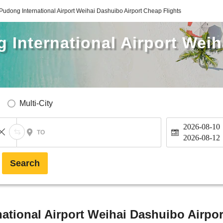
udong International Airport Weihai Dashuibo Airport Cheap Flights
 International Airport Wei
Multi-City
2026-08-10
TO
2026-08-12
Search
tional Airport Weihai Dashuibo Airpor