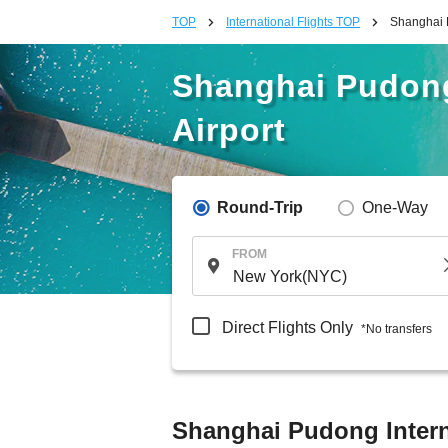
TOP
International Flights TOP
Shanghai P
Shanghai Pudong
Airport
Round-Trip
One-Way
FROM
Direct Flights Only
*No transfers
Shanghai Pudong Interna