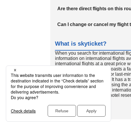
Are there direct flights on this ro
Can I change or cancel my flight 
What is skyticket?
When you search for international fli
information on international flights 
international flights at a great price
international flight search boasts a f
so skyticket is convenient for last-min
travelers all over the world. It has a t
to reserve discount flights using th
many people. In addition to internatio
way and round-trip flights, hotel res
cars.