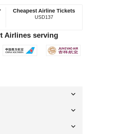
?
Cheapest Airline Tickets
USD137
 Airlines serving