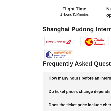
Flight Time
Nu
1
45
Hours
Minutes
op
Shanghai Pudong Interna
Frequently Asked Quest
How many hours before an internati
Do ticket prices change dependi
Does the ticket price include c