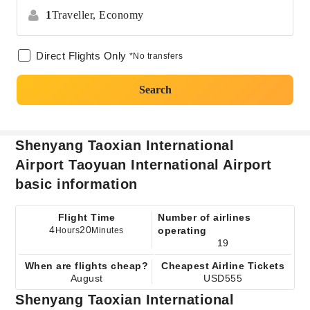
1
Traveller,
Economy
Direct Flights Only
*No transfers
Search
Shenyang Taoxian International
Airport Taoyuan International Airport
basic information
Flight Time
Number of airlines
4
20
operating
Hours
Minutes
19
When are flights cheap?
Cheapest Airline Tickets
August
USD555
Shenyang Taoxian International