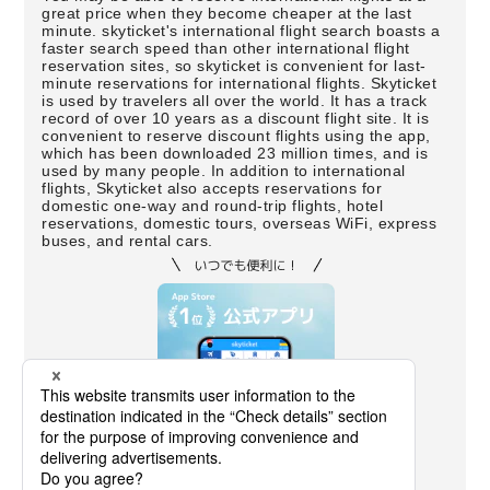
great price when they become cheaper at the last
minute. skyticket's international flight search boasts a
faster search speed than other international flight
reservation sites, so skyticket is convenient for last-
minute reservations for international flights. Skyticket
is used by travelers all over the world. It has a track
record of over 10 years as a discount flight site. It is
convenient to reserve discount flights using the app,
which has been downloaded 23 million times, and is
used by many people. In addition to international
flights, Skyticket also accepts reservations for
domestic one-way and round-trip flights, hotel
reservations, domestic tours, overseas WiFi, express
buses, and rental cars.