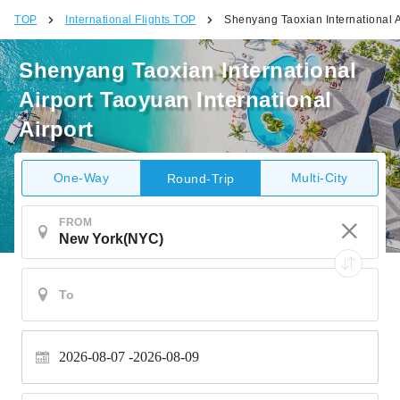
TOP
International Flights TOP
Shenyang Taoxian International Ai
Shenyang Taoxian International
Airport Taoyuan International
Airport
One-Way
Multi-City
Round-Trip
FROM
2026-08-07
2026-08-09