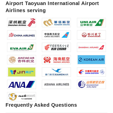
Airport Taoyuan International Airport
Airlines serving
Frequently Asked Questions