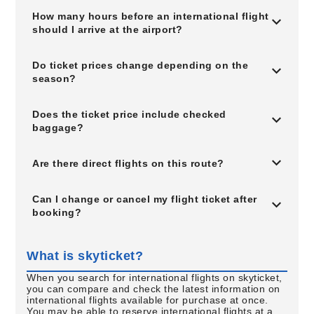
How many hours before an international flight
should I arrive at the airport?
Do ticket prices change depending on the
season?
Does the ticket price include checked
baggage?
Are there direct flights on this route?
Can I change or cancel my flight ticket after
booking?
What is skyticket?
When you search for international flights on skyticket,
you can compare and check the latest information on
international flights available for purchase at once.
You may be able to reserve international flights at a