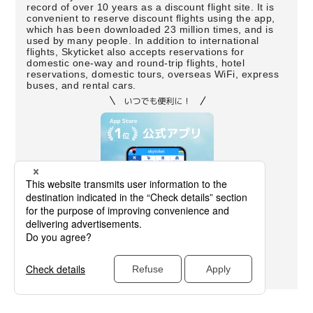
record of over 10 years as a discount flight site. It is
convenient to reserve discount flights using the app,
which has been downloaded 23 million times, and is
used by many people. In addition to international
flights, Skyticket also accepts reservations for
domestic one-way and round-trip flights, hotel
reservations, domestic tours, overseas WiFi, express
buses, and rental cars.