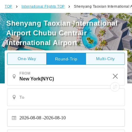
TOP
International Flights TOP
Shenyang Taoxian International Ai
Shenyang Taoxian International
Airport Chubu Centrair
International Airport
One-Way
Multi-City
Round-Trip
FROM
2026-08-08
2026-08-10