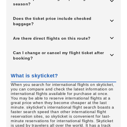
season?
Does the ticket price include checked
baggage?
Are there direct flights on this route?
Can I change or cancel my flight ticket after
booking?
What is skyticket?
When you search for international flights on skyticket,
you can compare and check the latest information on
international flights available for purchase at once.
You may be able to reserve international flights at a
great price when they become cheaper at the last
minute. skyticket's international flight search boasts a
faster search speed than other international flight
reservation sites, so skyticket is convenient for last-
minute reservations for international flights. Skyticket
is used by travelers all over the world. It has a track