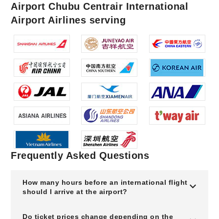
Airport Chubu Centrair International
Airport Airlines serving
Frequently Asked Questions
How many hours before an international flight
should I arrive at the airport?
Do ticket prices change depending on the