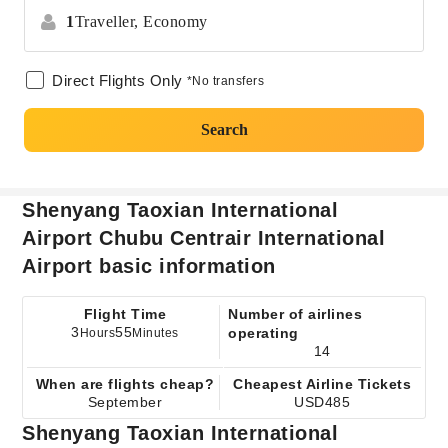
1
Traveller,
Economy
Direct Flights Only
*No transfers
Search
Shenyang Taoxian International
Airport Chubu Centrair International
Airport basic information
Flight Time
Number of airlines
3
55
operating
Hours
Minutes
14
When are flights cheap?
Cheapest Airline Tickets
September
USD485
Shenyang Taoxian International