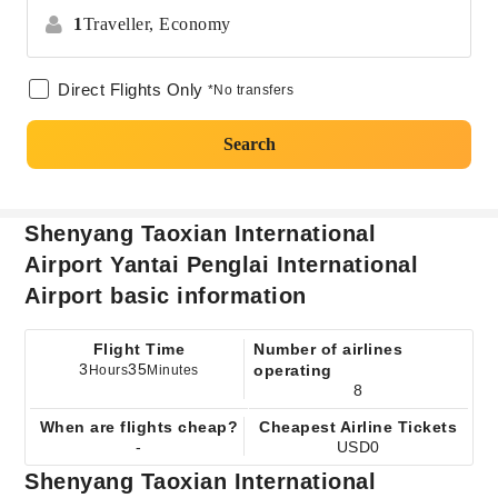
1
Traveller,
Economy
Direct Flights Only
*No transfers
Search
Shenyang Taoxian International
Airport Yantai Penglai International
Airport basic information
Flight Time
Number of airlines
3
35
operating
Hours
Minutes
8
When are flights cheap?
Cheapest Airline Tickets
-
USD0
Shenyang Taoxian International