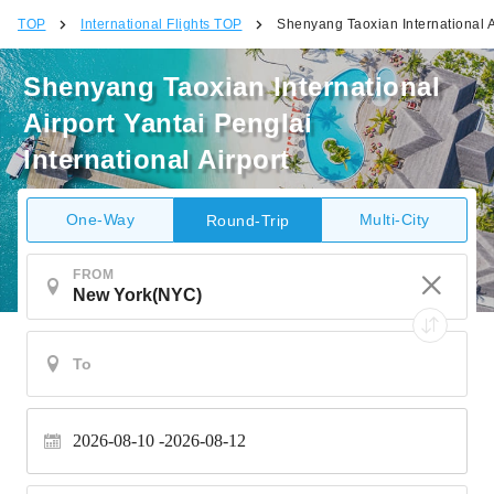
TOP
International Flights TOP
Shenyang Taoxian International Ai
Shenyang Taoxian International
Airport Yantai Penglai
International Airport
One-Way
Multi-City
Round-Trip
FROM
2026-08-10
2026-08-12