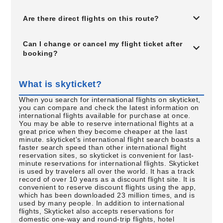
Are there direct flights on this route?
Can I change or cancel my flight ticket after
booking?
What is skyticket?
When you search for international flights on skyticket,
you can compare and check the latest information on
international flights available for purchase at once.
You may be able to reserve international flights at a
great price when they become cheaper at the last
minute. skyticket's international flight search boasts a
faster search speed than other international flight
reservation sites, so skyticket is convenient for last-
minute reservations for international flights. Skyticket
is used by travelers all over the world. It has a track
record of over 10 years as a discount flight site. It is
convenient to reserve discount flights using the app,
which has been downloaded 23 million times, and is
used by many people. In addition to international
flights, Skyticket also accepts reservations for
domestic one-way and round-trip flights, hotel