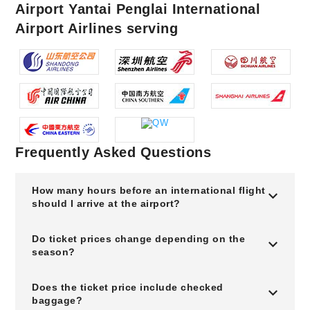
Airport Yantai Penglai International
Airport Airlines serving
Frequently Asked Questions
How many hours before an international flight
should I arrive at the airport?
Do ticket prices change depending on the
season?
Does the ticket price include checked
baggage?