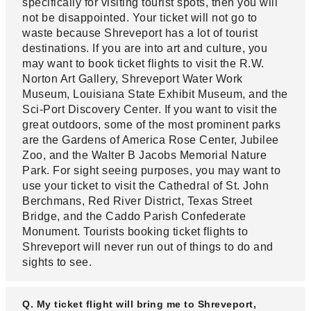
specifically for visiting tourist spots, then you will
not be disappointed. Your ticket will not go to
waste because Shreveport has a lot of tourist
destinations. If you are into art and culture, you
may want to book ticket flights to visit the R.W.
Norton Art Gallery, Shreveport Water Work
Museum, Louisiana State Exhibit Museum, and the
Sci-Port Discovery Center. If you want to visit the
great outdoors, some of the most prominent parks
are the Gardens of America Rose Center, Jubilee
Zoo, and the Walter B Jacobs Memorial Nature
Park. For sight seeing purposes, you may want to
use your ticket to visit the Cathedral of St. John
Berchmans, Red River District, Texas Street
Bridge, and the Caddo Parish Confederate
Monument. Tourists booking ticket flights to
Shreveport will never run out of things to do and
sights to see.
Q. My ticket flight will bring me to Shreveport,