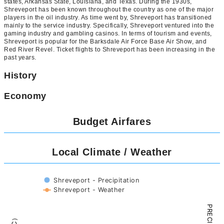
states, Arkansas State, Louisiana, and Texas. During the 1930s,
Shreveport has been known throughout the country as one of the major
players in the oil industry. As time went by, Shreveport has transitioned
mainly to the service industry. Specifically, Shreveport ventured into the
gaming industry and gambling casinos. In terms of tourism and events,
Shreveport is popular for the Barksdale Air Force Base Air Show, and
Red River Revel. Ticket flights to Shreveport has been increasing in the
past years.
History
Economy
Budget Airfares
Local Climate / Weather
Shreveport - Precipitation
Shreveport - Weather