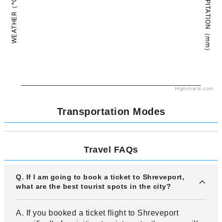
PRECIPITATION（mm）
WEATHER（°C）
Highcharts.com
Transportation Modes
Travel FAQs
Q. If I am going to book a ticket to Shreveport,
what are the best tourist spots in the city?
A. If you booked a ticket flight to Shreveport