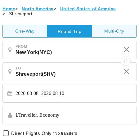
Home
>
North America
>
United States of America
>
Shreveport
One-Way
Multi-City
Round-Trip
FROM
TO
2026-08-08
2026-08-10
1
Traveller,
Economy
Direct Flights Only
*No transfers