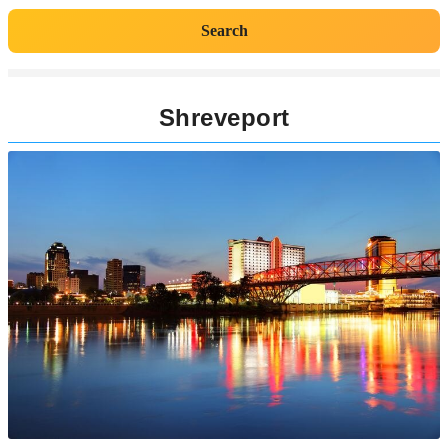
Search
Shreveport