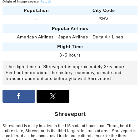
Origin of Image source:
i-stock
Population
City Code
-
SHV
Popular Airlines
American Airlines
・
Japan Airlines
・
Delta Air Lines
Flight Time
3~5 hours
The flight time to Shreveport is approximately 3~5 hours.
Find out more about the history, economy, climate and
transportation options before you visit Shreveport.
Shreveport
Shreveport is a city located in the US state of Louisiana. Throughout the
entire state, Shreveport is the third largest in terms of area. Shreveport is
considered as the commercial trade and cultural center for the three