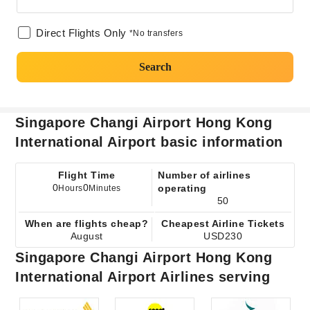
Direct Flights Only
*No transfers
Search
Singapore Changi Airport Hong Kong
International Airport basic information
Flight Time
Number of airlines
0
0
operating
Hours
Minutes
50
When are flights cheap?
Cheapest Airline Tickets
August
USD230
Singapore Changi Airport Hong Kong
International Airport Airlines serving