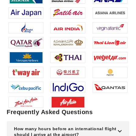
Frequently Asked Questions
How many hours before an international flight
should I arrive at the airport?