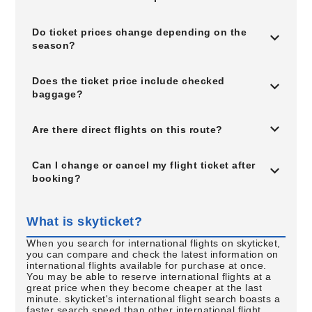
Do ticket prices change depending on the
season?
Does the ticket price include checked
baggage?
Are there direct flights on this route?
Can I change or cancel my flight ticket after
booking?
What is skyticket?
When you search for international flights on skyticket,
you can compare and check the latest information on
international flights available for purchase at once.
You may be able to reserve international flights at a
great price when they become cheaper at the last
minute. skyticket's international flight search boasts a
faster search speed than other international flight