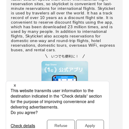
reservation sites, so skyticket is convenient for last-
minute reservations for international flights. Skyticket
is used by travelers all over the world. It has a track
record of over 10 years as a discount flight site. It is
convenient to reserve discount flights using the app,
which has been downloaded 23 million times, and is
used by many people. In addition to international
flights, Skyticket also accepts reservations for
domestic one-way and round-trip flights, hotel
reservations, domestic tours, overseas WiFi, express
buses, and rental cars.