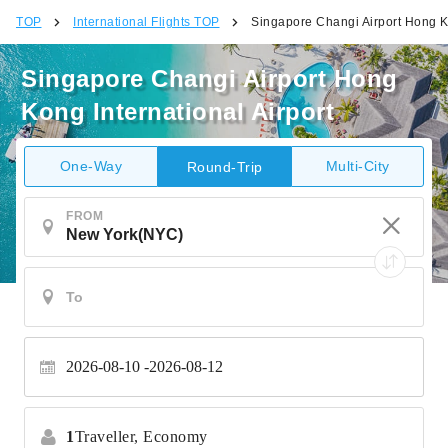
TOP
International Flights TOP
Singapore Changi Airport Hong Ko
Singapore Changi Airport Hong
Kong International Airport
One-Way
Multi-City
Round-Trip
FROM
2026-08-10
2026-08-12
1
Traveller,
Economy