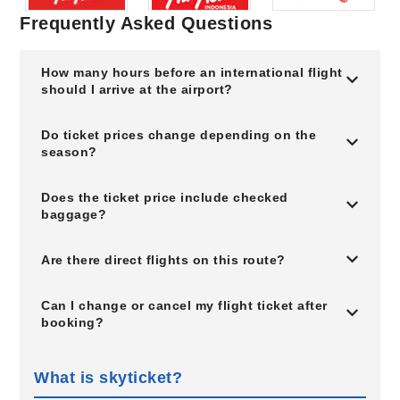
Frequently Asked Questions
How many hours before an international flight
should I arrive at the airport?
Do ticket prices change depending on the
season?
Does the ticket price include checked
baggage?
Are there direct flights on this route?
Can I change or cancel my flight ticket after
booking?
What is skyticket?