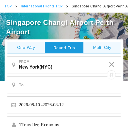
TOP
International Flights TOP
Singapore Changi Airport Perth A
Singapore Changi Airport Perth
Airport
One-Way
Multi-City
Round-Trip
FROM
2026-08-10
2026-08-12
1
Traveller,
Economy