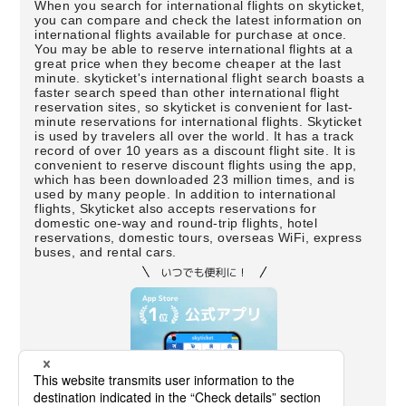
When you search for international flights on skyticket,
you can compare and check the latest information on
international flights available for purchase at once.
You may be able to reserve international flights at a
great price when they become cheaper at the last
minute. skyticket's international flight search boasts a
faster search speed than other international flight
reservation sites, so skyticket is convenient for last-
minute reservations for international flights. Skyticket
is used by travelers all over the world. It has a track
record of over 10 years as a discount flight site. It is
convenient to reserve discount flights using the app,
which has been downloaded 23 million times, and is
used by many people. In addition to international
flights, Skyticket also accepts reservations for
domestic one-way and round-trip flights, hotel
reservations, domestic tours, overseas WiFi, express
buses, and rental cars.