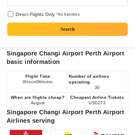
Direct Flights Only
*No transfers
Search
Singapore Changi Airport Perth Airport
basic information
Flight Time
Number of airlines
0
0
operating
Hours
Minutes
30
When are flights cheap?
Cheapest Airline Tickets
August
USD273
Singapore Changi Airport Perth Airport
Airlines serving