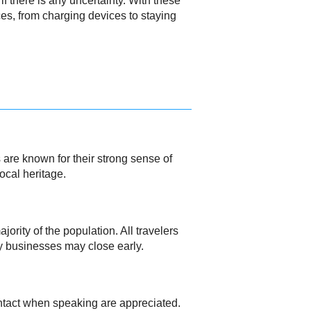
f there is any uncertainty. With these
nces, from charging devices to staying
 are known for their strong sense of
ocal heritage.
ority of the population. All travelers
y businesses may close early.
ontact when speaking are appreciated.