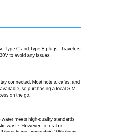
use Type C and Type E plugs . Travelers
230V to avoid any issues.
 stay connected. Most hotels, cafes, and
y available, so purchasing a local SIM
cess on the go.
ap water meets high-quality standards
stic waste. However, in rural or