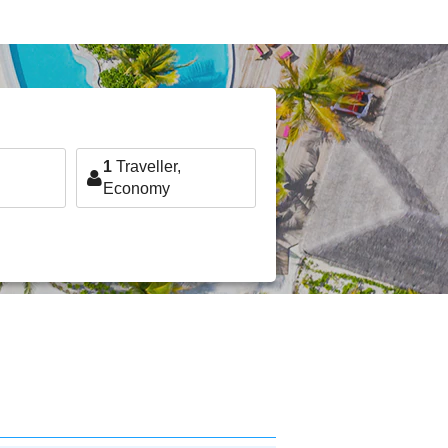
1
Traveller,
Economy