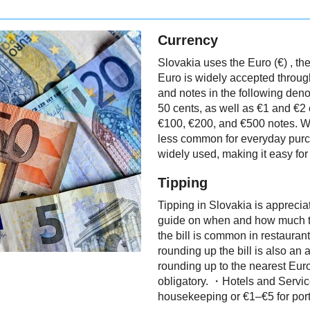
Currency
Slovakia uses the Euro (€) , the
Euro is widely accepted through
and notes in the following deno
50 cents, as well as €1 and €2
€100, €200, and €500 notes. W
less common for everyday purc
widely used, making it easy fo
Tipping
Tipping in Slovakia is apprecia
guide on when and how much to
the bill is common in restaurant
rounding up the bill is also an 
rounding up to the nearest Euro
obligatory. ・Hotels and Services
housekeeping or €1–€5 for porte