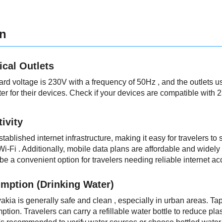
on
ical Outlets
dard voltage is 230V with a frequency of 50Hz , and the outlets 
er for their devices. Check if your devices are compatible with 
ivity
tablished internet infrastructure, making it easy for travelers to
 Wi-Fi . Additionally, mobile data plans are affordable and widel
be a convenient option for travelers needing reliable internet ac
mption (Drinking Water)
vakia is generally safe and clean , especially in urban areas. T
ption. Travelers can carry a refillable water bottle to reduce pla