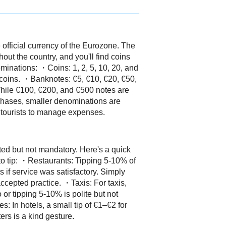
 official currency of the Eurozone. The
out the country, and you'll find coins
minations: ・Coins: 1, 2, 5, 10, 20, and
 coins. ・Banknotes: €5, €10, €20, €50,
hile €100, €200, and €500 notes are
hases, smaller denominations are
r tourists to manage expenses.
ted but not mandatory. Here's a quick
 tip: ・Restaurants: Tipping 5-10% of
s if service was satisfactory. Simply
accepted practice. ・Taxis: For taxis,
 or tipping 5-10% is polite but not
: In hotels, a small tip of €1–€2 for
rs is a kind gesture.