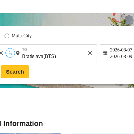
Multi-City
2026-08-07
TO
2026-08-09
Search
d Information