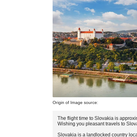
Origin of Image source:
The flight time to Slovakia is approx
Wishing you pleasant travels to Slov
Slovakia is a landlocked country loca