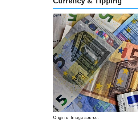
Currency & Tipping
Origin of Image source: