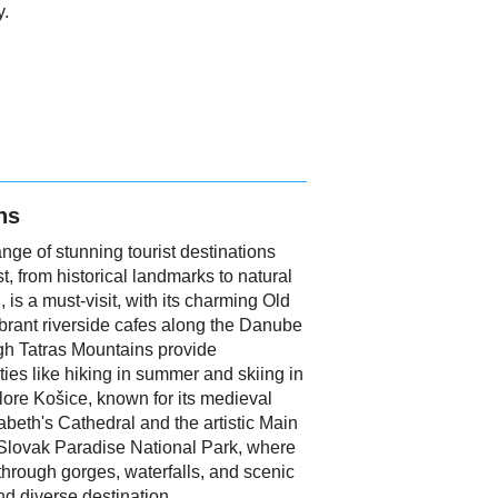
y.
ns
range of stunning tourist destinations
t, from historical landmarks to natural
, is a must-visit, with its charming Old
ibrant riverside cafes along the Danube
igh Tatras Mountains provide
ties like hiking in summer and skiing in
plore Košice, known for its medieval
sabeth's Cathedral and the artistic Main
e Slovak Paradise National Park, where
through gorges, waterfalls, and scenic
nd diverse destination.