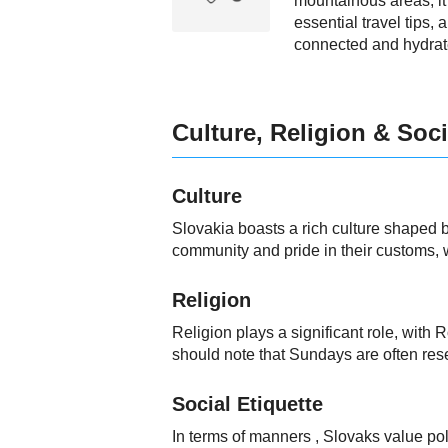
mountainous areas, it
essential travel tips,
connected and hydrate
Culture, Religion & Soci
Culture
Slovakia boasts a rich culture shaped by
community and pride in their customs, w
Religion
Religion plays a significant role, with
should note that Sundays are often res
Social Etiquette
In terms of manners , Slovaks value po