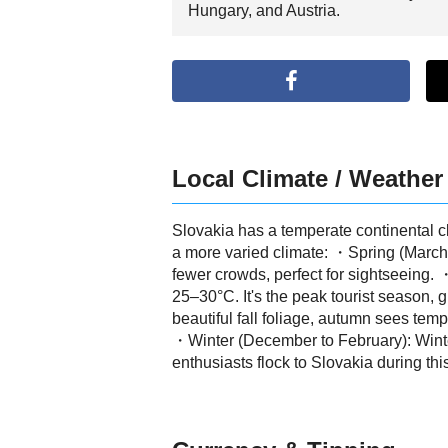
Hungary, and Austria.
Local Climate / Weather
Slovakia has a temperate continental cl
a more varied climate: ・Spring (March 
fewer crowds, perfect for sightseeing
25–30°C. It's the peak tourist season, 
beautiful fall foliage, autumn sees tem
・Winter (December to February): Winter
enthusiasts flock to Slovakia during thi