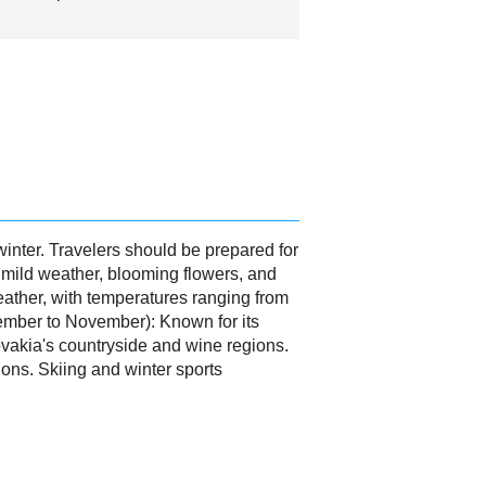
winter. Travelers should be prepared for
 mild weather, blooming flowers, and
ather, with temperatures ranging from
ptember to November): Known for its
ovakia's countryside and wine regions.
ons. Skiing and winter sports