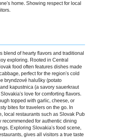
ne's home. Showing respect for local
tors.
s blend of hearty flavors and traditional
enjoy exploring. Rooted in Central
Slovak food often features dishes made
cabbage, perfect for the region's cold
ude bryndzové halušky (potato
and kapustnica (a savory sauerkraut
lovakia's love for comforting flavors.
dough topped with garlic, cheese, or
ty bites for travelers on the go. In
ce, local restaurants such as Slovak Pub
 recommended for authentic dining
tings. Exploring Slovakia's food scene,
restaurants, gives all visitors a true taste