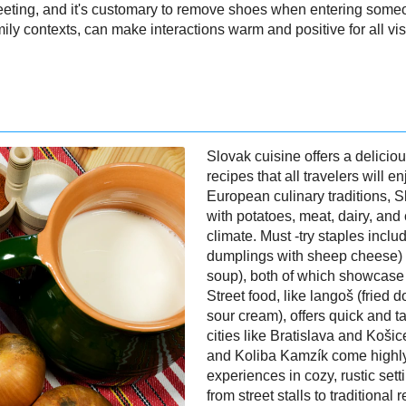
eting, and it's customary to remove shoes when entering someo
ily contexts, can make interactions warm and positive for all visi
Slovak cuisine offers a deliciou
recipes that all travelers will 
European culinary traditions, 
with potatoes, meat, dairy, and 
climate. Must -try staples incl
dumplings with sheep cheese) 
soup), both of which showcase S
Street food, like langoš (fried 
sour cream), offers quick and tas
cities like Bratislava and Koši
and Koliba Kamzík come highly
experiences in cozy, rustic set
from street stalls to traditional 