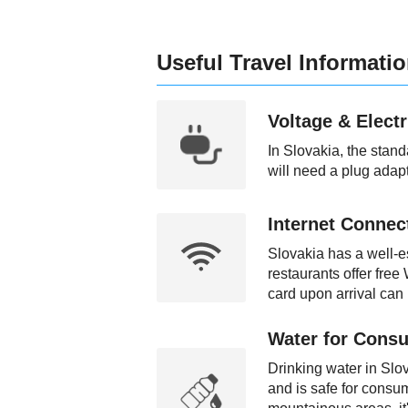
Useful Travel Informati
Voltage & Electr
In Slovakia, the stan
will need a plug adapt
Internet Connect
Slovakia has a well-es
restaurants offer free
card upon arrival can 
Water for Consu
Drinking water in Slo
and is safe for consum