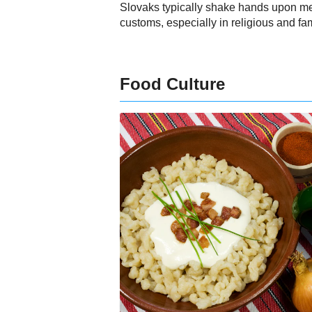
Slovaks typically shake hands upon me
customs, especially in religious and fam
Food Culture