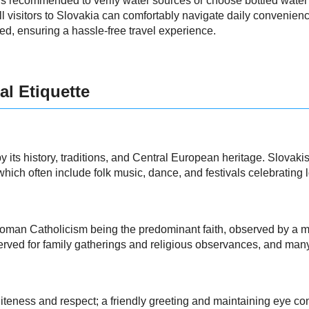
's recommended to verify water sources or choose bottled water i
 all visitors to Slovakia can comfortably navigate daily convenie
d, ensuring a hassle-free travel experience.
al Etiquette
 its history, traditions, and Central European heritage. Slovakis
hich often include folk music, dance, and festivals celebrating l
 Roman Catholicism being the predominant faith, observed by a maj
erved for family gatherings and religious observances, and man
liteness and respect; a friendly greeting and maintaining eye c