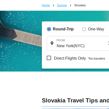
Home
Europe
Slovakia
Round-Trip
One-Way
FROM
Direct Flights Only
*No transfers
Slovakia Travel Tips an