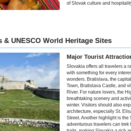
of Slovak culture and hospitalit
ns & UNESCO World Heritage Sites
Major Tourist Attractio
Slovakia offers all travelers a 
with something for every interes
wonders. Bratislava, the capital
Town, Bratislava Castle, and v
River. For nature lovers, the H
breathtaking scenery and activi
winter. Visitors should also ex
architecture, especially St. Eli
Street. Another highlight is th
adventurous travelers can trek 
trails, making Slovakia a rich a