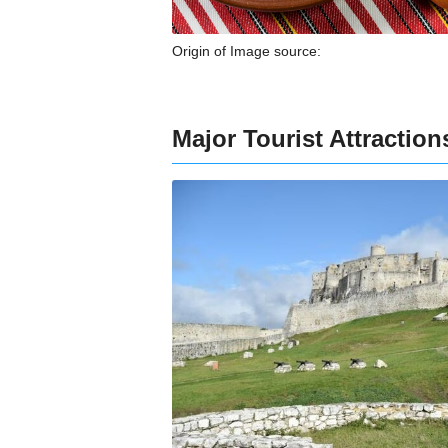
Origin of Image source:
Major Tourist Attractio