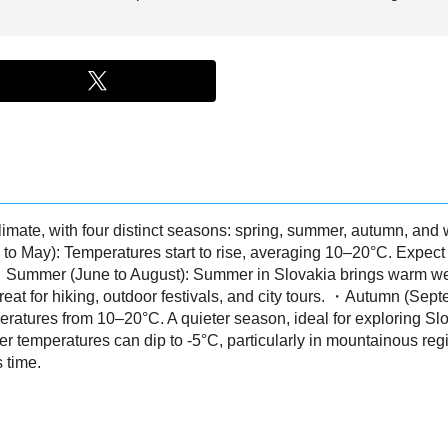
imate, with four distinct seasons: spring, summer, autumn, and 
to May): Temperatures start to rise, averaging 10–20°C. Expect
. ・Summer (June to August): Summer in Slovakia brings warm we
great for hiking, outdoor festivals, and city tours. ・Autumn (Se
peratures from 10–20°C. A quieter season, ideal for exploring Sl
 temperatures can dip to -5°C, particularly in mountainous regi
s time.