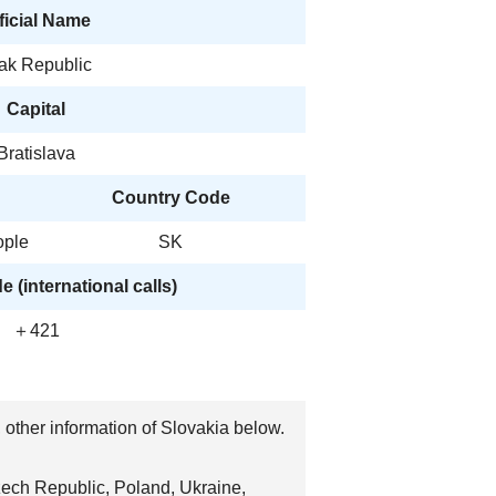
ficial Name
vak Republic
Capital
Bratislava
Country Code
ople
SK
 (international calls)
＋421
, other information of Slovakia below.
Czech Republic, Poland, Ukraine,