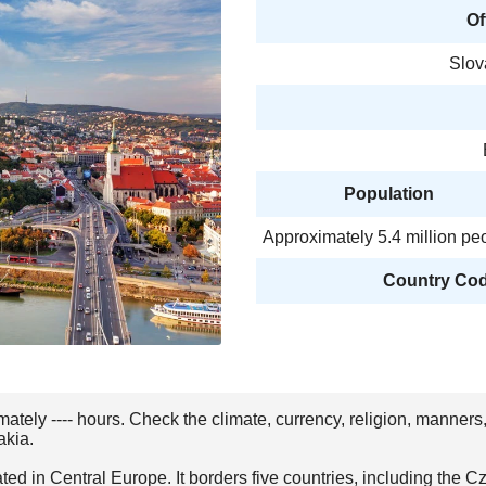
Of
Slo
Population
Approximately 5.4 million pe
Country Code
imately ---- hours. Check the climate, currency, religion, manners
akia.
ted in Central Europe. It borders five countries, including the 