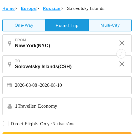
Home
>
Europe
>
Russian
>
Solovetsky Islands
One-Way
Multi-City
Round-Trip
FROM
TO
2026-08-08
2026-08-10
1
Traveller,
Economy
Direct Flights Only
*No transfers