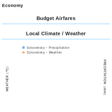
Economy
Budget Airfares
Local Climate / Weather
Solovetsky - Precipitation
Solovetsky - Weather
PRECIPITATION（mm）
WEATHER（°C）