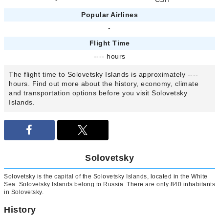
Popular Airlines
-
Flight Time
---- hours
The flight time to Solovetsky Islands is approximately ----
hours. Find out more about the history, economy, climate
and transportation options before you visit Solovetsky
Islands.
Solovetsky
Solovetsky is the capital of the Solovetsky Islands, located in the White
Sea. Solovetsky Islands belong to Russia. There are only 840 inhabitants
in Solovetsky.
History