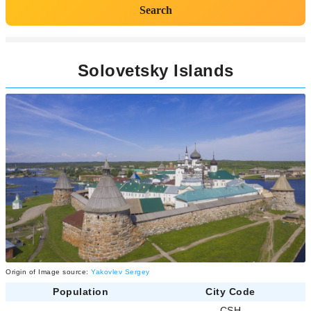
Search
Solovetsky Islands
Origin of Image source:
Yakovlev Sergey
Population
City Code
-
CSH