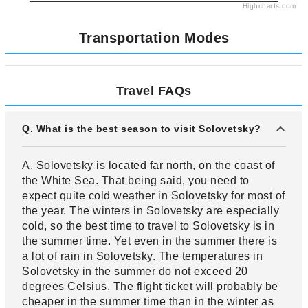
Highcharts.com
Transportation Modes
Travel FAQs
Q. What is the best season to visit Solovetsky?
A. Solovetsky is located far north, on the coast of
the White Sea. That being said, you need to
expect quite cold weather in Solovetsky for most of
the year. The winters in Solovetsky are especially
cold, so the best time to travel to Solovetsky is in
the summer time. Yet even in the summer there is
a lot of rain in Solovetsky. The temperatures in
Solovetsky in the summer do not exceed 20
degrees Celsius. The flight ticket will probably be
cheaper in the summer time than in the winter as