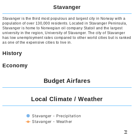
Stavanger
Stavanger is the third most populous and largest city in Norway with a
population of over 130,000 residents. Located in Stavanger Peninsula,
Stavanger is home to Norwegian oil company Statoil and the largest
university in the region, University of Stavanger. The city of Stavanger
has low unemployment rates compared to other world cities but is ranked
as one of the expensive cities to live in.
History
Economy
Budget Airfares
Local Climate / Weather
Stavanger - Precipitation
Stavanger - Weather