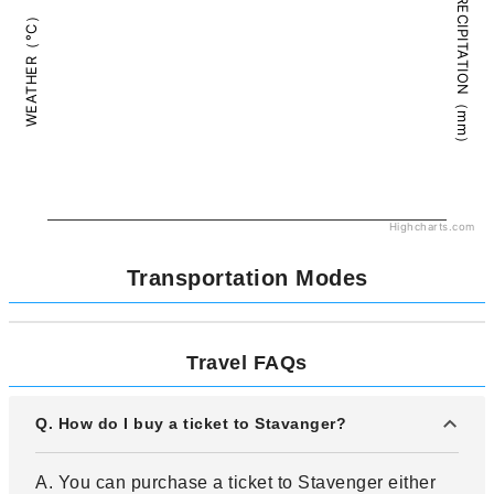
PRECIPITATION（mm）
WEATHER（°C）
Highcharts.com
Transportation Modes
Travel FAQs
Q. How do I buy a ticket to Stavanger?
A. You can purchase a ticket to Stavenger either