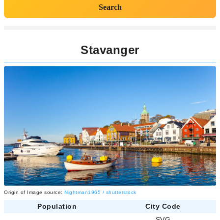
Search
Stavanger
Origin of Image source:
Nightman1965 / shutterstock
Population
City Code
-
SVG