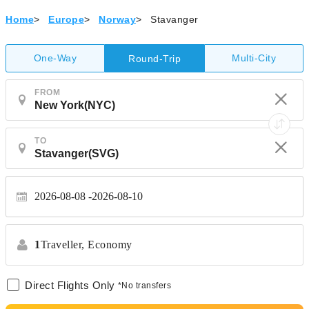
Home
>
Europe
>
Norway
>
Stavanger
One-Way
Multi-City
Round-Trip
FROM
TO
2026-08-08
2026-08-10
1
Traveller,
Economy
Direct Flights Only
*No transfers