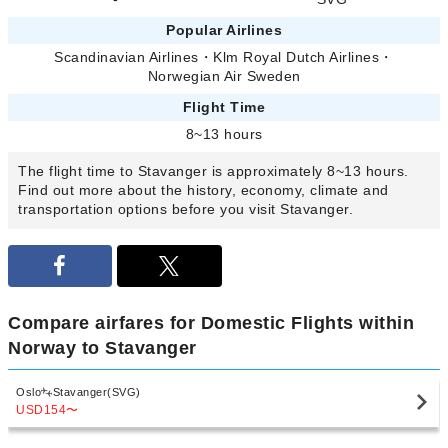
Popular Airlines
Scandinavian Airlines
・
Klm Royal Dutch Airlines
・
Norwegian Air Sweden
Flight Time
8~13 hours
The flight time to Stavanger is approximately 8~13 hours.
Find out more about the history, economy, climate and
transportation options before you visit Stavanger.
Compare airfares for Domestic Flights within
Norway to Stavanger
Oslo
Stavanger(SVG)
USD154
〜