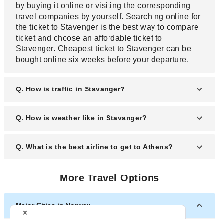
by buying it online or visiting the corresponding
travel companies by yourself. Searching online for
the ticket to Stavenger is the best way to compare
ticket and choose an affordable ticket to
Stavenger. Cheapest ticket to Stavenger can be
bought online six weeks before your departure.
Q. How is traffic in Stavanger?
A. Stavanger experiences heavy traffic during the
Q. How is weather like in Stavanger?
rush hour. The rush hours in Stavanger are on
weekdays between 7 a.m. to 10 a.m. and between
A. Located on Stavanger Peninsula, Stavanger
Q. What is the best airline to get to Athens?
4 p.m. to 7 p.m. You can rent a car in Stavanger,
experiences a maritime type of climate with warm
but you need a parking ticket and gas which are
and pleasant summer and mild winter. Summers
relatively expensive in Stavanger. If you want to
A. The best airline to Stavanger is an airline that
are warm and humid while winters are cool with
More Travel Options
use public transport, Stavanger has train and a
gets you there without delays and layovers at the
temperature at times dropping below freeing point.
bus network that services the city.
best ticket price. A great airline depends upon the
It rains almost throughout the year in Stavanger.
crew, traffic and the time of travel. If travelling from
Major Cities in Norway
Europe, British Airways and KLM Airlines have