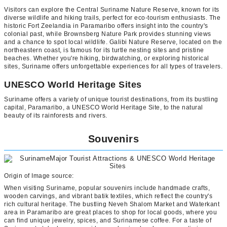
Visitors can explore the Central Suriname Nature Reserve, known for its
diverse wildlife and hiking trails, perfect for eco-tourism enthusiasts. The
historic Fort Zeelandia in Paramaribo offers insight into the country's
colonial past, while Brownsberg Nature Park provides stunning views
and a chance to spot local wildlife. Galibi Nature Reserve, located on the
northeastern coast, is famous for its turtle nesting sites and pristine
beaches. Whether you're hiking, birdwatching, or exploring historical
sites, Suriname offers unforgettable experiences for all types of travelers.
UNESCO World Heritage Sites
Suriname offers a variety of unique tourist destinations, from its bustling
capital, Paramaribo, a UNESCO World Heritage Site, to the natural
beauty of its rainforests and rivers.
Souvenirs
Origin of Image source:
When visiting Suriname, popular souvenirs include handmade crafts,
wooden carvings, and vibrant batik textiles, which reflect the country's
rich cultural heritage. The bustling Neveh Shalom Market and Waterkant
area in Paramaribo are great places to shop for local goods, where you
can find unique jewelry, spices, and Surinamese coffee. For a taste of