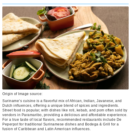
Origin of Image source:
Suriname’s cuisine is a flavorful mix of African, Indian, Javanese, and
Dutch influences, offering a unique blend of spices and ingredients.
Street food is popular, with dishes like roti, kebab, and pom often sold by
vendors in Paramaribo, providing a delicious and affordable experience.
For a true taste of local flavors, recommended restaurants include De
Peperpot for traditional Surinamese dishes and Bodega & Grill for a
fusion of Caribbean and Latin American influences.