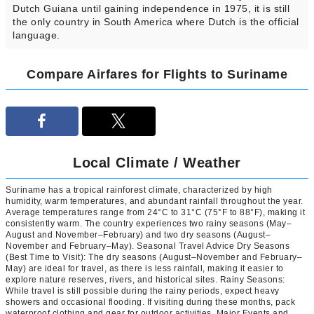
Dutch Guiana until gaining independence in 1975, it is still
the only country in South America where Dutch is the official
language.
Compare Airfares for Flights to Suriname
Local Climate / Weather
Suriname has a tropical rainforest climate, characterized by high
humidity, warm temperatures, and abundant rainfall throughout the year.
Average temperatures range from 24°C to 31°C (75°F to 88°F), making it
consistently warm. The country experiences two rainy seasons (May–
August and November–February) and two dry seasons (August–
November and February–May). Seasonal Travel Advice Dry Seasons
(Best Time to Visit): The dry seasons (August–November and February–
May) are ideal for travel, as there is less rainfall, making it easier to
explore nature reserves, rivers, and historical sites. Rainy Seasons:
While travel is still possible during the rainy periods, expect heavy
showers and occasional flooding. If visiting during these months, pack
waterproof clothing and gear for outdoor activities. Major Events and