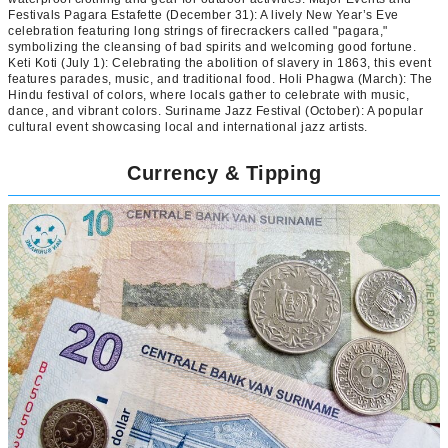
Festivals Pagara Estafette (December 31): A lively New Year’s Eve
celebration featuring long strings of firecrackers called "pagara,"
symbolizing the cleansing of bad spirits and welcoming good fortune.
Keti Koti (July 1): Celebrating the abolition of slavery in 1863, this event
features parades, music, and traditional food. Holi Phagwa (March): The
Hindu festival of colors, where locals gather to celebrate with music,
dance, and vibrant colors. Suriname Jazz Festival (October): A popular
cultural event showcasing local and international jazz artists.
Currency & Tipping