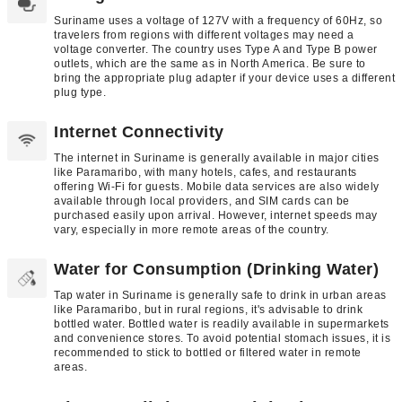
Suriname uses a voltage of 127V with a frequency of 60Hz, so
travelers from regions with different voltages may need a
voltage converter. The country uses Type A and Type B power
outlets, which are the same as in North America. Be sure to
bring the appropriate plug adapter if your device uses a different
plug type.
Internet Connectivity
The internet in Suriname is generally available in major cities
like Paramaribo, with many hotels, cafes, and restaurants
offering Wi-Fi for guests. Mobile data services are also widely
available through local providers, and SIM cards can be
purchased easily upon arrival. However, internet speeds may
vary, especially in more remote areas of the country.
Water for Consumption (Drinking Water)
Tap water in Suriname is generally safe to drink in urban areas
like Paramaribo, but in rural regions, it's advisable to drink
bottled water. Bottled water is readily available in supermarkets
and convenience stores. To avoid potential stomach issues, it is
recommended to stick to bottled or filtered water in remote
areas.