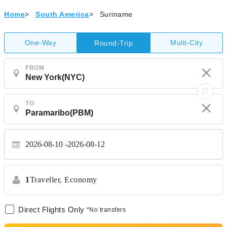
Home
>
South America
>
Suriname
One-Way
Multi-City
Round-Trip
FROM
TO
2026-08-10
2026-08-12
1
Traveller,
Economy
Direct Flights Only
*No transfers