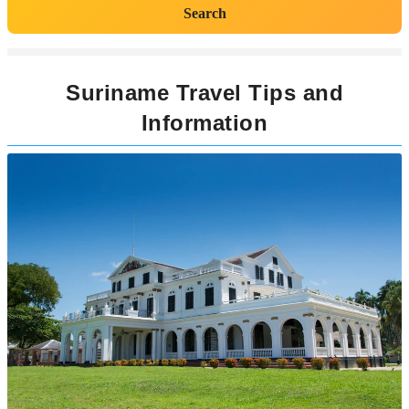
Search
Suriname Travel Tips and
Information