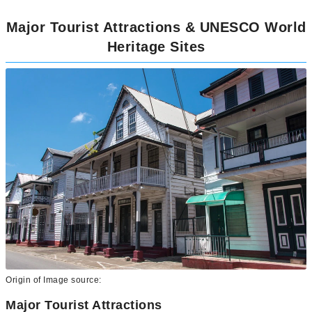
Major Tourist Attractions & UNESCO World
Heritage Sites
Origin of Image source:
Major Tourist Attractions