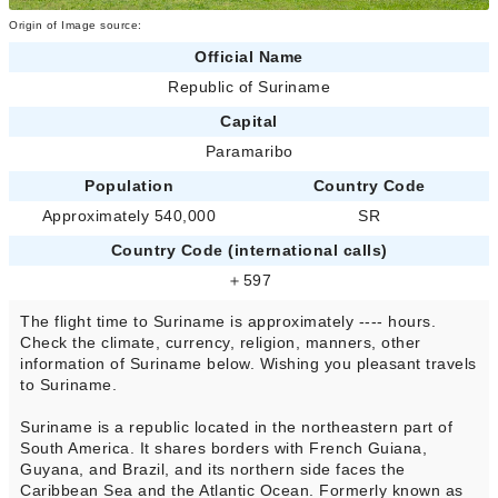
Origin of Image source:
Official Name
Republic of Suriname
Capital
Paramaribo
Population
Country Code
Approximately 540,000
SR
Country Code (international calls)
＋597
The flight time to Suriname is approximately ---- hours.
Check the climate, currency, religion, manners, other
information of Suriname below. Wishing you pleasant travels
to Suriname.
Suriname is a republic located in the northeastern part of
South America. It shares borders with French Guiana,
Guyana, and Brazil, and its northern side faces the
Caribbean Sea and the Atlantic Ocean. Formerly known as