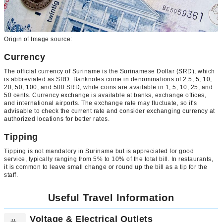
Origin of Image source:
Currency
The official currency of Suriname is the Surinamese Dollar (SRD), which
is abbreviated as SRD. Banknotes come in denominations of 2.5, 5, 10,
20, 50, 100, and 500 SRD, while coins are available in 1, 5, 10, 25, and
50 cents. Currency exchange is available at banks, exchange offices,
and international airports. The exchange rate may fluctuate, so it's
advisable to check the current rate and consider exchanging currency at
authorized locations for better rates.
Tipping
Tipping is not mandatory in Suriname but is appreciated for good
service, typically ranging from 5% to 10% of the total bill. In restaurants,
it is common to leave small change or round up the bill as a tip for the
staff.
Useful Travel Information
Voltage & Electrical Outlets