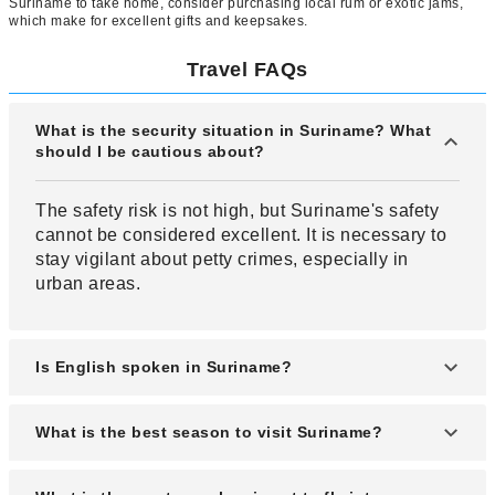
Suriname to take home, consider purchasing local rum or exotic jams,
which make for excellent gifts and keepsakes.
Travel FAQs
What is the security situation in Suriname? What
should I be cautious about?
The safety risk is not high, but Suriname's safety
cannot be considered excellent. It is necessary to
stay vigilant about petty crimes, especially in
urban areas.
Is English spoken in Suriname?
While not the primary language, English is widely
What is the best season to visit Suriname?
understood in many areas. Other languages
spoken include Surinamese and Dutch.
The best seasons to visit Suriname are from