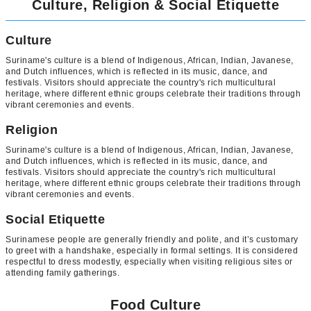
Culture, Religion & Social Etiquette
Culture
Suriname's culture is a blend of Indigenous, African, Indian, Javanese,
and Dutch influences, which is reflected in its music, dance, and
festivals. Visitors should appreciate the country's rich multicultural
heritage, where different ethnic groups celebrate their traditions through
vibrant ceremonies and events.
Religion
Suriname's culture is a blend of Indigenous, African, Indian, Javanese,
and Dutch influences, which is reflected in its music, dance, and
festivals. Visitors should appreciate the country's rich multicultural
heritage, where different ethnic groups celebrate their traditions through
vibrant ceremonies and events.
Social Etiquette
Surinamese people are generally friendly and polite, and it’s customary
to greet with a handshake, especially in formal settings. It is considered
respectful to dress modestly, especially when visiting religious sites or
attending family gatherings.
Food Culture