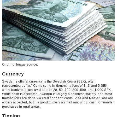
Origin of Image source:
Currency
Sweden’s official currency is the Swedish Krona (SEK), often
represented by “kr.” Coins come in denominations of 1, 2, and 5 SEK,
while banknotes are available in 20, 50, 100, 200, 500, and 1,000 SEK.
While cash is accepted, Sweden is largely a cashless society, and most
transactions are done via credit or debit cards. Visa and MasterCard are
widely accepted, but it’s good to carry a small amount of cash for smaller
purchases in rural areas.
Tipping