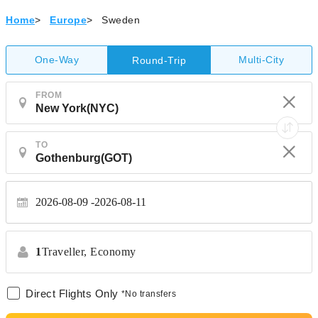
Home
>
Europe
>
Sweden
One-Way
Multi-City
Round-Trip
FROM
TO
2026-08-09
2026-08-11
1
Traveller,
Economy
Direct Flights Only
*No transfers