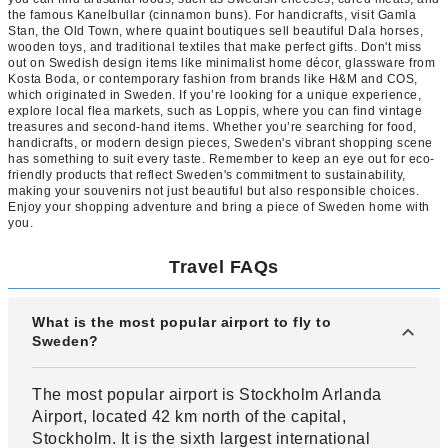
the famous Kanelbullar (cinnamon buns). For handicrafts, visit Gamla
Stan, the Old Town, where quaint boutiques sell beautiful Dala horses,
wooden toys, and traditional textiles that make perfect gifts. Don't miss
out on Swedish design items like minimalist home décor, glassware from
Kosta Boda, or contemporary fashion from brands like H&M and COS,
which originated in Sweden. If you’re looking for a unique experience,
explore local flea markets, such as Loppis, where you can find vintage
treasures and second-hand items. Whether you’re searching for food,
handicrafts, or modern design pieces, Sweden's vibrant shopping scene
has something to suit every taste. Remember to keep an eye out for eco-
friendly products that reflect Sweden's commitment to sustainability,
making your souvenirs not just beautiful but also responsible choices.
Enjoy your shopping adventure and bring a piece of Sweden home with
you.
Travel FAQs
What is the most popular airport to fly to
Sweden?
The most popular airport is Stockholm Arlanda
Airport, located 42 km north of the capital,
Stockholm. It is the sixth largest international