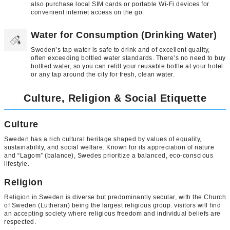
also purchase local SIM cards or portable Wi-Fi devices for
convenient internet access on the go.
Water for Consumption (Drinking Water)
Sweden’s tap water is safe to drink and of excellent quality,
often exceeding bottled water standards. There’s no need to buy
bottled water, so you can refill your reusable bottle at your hotel
or any tap around the city for fresh, clean water.
Culture, Religion & Social Etiquette
Culture
Sweden has a rich cultural heritage shaped by values of equality,
sustainability, and social welfare. Known for its appreciation of nature
and “Lagom” (balance), Swedes prioritize a balanced, eco-conscious
lifestyle.
Religion
Religion in Sweden is diverse but predominantly secular, with the Church
of Sweden (Lutheran) being the largest religious group. visitors will find
an accepting society where religious freedom and individual beliefs are
respected.