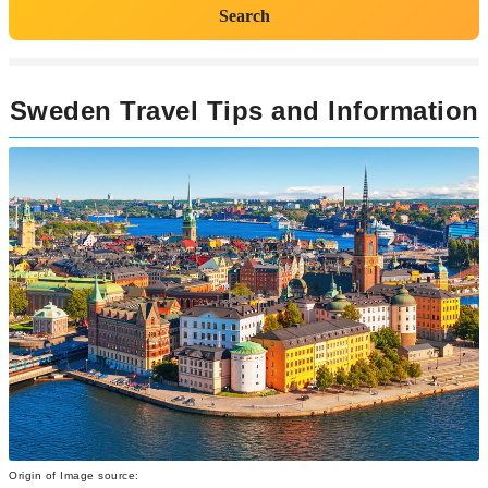
Search
Sweden Travel Tips and Information
Origin of Image source: