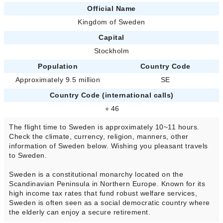
Official Name
Kingdom of Sweden
Capital
Stockholm
Population
Country Code
Approximately 9.5 million
SE
Country Code (international calls)
＋46
The flight time to Sweden is approximately 10~11 hours.
Check the climate, currency, religion, manners, other
information of Sweden below. Wishing you pleasant travels
to Sweden.
Sweden is a constitutional monarchy located on the
Scandinavian Peninsula in Northern Europe. Known for its
high income tax rates that fund robust welfare services,
Sweden is often seen as a social democratic country where
the elderly can enjoy a secure retirement.