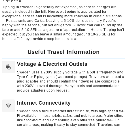
Tipping in Sweden is generally not expected, as service charges are
usually included in the bill. However, tipping is appreciated for
exceptional service and is becoming more common in certain situations.
・Restaurants and Cafés: Leaving a 5-10% tip is customary if you’re
happy with the service, but not obligatory. ・Taxis: You can round up the
fare or add 5-10 SEK as a gesture of appreciation. ・Hotels: Tipping isn’t
expected, but you can leave a small amount (around 10-20 SEK) for
hotel staff if they provide exceptional assistance.
Useful Travel Information
Voltage & Electrical Outlets
Sweden uses a 230V supply voltage with a 50Hz frequency and
Type C or F plug types (two round prongs). Travelers will need a
plug adapter and should confirm their devices are compatible
with 230V to avoid damage. Many hotels and accommodations
provide adapters upon request.
Internet Connectivity
Sweden has a robust internet infrastructure, with high-speed Wi-
Fi available in most hotels, cafes, and public areas. Major cities
like Stockholm and Gothenburg even offer free public Wi-Fi in
certain areas, making it easy to stay connected. Travelers can