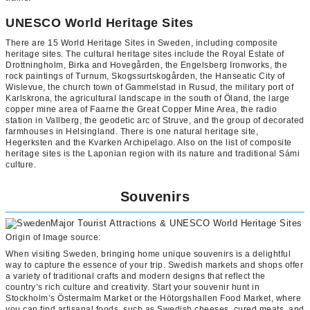
UNESCO World Heritage Sites
There are 15 World Heritage Sites in Sweden, including composite
heritage sites. The cultural heritage sites include the Royal Estate of
Drottningholm, Birka and Hovegården, the Engelsberg Ironworks, the
rock paintings of Turnum, Skogssurtskogården, the Hanseatic City of
Wislevue, the church town of Gammelstad in Rusud, the military port of
Karlskrona, the agricultural landscape in the south of Öland, the large
copper mine area of Faarne the Great Copper Mine Area, the radio
station in Vallberg, the geodetic arc of Struve, and the group of decorated
farmhouses in Helsingland. There is one natural heritage site,
Hegerksten and the Kvarken Archipelago. Also on the list of composite
heritage sites is the Laponian region with its nature and traditional Sámi
culture.
Souvenirs
Origin of Image source:
When visiting Sweden, bringing home unique souvenirs is a delightful
way to capture the essence of your trip. Swedish markets and shops offer
a variety of traditional crafts and modern designs that reflect the
country’s rich culture and creativity. Start your souvenir hunt in
Stockholm’s Östermalm Market or the Hötorgshallen Food Market, where
you can find artisanal foods, such as Swedish cheeses, cured meats, and