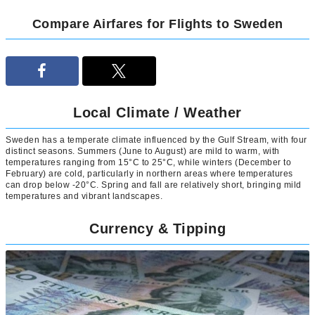
Compare Airfares for Flights to Sweden
Local Climate / Weather
Sweden has a temperate climate influenced by the Gulf Stream, with four
distinct seasons. Summers (June to August) are mild to warm, with
temperatures ranging from 15°C to 25°C, while winters (December to
February) are cold, particularly in northern areas where temperatures
can drop below -20°C. Spring and fall are relatively short, bringing mild
temperatures and vibrant landscapes.
Currency & Tipping