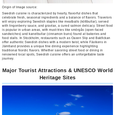
Origin of Image source:
Swedish cuisine is characterized by hearty, flavorful dishes that
celebrate fresh, seasonal ingredients and a balance of flavors. Travelors
will enjoy exploring Swedish staples like meatballs (köttbullar), served
with lingonberry sauce, and gravlax, a cured salmon delicacy. Street food
is popular in urban areas, with must-tries like smörgås (open-faced
sandwiches) and kanelbullar (cinnamon buns) found at bakeries and
food stalls. In Stockholm, restaurants such as Oaxen Slip and Bakfickan
offer authentic Swedish dishes with a modern twist, while Fävikens in
Jämtland provides a unique fine dining experience highlighting
traditional Nordic flavors. Whether savoring street food or dining in
renowned local spots, Swedish cuisine offers an unforgettable taste
journey.
Major Tourist Attractions & UNESCO World
Heritage Sites