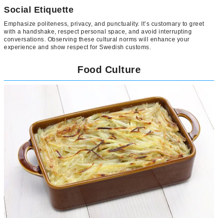
Social Etiquette
Emphasize politeness, privacy, and punctuality. It’s customary to greet
with a handshake, respect personal space, and avoid interrupting
conversations. Observing these cultural norms will enhance your
experience and show respect for Swedish customs.
Food Culture