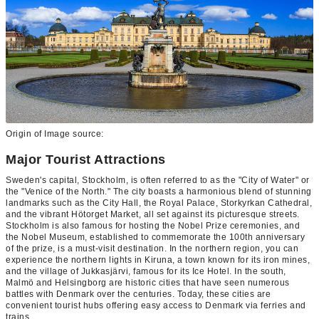
Origin of Image source:
Major Tourist Attractions
Sweden's capital, Stockholm, is often referred to as the "City of Water" or
the "Venice of the North." The city boasts a harmonious blend of stunning
landmarks such as the City Hall, the Royal Palace, Storkyrkan Cathedral,
and the vibrant Hötorget Market, all set against its picturesque streets.
Stockholm is also famous for hosting the Nobel Prize ceremonies, and
the Nobel Museum, established to commemorate the 100th anniversary
of the prize, is a must-visit destination. In the northern region, you can
experience the northern lights in Kiruna, a town known for its iron mines,
and the village of Jukkasjärvi, famous for its Ice Hotel. In the south,
Malmö and Helsingborg are historic cities that have seen numerous
battles with Denmark over the centuries. Today, these cities are
convenient tourist hubs offering easy access to Denmark via ferries and
trains.