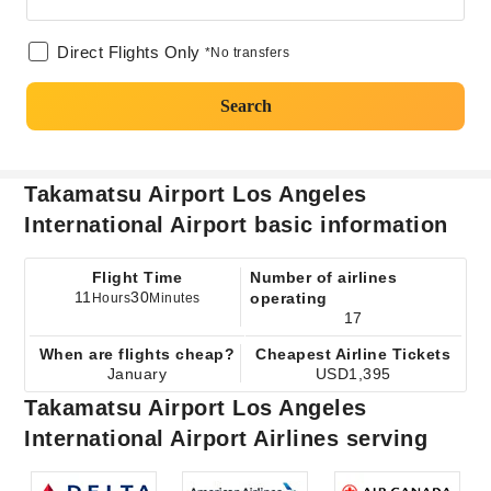
Direct Flights Only
*No transfers
Search
Takamatsu Airport Los Angeles
International Airport basic information
Flight Time
Number of airlines
11
30
operating
Hours
Minutes
17
When are flights cheap?
Cheapest Airline Tickets
January
USD1,395
Takamatsu Airport Los Angeles
International Airport Airlines serving