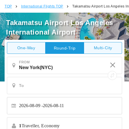
TOP
International Flights TOP
Takamatsu Airport Los Angeles Int
Takamatsu Airport Los Angeles
International Airport
One-Way
Multi-City
Round-Trip
FROM
2026-08-09
2026-08-11
1
Traveller,
Economy