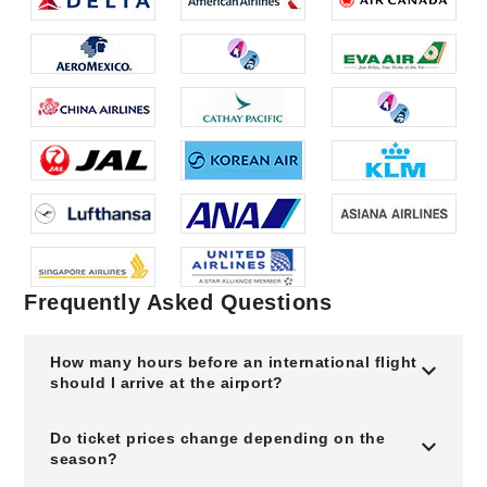
Frequently Asked Questions
How many hours before an international flight
should I arrive at the airport?
Do ticket prices change depending on the
season?