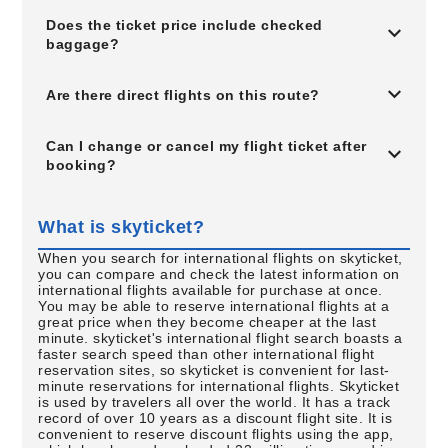
Does the ticket price include checked
baggage?
Are there direct flights on this route?
Can I change or cancel my flight ticket after
booking?
What is skyticket?
When you search for international flights on skyticket,
you can compare and check the latest information on
international flights available for purchase at once.
You may be able to reserve international flights at a
great price when they become cheaper at the last
minute. skyticket's international flight search boasts a
faster search speed than other international flight
reservation sites, so skyticket is convenient for last-
minute reservations for international flights. Skyticket
is used by travelers all over the world. It has a track
record of over 10 years as a discount flight site. It is
convenient to reserve discount flights using the app,