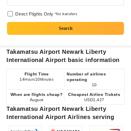
Direct Flights Only
*No transfers
Search
Takamatsu Airport Newark Liberty
International Airport basic information
Flight Time
Number of airlines
14
10
operating
Hours
Minutes
10
When are flights cheap?
Cheapest Airline Tickets
August
USD1,427
Takamatsu Airport Newark Liberty
International Airport Airlines serving