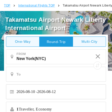
TOP
International Flights TOP
Takamatsu Airport Newark Liberty 
Takamatsu Airport Newark Liberty
International Airport
One-Way
Multi-City
Round-Trip
FROM
2026-08-10
2026-08-12
1
Traveller,
Economy