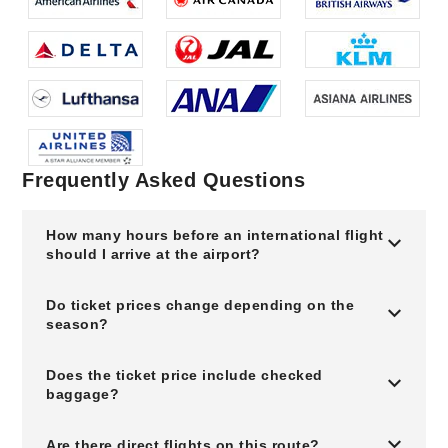
Frequently Asked Questions
How many hours before an international flight
should I arrive at the airport?
Do ticket prices change depending on the
season?
Does the ticket price include checked
baggage?
Are there direct flights on this route?