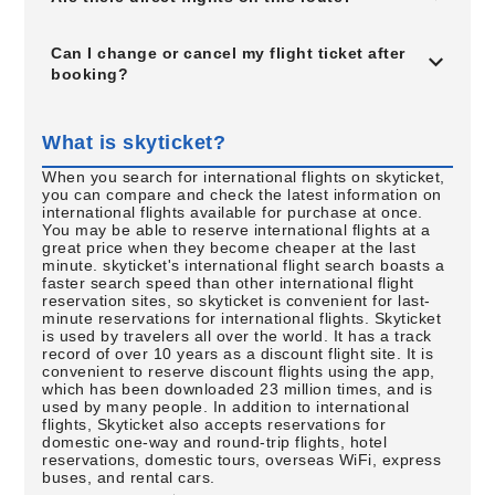
Can I change or cancel my flight ticket after
booking?
What is skyticket?
When you search for international flights on skyticket,
you can compare and check the latest information on
international flights available for purchase at once.
You may be able to reserve international flights at a
great price when they become cheaper at the last
minute. skyticket's international flight search boasts a
faster search speed than other international flight
reservation sites, so skyticket is convenient for last-
minute reservations for international flights. Skyticket
is used by travelers all over the world. It has a track
record of over 10 years as a discount flight site. It is
convenient to reserve discount flights using the app,
which has been downloaded 23 million times, and is
used by many people. In addition to international
flights, Skyticket also accepts reservations for
domestic one-way and round-trip flights, hotel
reservations, domestic tours, overseas WiFi, express
buses, and rental cars.