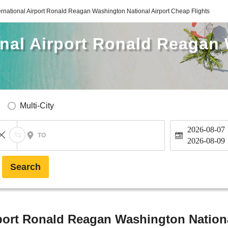
rnational Airport Ronald Reagan Washington National Airport Cheap Flights
onal Airport Ronald Reagan
Multi-City
2026-08-07
TO
2026-08-09
Search
port Ronald Reagan Washington Nationa