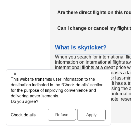
Are there direct flights on this ro
Can I change or cancel my flight 
What is skyticket?
When you search for international fli
information on international flights 
international flights at a great price
international flight search boasts a f
so skyticket is convenient for last-min
travelers all over the world. It has a t
to reserve discount flights using th
many people. In addition to internatio
way and round-trip flights, hotel res
cars.