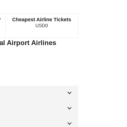
?
Cheapest Airline Tickets
USD0
 Airport Airlines