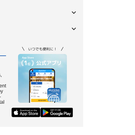
,
ient
by
-
tal