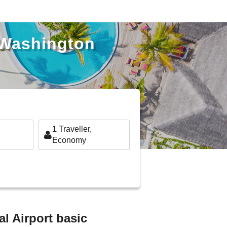
 Washington
1
Traveller,
Economy
l Airport basic