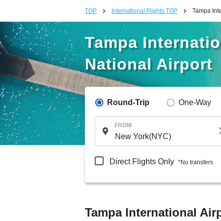
TOP
International Flights TOP
Tampa Inte
Tampa Internati
National Airport
Round-Trip
One-Way
FROM
Direct Flights Only
*No transfers
Tampa International Air