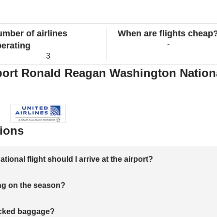
mber of airlines
When are flights cheap
-
erating
3
port Ronald Reagan Washington National
ions
onal flight should I arrive at the airport?
ng on the season?
hecked baggage?