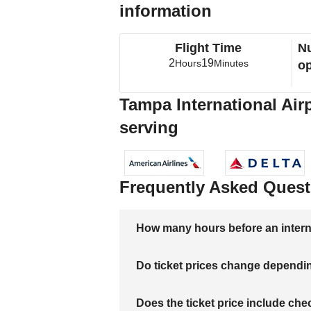
information
Flight Time
Nu
2
19
Hours
Minutes
op
Tampa International Air
serving
Frequently Asked Quest
How many hours before an internati
Do ticket prices change dependi
Does the ticket price include c