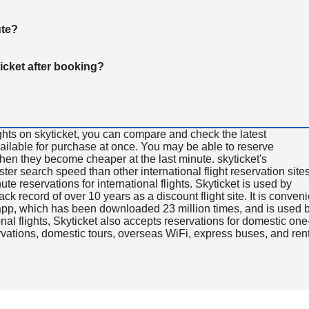
ute?
ticket after booking?
ghts on skyticket, you can compare and check the latest
available for purchase at once. You may be able to reserve
 when they become cheaper at the last minute. skyticket's
aster search speed than other international flight reservation sites
ute reservations for international flights. Skyticket is used by
rack record of over 10 years as a discount flight site. It is conven
e app, which has been downloaded 23 million times, and is used 
nal flights, Skyticket also accepts reservations for domestic one
ervations, domestic tours, overseas WiFi, express buses, and ren