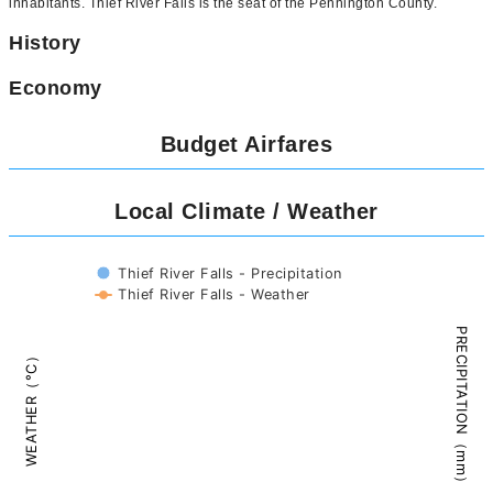
inhabitants. Thief River Falls is the seat of the Pennington County.
History
Economy
Budget Airfares
Local Climate / Weather
Thief River Falls - Precipitation
Thief River Falls - Weather
PRECIPITATION（mm）
WEATHER（°C）