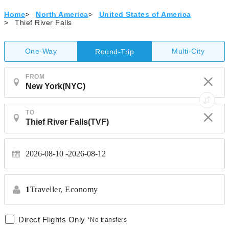
Home
>
North America
>
United States of America
>
Thief River Falls
One-Way
Multi-City
Round-Trip
FROM
TO
2026-08-10
2026-08-12
1
Traveller,
Economy
Direct Flights Only
*No transfers