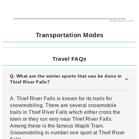
Highcharts.com
Transportation Modes
Travel FAQs
Q. What are the winter sports that can be done in
Thief River Falls?
A. Thief River Falls is known for its trails for
snowmobiling. There are several snowmobile
trails in Thief River Falls which either cross the
town or they run very near Thief River Falls.
Among these is the famous Wapiti Train.
Snowmobiling in number one sport at Thief River