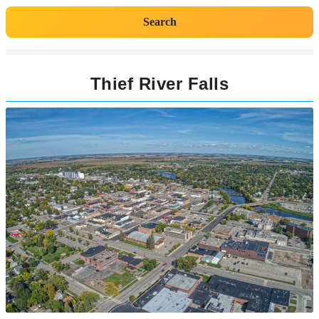
Search
Thief River Falls