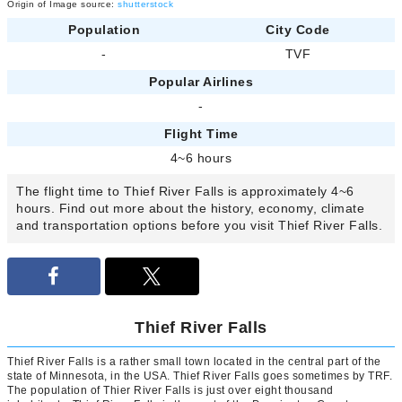
Origin of Image source:
shutterstock
Population
City Code
-
TVF
Popular Airlines
-
Flight Time
4~6 hours
The flight time to Thief River Falls is approximately 4~6
hours. Find out more about the history, economy, climate
and transportation options before you visit Thief River Falls.
Thief River Falls
Thief River Falls is a rather small town located in the central part of the
state of Minnesota, in the USA. Thief River Falls goes sometimes by TRF.
The population of Thier River Falls is just over eight thousand