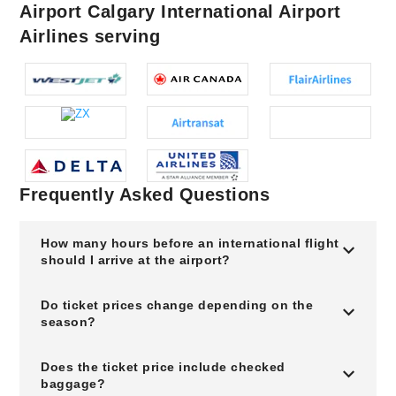
Airport Calgary International Airport
Airlines serving
Frequently Asked Questions
How many hours before an international flight
should I arrive at the airport?
Do ticket prices change depending on the
season?
Does the ticket price include checked
baggage?