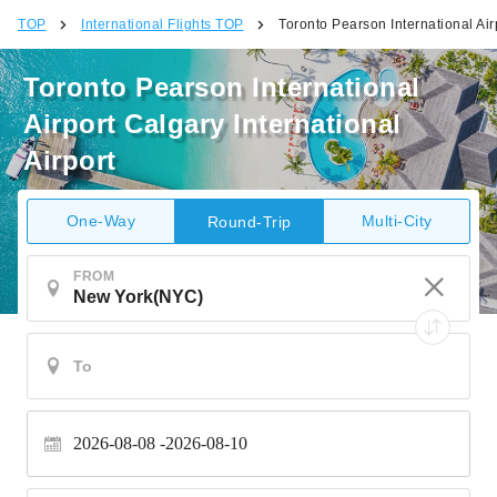
TOP
International Flights TOP
Toronto Pearson International Airp
Toronto Pearson International
Airport Calgary International
Airport
One-Way
Multi-City
Round-Trip
FROM
2026-08-08
2026-08-10