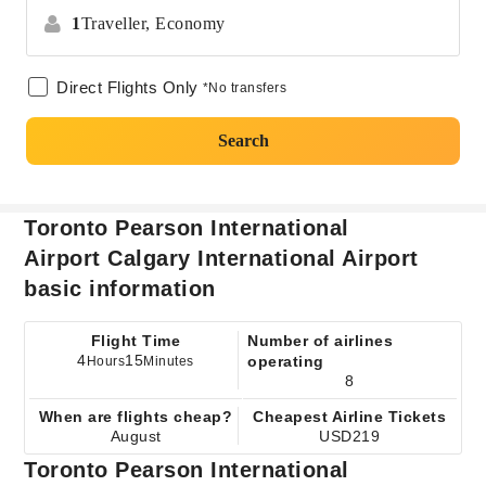
1
Traveller,
Economy
Direct Flights Only
*No transfers
Search
Toronto Pearson International
Airport Calgary International Airport
basic information
Flight Time
Number of airlines
4
15
operating
Hours
Minutes
8
When are flights cheap?
Cheapest Airline Tickets
August
USD219
Toronto Pearson International