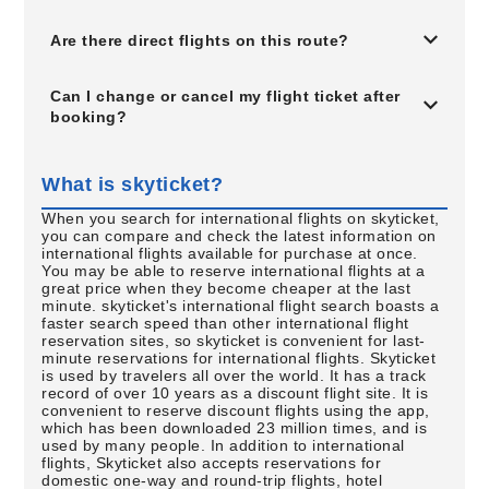
Are there direct flights on this route?
Can I change or cancel my flight ticket after
booking?
What is skyticket?
When you search for international flights on skyticket,
you can compare and check the latest information on
international flights available for purchase at once.
You may be able to reserve international flights at a
great price when they become cheaper at the last
minute. skyticket's international flight search boasts a
faster search speed than other international flight
reservation sites, so skyticket is convenient for last-
minute reservations for international flights. Skyticket
is used by travelers all over the world. It has a track
record of over 10 years as a discount flight site. It is
convenient to reserve discount flights using the app,
which has been downloaded 23 million times, and is
used by many people. In addition to international
flights, Skyticket also accepts reservations for
domestic one-way and round-trip flights, hotel