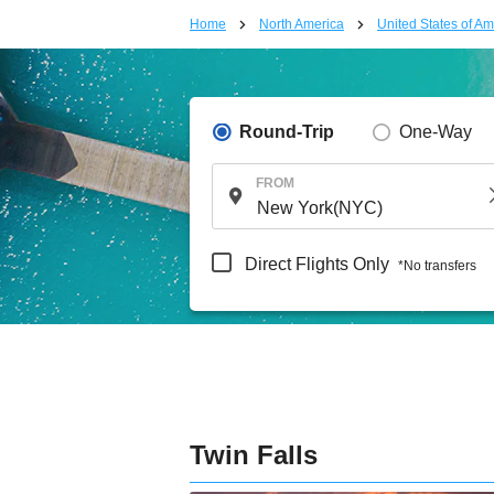
Home
North America
United States of Am
Round-Trip
One-Way
FROM
Direct Flights Only
*No transfers
Twin Falls