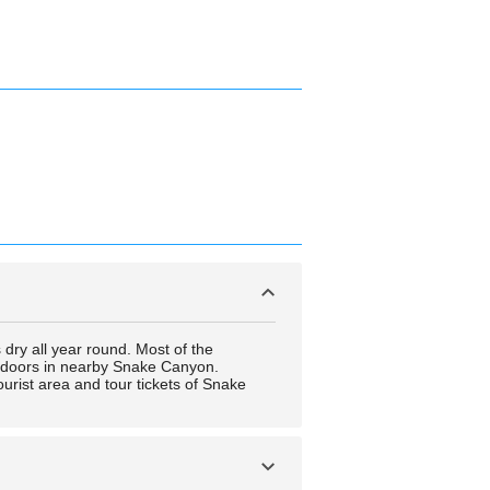
s dry all year round. Most of the
outdoors in nearby Snake Canyon.
ourist area and tour tickets of Snake