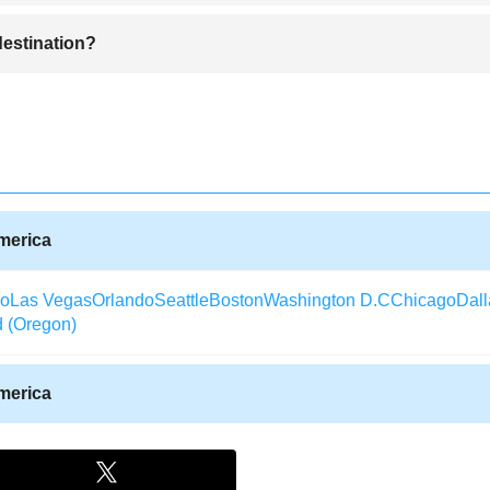
ttractive for tourists with a lot of great shops and restaurants, most of th
 destination?
tains some of the most beautiful desert canyon landscapes in the worl
destination with people buying tickets from all over the world to visit. 
 it becomes less busy as the weather gets cooler.
America
co
Las Vegas
Orlando
Seattle
Boston
Washington D.C
Chicago
Dall
d (Oregon)
America
Texas)
Aberdeen (South Dakota)
Albany (Georgia)
Arcata / Eureka
laska)
Alexandria (Louisiana)
Augusta (Georgia)
Waterloo (Iowa)