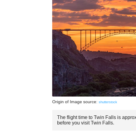
Origin of Image source:
shutterstock
The flight time to Twin Falls is appr
before you visit Twin Falls.