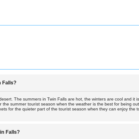
n Falls?
 desert. The summers in Twin Falls are hot, the winters are cool and it i
s for the summer tourist season when the weather is the best for being 
kets for the quieter part of the tourist season when they can enjoy the t
in Falls?