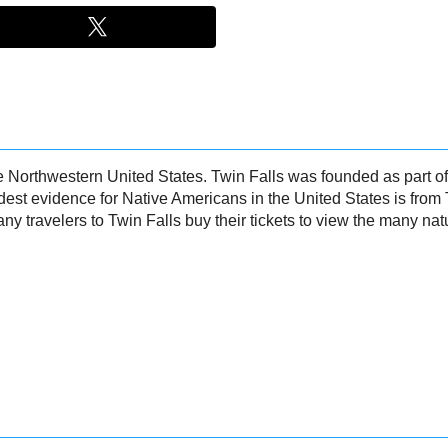
 the Northwestern United States. Twin Falls was founded as part 
dest evidence for Native Americans in the United States is from
any travelers to Twin Falls buy their tickets to view the many nat