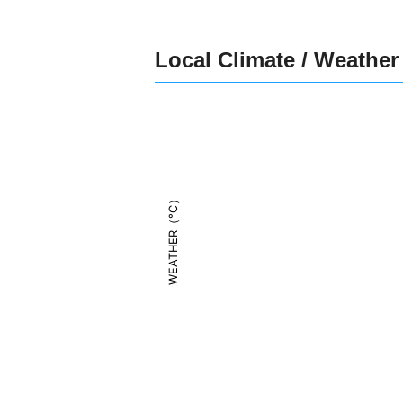
Local Climate / Weather
WEATHER（°C）