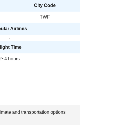
City Code
TWF
ular Airlines
-
light Time
2~4 hours
limate and transportation options