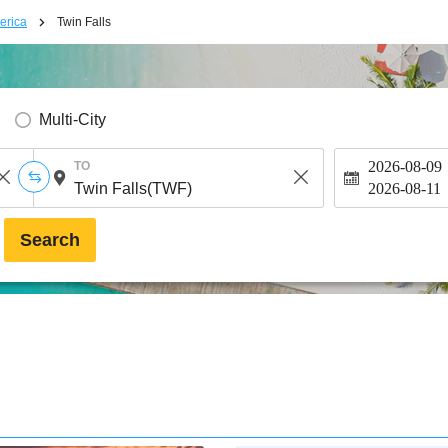
erica
Twin Falls
Multi-City
2026-08-09
TO
2026-08-11
Search