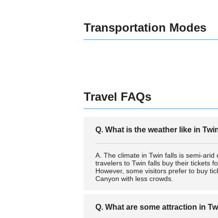
Transportation Modes
Travel FAQs
Q. What is the weather like in Twi
A. The climate in Twin falls is semi-arid
travelers to Twin falls buy their ticket
However, some visitors prefer to buy tic
Canyon with less crowds.
Q. What are some attraction in Tw