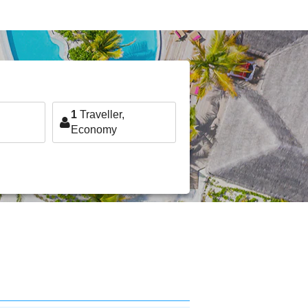
1
Traveller,
Economy