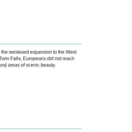
of the westward expansion to the West
 Twin Falls, Europeans did not reach
ural areas of scenic beauty.