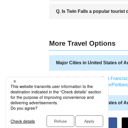
A. While the city of Twin Falls itself is a
Q. Is Twin Falls a popular tourist
to visit nearby Snake Canyon, which con
A. Twin Falls is a very popular tourist 
at the height of the tourist season, but
More Travel Options
Major Cities in United States of 
New York
Los Angeles
San Francis
Salt Lake City
Miami
Denver
Portlan
Other Cities in United States of 
Allentown (Pennsylvania)
Abilene (
Atlantic City (New Jersey)
Kodiak (A