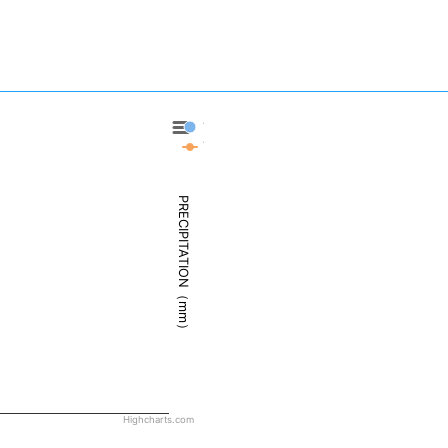
Twin Falls - Precipitation
Twin Falls - Weather
PRECIPITATION（mm）
Highcharts.com