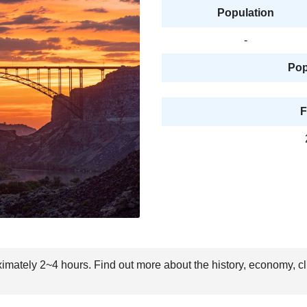
Population
-
Pop
F
oximately 2~4 hours. Find out more about the history, economy, c