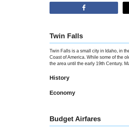
Twin Falls
Twin Falls is a small city in Idaho, in
Coast of America. While some of the ol
the area until the early 19th Century. M
History
Economy
Budget Airfares