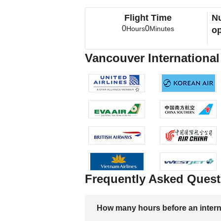
Flight Time
Nu
0
0
Hours
Minutes
op
Vancouver International 
Frequently Asked Quest
How many hours before an internati