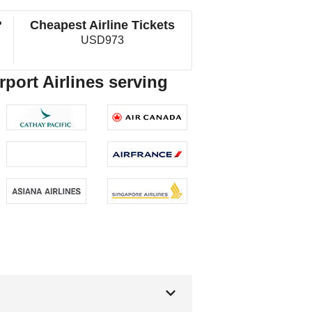
?
Cheapest Airline Tickets
USD973
rport Airlines serving