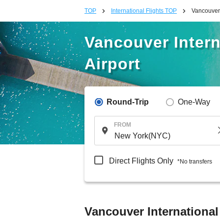
TOP
International Flights TOP
Vancouver 
Vancouver Intern
Airport
Round-Trip
One-Way
FROM
Direct Flights Only
*No transfers
Vancouver International 