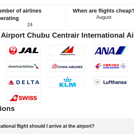
mber of airlines
When are flights cheap
August
erating
24
Airport Chubu Centrair International Ai
ions
onal flight should I arrive at the airport?