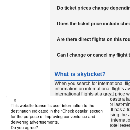
Do ticket prices change dependi
Does the ticket price include c
Are there direct flights on this ro
Can I change or cancel my flight 
What is skyticket?
When you search for international fli
information on international flights 
international flights at a great price
international flight search boasts a f
so skyticket is convenient for last-min
travelers all over the world. It has a t
to reserve discount flights using th
many people. In addition to internatio
way and round-trip flights, hotel res