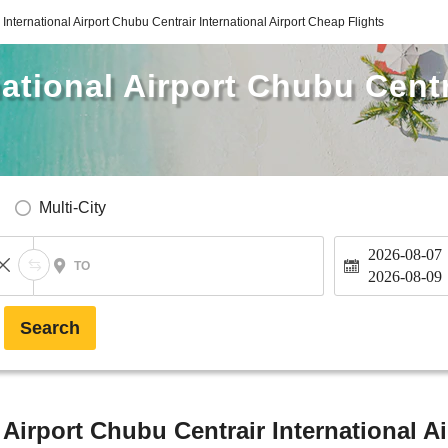
International Airport Chubu Centrair International Airport Cheap Flights
ational Airport Chubu Centr
Multi-City
2026-08-07
TO
2026-08-09
Search
Airport Chubu Centrair International Ai