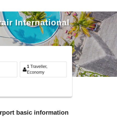
air International
1
Traveller,
Economy
rport basic information