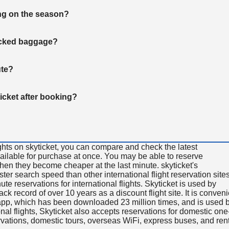
ng on the season?
hecked baggage?
ute?
ticket after booking?
ghts on skyticket, you can compare and check the latest
available for purchase at once. You may be able to reserve
 when they become cheaper at the last minute. skyticket's
aster search speed than other international flight reservation sites
ute reservations for international flights. Skyticket is used by
rack record of over 10 years as a discount flight site. It is conven
e app, which has been downloaded 23 million times, and is used 
nal flights, Skyticket also accepts reservations for domestic one
ervations, domestic tours, overseas WiFi, express buses, and ren