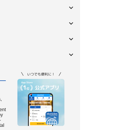
,
ient
by
-
tal