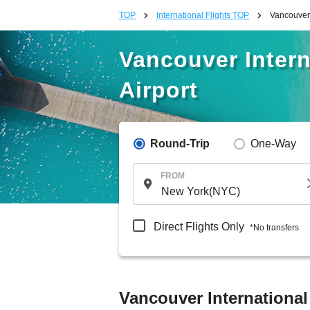
TOP
International Flights TOP
Vancouver 
Vancouver Intern
Airport
Round-Trip
One-Way
FROM
Direct Flights Only
*No transfers
Vancouver International