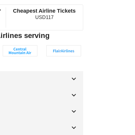
?
Cheapest Airline Tickets
USD117
irlines serving