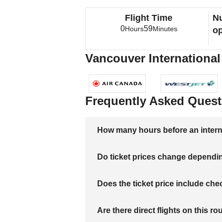
Flight Time
Nu
0
59
Hours
Minutes
op
Vancouver International 
Frequently Asked Quest
How many hours before an internati
Do ticket prices change dependi
Does the ticket price include c
Are there direct flights on this ro