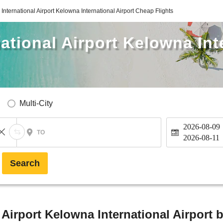
International Airport Kelowna International Airport Cheap Flights
ational Airport Kelowna Int
Multi-City
2026-08-09
TO
2026-08-11
Search
 Airport Kelowna International Airport 