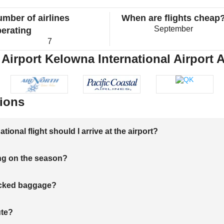
mber of airlines
When are flights cheap
September
erating
7
Airport Kelowna International Airport A
ions
onal flight should I arrive at the airport?
ng on the season?
hecked baggage?
ute?