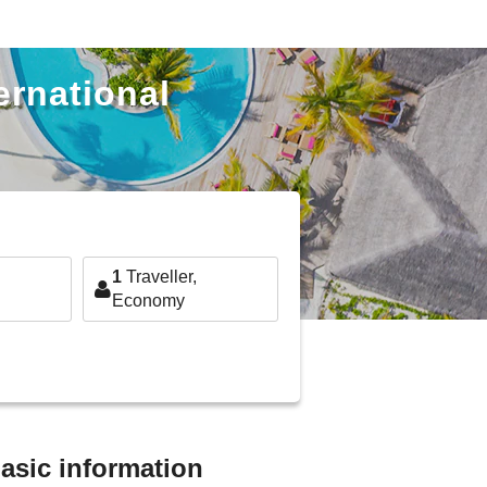
ernational
1
Traveller,
Economy
basic information