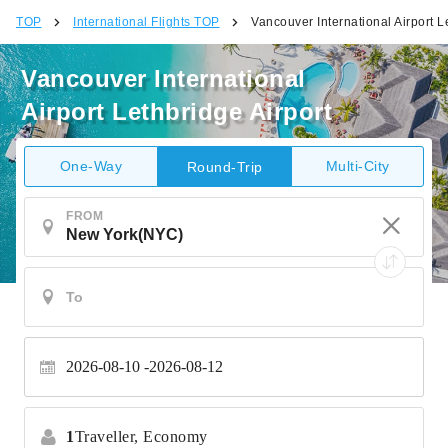
TOP
International Flights TOP
Vancouver International Airport L
Vancouver International
Airport Lethbridge Airport
One-Way
Multi-City
Round-Trip
FROM
2026-08-10
2026-08-12
1
Traveller,
Economy