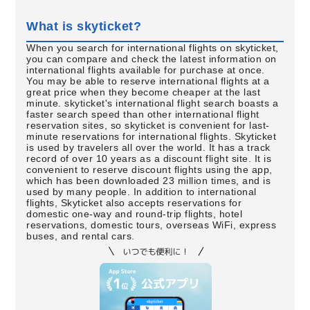
What is skyticket?
When you search for international flights on skyticket,
you can compare and check the latest information on
international flights available for purchase at once.
You may be able to reserve international flights at a
great price when they become cheaper at the last
minute. skyticket's international flight search boasts a
faster search speed than other international flight
reservation sites, so skyticket is convenient for last-
minute reservations for international flights. Skyticket
is used by travelers all over the world. It has a track
record of over 10 years as a discount flight site. It is
convenient to reserve discount flights using the app,
which has been downloaded 23 million times, and is
used by many people. In addition to international
flights, Skyticket also accepts reservations for
domestic one-way and round-trip flights, hotel
reservations, domestic tours, overseas WiFi, express
buses, and rental cars.