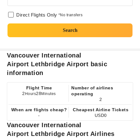
Direct Flights Only
*No transfers
Search
Vancouver International
Airport Lethbridge Airport basic
information
Flight Time
Number of airlines
2
28
operating
Hours
Minutes
2
When are flights cheap?
Cheapest Airline Tickets
-
USD0
Vancouver International
Airport Lethbridge Airport Airlines