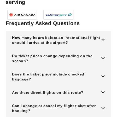
serving
Frequently Asked Questions
How many hours before an international flight
should I arrive at the airport?
Do ticket prices change depending on the
season?
Does the ticket price include checked
baggage?
Are there direct flights on this route?
Can I change or cancel my flight ticket after
booking?