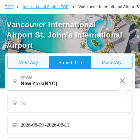
TOP
International Flights TOP
Vancouver International Airport St
Vancouver International
Airport St. John's International
Airport
One-Way
Multi-City
Round-Trip
FROM
2026-08-09
2026-08-11