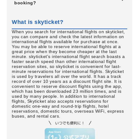
booking?
What is skyticket?
When you search for international flights on skyticket,
you can compare and check the latest information on
international flights available for purchase at once.
You may be able to reserve international flights at a
great price when they become cheaper at the last
minute. skyticket's international flight search boasts a
faster search speed than other international flight
reservation sites, so skyticket is convenient for last-
minute reservations for international flights. Skyticket
is used by travelers all over the world. It has a track
record of over 10 years as a discount flight site. It is
convenient to reserve discount flights using the app,
which has been downloaded 23 million times, and is
used by many people. In addition to international
flights, Skyticket also accepts reservations for
domestic one-way and round-trip flights, hotel
reservations, domestic tours, overseas WiFi, express
buses, and rental cars.