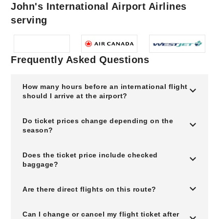
John's International Airport Airlines
serving
Frequently Asked Questions
How many hours before an international flight
should I arrive at the airport?
Do ticket prices change depending on the
season?
Does the ticket price include checked
baggage?
Are there direct flights on this route?
Can I change or cancel my flight ticket after