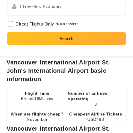
1
Traveller,
Economy
Direct Flights Only
*No transfers
Search
Vancouver International Airport St.
John's International Airport basic
information
Flight Time
Number of airlines
6
18
operating
Hours
Minutes
3
When are flights cheap?
Cheapest Airline Tickets
November
USD488
Vancouver International Airport St.