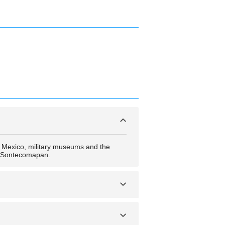
l Mexico, military museums and the
e Sontecomapan.
ree by Hilton Veracruz, Gran Hotel
co, Hotel Royalty, Comfort Inn Veracruz,