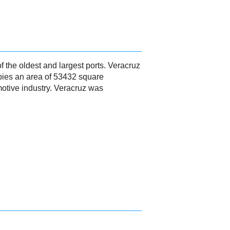
of the oldest and largest ports. Veracruz
upies an area of 53432 square
motive industry. Veracruz was