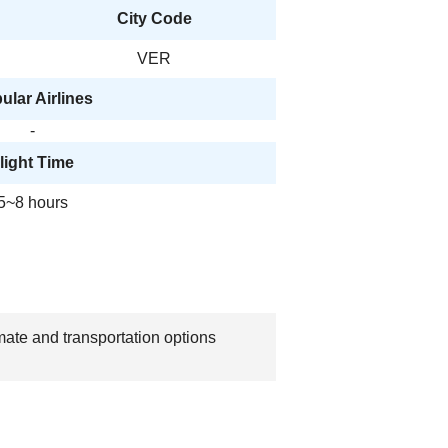
City Code
VER
ular Airlines
-
light Time
5~8 hours
mate and transportation options