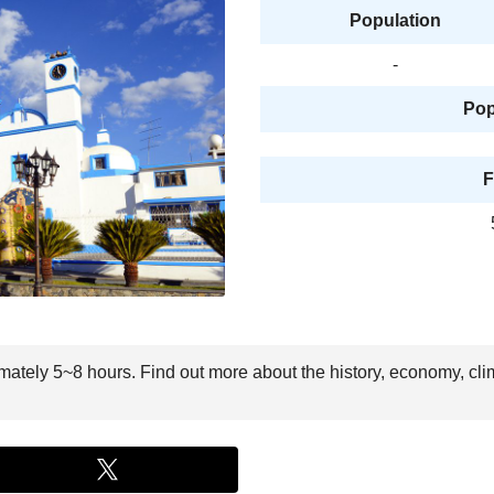
Population
-
Pop
F
imately 5~8 hours. Find out more about the history, economy, cli