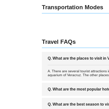
Transportation Modes
Travel FAQs
Q. What are the places to visit in
A. There are several tourist attractio
aquarium of Veracruz. The other plac
Q. What are the most popular hot
A. The most popular hotels in Veracruz
Q. What are the best season to vi
Diligencias, Mar y Tierra, Hotel Veracru