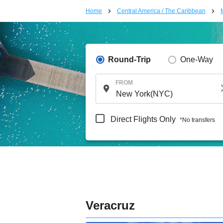
Home
Central America / The Caribbean
Round-Trip
One-Way
FROM
Direct Flights Only
*No transfers
Veracruz