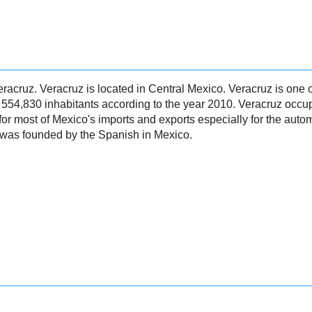
 Veracruz. Veracruz is located in Central Mexico. Veracruz is one 
s 554,830 inhabitants according to the year 2010. Veracruz occ
for most of Mexico's imports and exports especially for the auto
 was founded by the Spanish in Mexico.