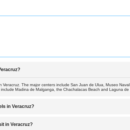
 Veracruz?
ns in Veracruz. The major centers include San Juan de Ulua, Museo Nava
es include Madina de Malganga, the Chachalacas Beach and Laguna d
els in Veracruz?
 include Hotel Emporio Veracruz, Fiesta Inn Veracruz Malecón, DoubleT
sit in Veracruz?
z Centro Historico, Veracruz Plaza, Holiday Inn Veracruz Centro Histori