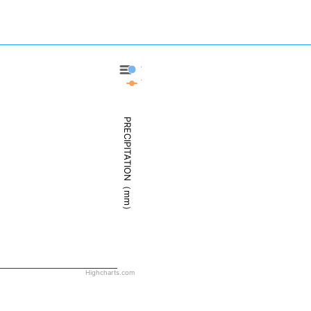
Veracruz - Precipitation
Veracruz - Weather
PRECIPITATION（mm）
Highcharts.com