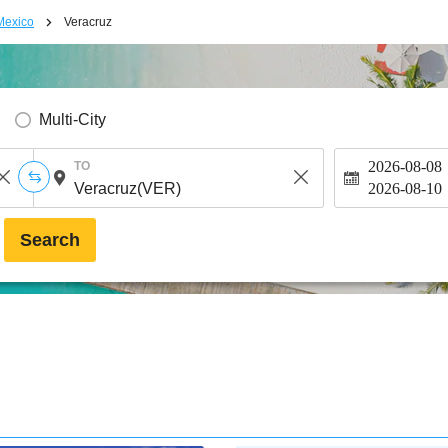
Mexico
Veracruz
Multi-City
2026-08-08
TO
2026-08-10
Search