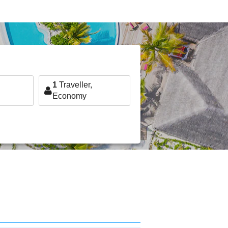
1
Traveller,
Economy