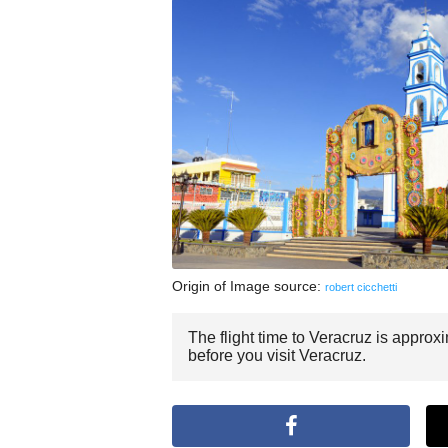
Origin of Image source:
robert cicchetti
The flight time to Veracruz is approx
before you visit Veracruz.