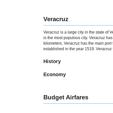
Veracruz
Veracruz is a large city in the state of
is the most populous city. Veracruz ha
kilometers. Veracruz has the main port 
established in the year 1519. Veracruz
History
Economy
Budget Airfares