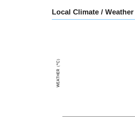
Local Climate / Weather
WEATHER（°C）