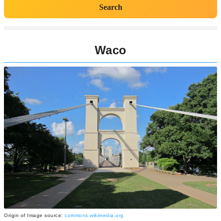
Search
Waco
Origin of Image source:
commons.wikimedia.org