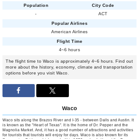
Population
City Code
-
ACT
Popular Airlines
American Airlines
Flight Time
4~6 hours
The flight time to Waco is approximately 4~6 hours. Find out
more about the history, economy, climate and transportation
options before you visit Waco.
Waco
Waco sits along the Brazos River and I-35 - between Dalls and Austin. It
is known as the "Heart of Texas". It is the home of Dr. Pepper and the
Magnolia Market. And, it has a good number of attractions and activities
for tourists that tourists will enjoy for days. Waco is also known for its