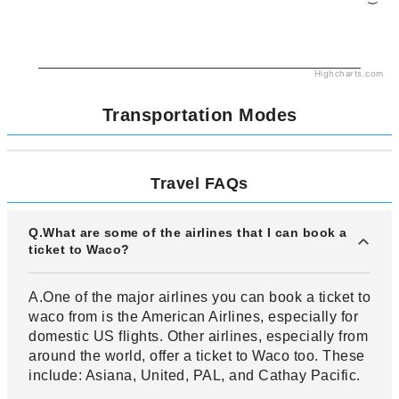
Highcharts.com
Transportation Modes
Travel FAQs
Q.What are some of the airlines that I can book a
ticket to Waco?
A.One of the major airlines you can book a ticket to
waco from is the American Airlines, especially for
domestic US flights. Other airlines, especially from
around the world, offer a ticket to Waco too. These
include: Asiana, United, PAL, and Cathay Pacific.