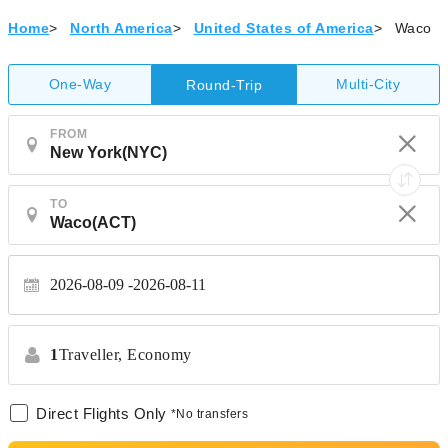
Home
>
North America
>
United States of America
>
Waco
One-Way
Multi-City
Round-Trip
FROM
TO
2026-08-09
2026-08-11
1
Traveller,
Economy
Direct Flights Only
*No transfers