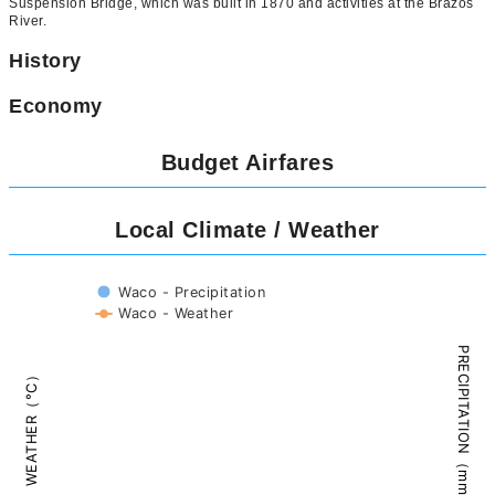
Suspension Bridge, which was built in 1870 and activities at the Brazos
River.
History
Economy
Budget Airfares
Local Climate / Weather
Waco - Precipitation
Waco - Weather
PRECIPITATION（mm）
WEATHER（°C）