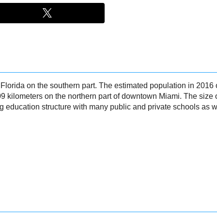
n Florida on the southern part. The estimated population in 20
9 kilometers on the northern part of downtown Miami. The size 
education structure with many public and private schools as wel