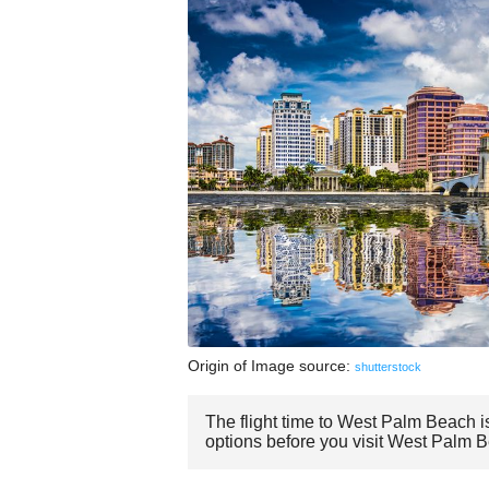
Origin of Image source:
shutterstock
The flight time to West Palm Beach i
options before you visit West Palm 