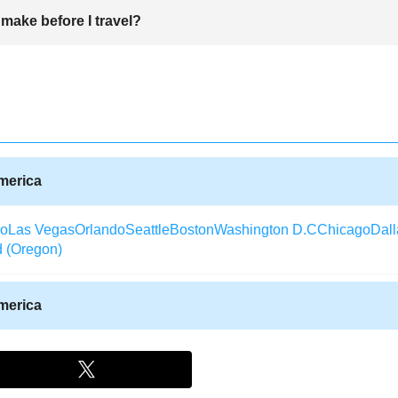
h which not only serve the local people as well as the tourists and ot
make before I travel?
otel, Hyatt Place, Hilton Hotel, Hampton Inn among others.
fore travelling. You need to identify the place you want to visit and f
e requires a visa and others where a visa is not needed. One will also n
erson will need to book a hotel or a place to stay for the duration. A ba
 when travelling.
America
co
Las Vegas
Orlando
Seattle
Boston
Washington D.C
Chicago
Dall
d (Oregon)
America
Texas)
Aberdeen (South Dakota)
Albany (Georgia)
Arcata / Eureka
laska)
Alexandria (Louisiana)
Augusta (Georgia)
Waterloo (Iowa)
rida)
Alpena (Michigan)
Watertown (New York)
Aspen
Appleton (W