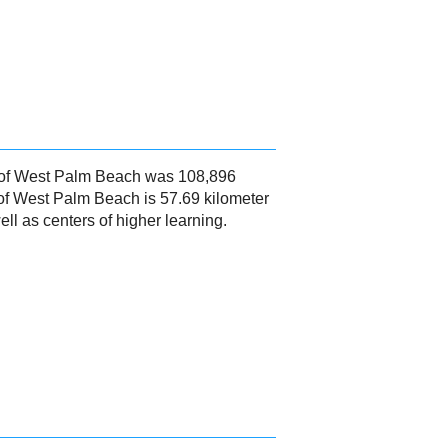
16 of West Palm Beach was 108,896
of West Palm Beach is 57.69 kilometer
l as centers of higher learning.