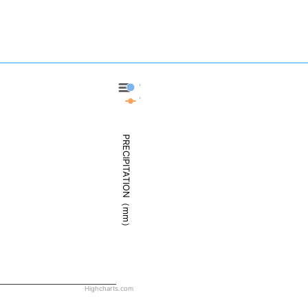
West Palm Beach - Precipitation
West Palm Beach - Weather
PRECIPITATION（mm）
Highcharts.com