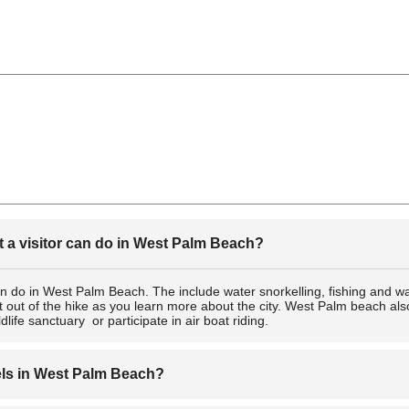
at a visitor can do in West Palm Beach?
an do in West Palm Beach. The include water snorkelling, fishing and w
t out of the hike as you learn more about the city. West Palm beach a
life sanctuary or participate in air boat riding.
els in West Palm Beach?