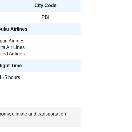
City Code
PBI
ular Airlines
pan Airlines
lta Air Lines
ited Airlines
light Time
1~5 hours
nomy, climate and transportation