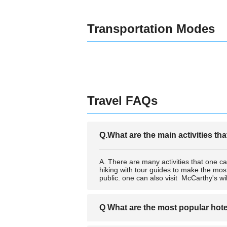
Transportation Modes
Travel FAQs
Q.What are the main activities th
A. There are many activities that one c
hiking with tour guides to make the mos
public. one can also visit McCarthy's wild
Q What are the most popular hot