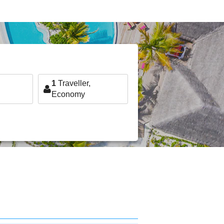
1
Traveller,
Economy