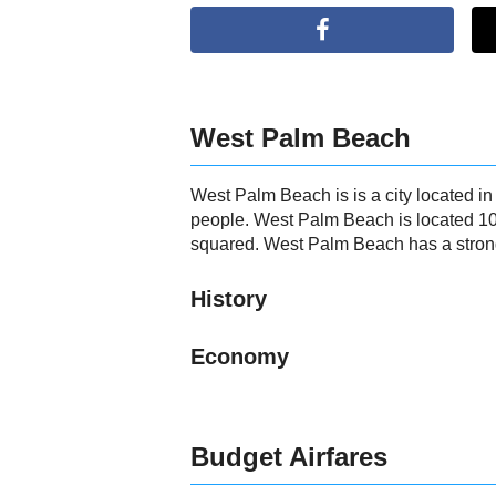
West Palm Beach
West Palm Beach is is a city located i
people. West Palm Beach is located 10
squared. West Palm Beach has a strong 
History
Economy
Budget Airfares