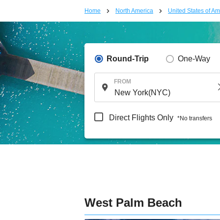
Home
North America
United States of Am
Round-Trip
One-Way
FROM
Direct Flights Only
*No transfers
West Palm Beach