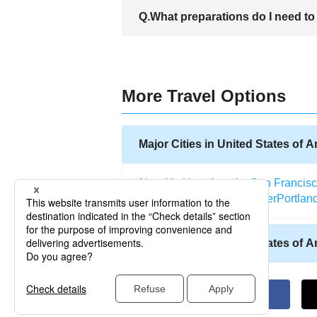
There are many hotels in West Palm Beac
Q.What preparations do I need to 
hotels include Holiday Inn Palm Beach H
A. There are a number of things to do be
Example, there are destinations where on
various destinations. When travelling a p
keep your items safe is also a necessity
More Travel Options
Major Cities in United States of 
New York
Los Angeles
San Francis
Salt Lake City
Miami
Denver
Portlan
Other Cities in United States of 
Allentown (Pennsylvania)
Abilene (
Atlantic City (New Jersey)
Kodiak (A
Altoona (Pennsylvania)
Naples (Flo