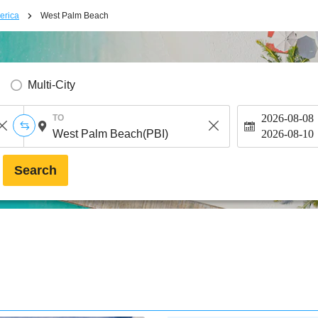
erica
West Palm Beach
Multi-City
2026-08-08
TO
2026-08-10
Search