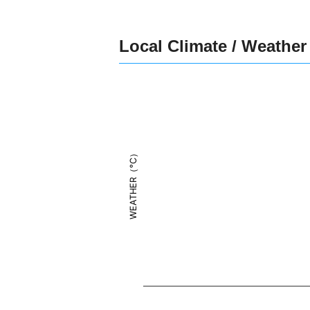
Local Climate / Weather
WEATHER（°C）