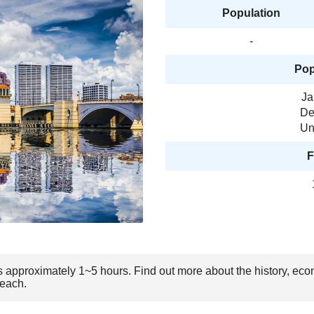
Population
-
Pop
Ja
De
Un
F
s approximately 1~5 hours. Find out more about the history, eco
Beach.