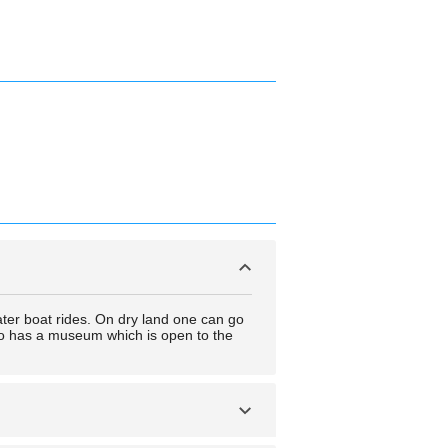
ater boat rides. On dry land one can go
lso has a museum which is open to the