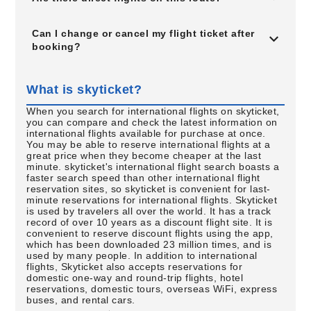
Can I change or cancel my flight ticket after
booking?
What is skyticket?
When you search for international flights on skyticket,
you can compare and check the latest information on
international flights available for purchase at once.
You may be able to reserve international flights at a
great price when they become cheaper at the last
minute. skyticket's international flight search boasts a
faster search speed than other international flight
reservation sites, so skyticket is convenient for last-
minute reservations for international flights. Skyticket
is used by travelers all over the world. It has a track
record of over 10 years as a discount flight site. It is
convenient to reserve discount flights using the app,
which has been downloaded 23 million times, and is
used by many people. In addition to international
flights, Skyticket also accepts reservations for
domestic one-way and round-trip flights, hotel
reservations, domestic tours, overseas WiFi, express
buses, and rental cars.