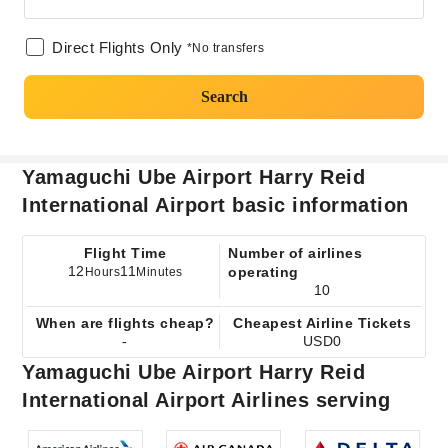
Direct Flights Only
*No transfers
Search
Yamaguchi Ube Airport Harry Reid
International Airport basic information
Flight Time
Number of airlines
12
11
operating
Hours
Minutes
10
When are flights cheap?
Cheapest Airline Tickets
-
USD0
Yamaguchi Ube Airport Harry Reid
International Airport Airlines serving