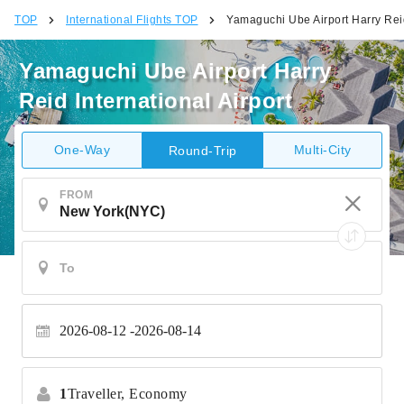
TOP
International Flights TOP
Yamaguchi Ube Airport Harry Reid
Yamaguchi Ube Airport Harry
Reid International Airport
One-Way
Multi-City
Round-Trip
FROM
2026-08-12
2026-08-14
1
Traveller,
Economy