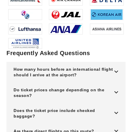
Frequently Asked Questions
How many hours before an international flight
should I arrive at the airport?
Do ticket prices change depending on the
season?
Does the ticket price include checked
baggage?
Are there direct flights on this route?