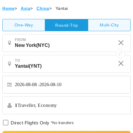
Home
>
Asia
>
China
>
Yantai
One-Way
Multi-City
Round-Trip
FROM
TO
2026-08-08
2026-08-10
1
Traveller,
Economy
Direct Flights Only
*No transfers