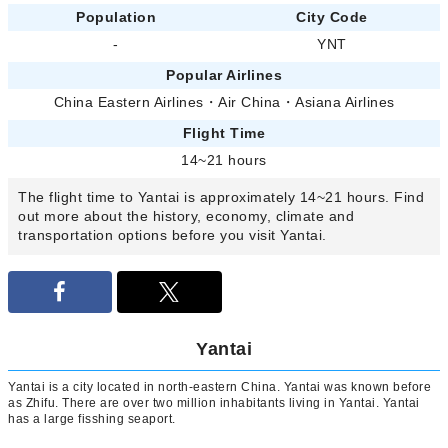
Population
City Code
-
YNT
Popular Airlines
China Eastern Airlines
・
Air China
・
Asiana Airlines
Flight Time
14~21 hours
The flight time to Yantai is approximately 14~21 hours. Find
out more about the history, economy, climate and
transportation options before you visit Yantai.
Yantai
Yantai is a city located in north-eastern China. Yantai was known before
as Zhifu. There are over two million inhabitants living in Yantai. Yantai
has a large fisshing seaport.