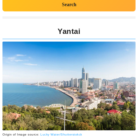
Search
Yantai
Origin of Image source:
Lucky Water/Shutterstokck