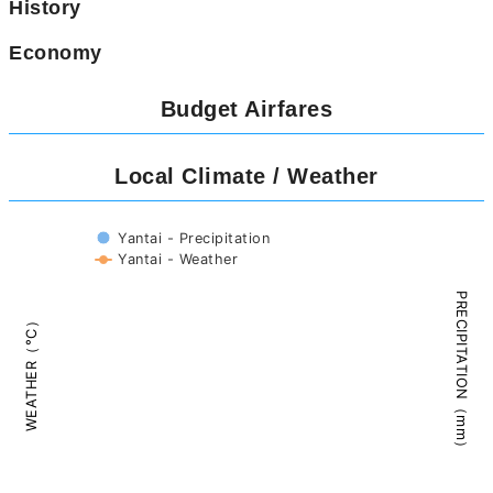
History
Economy
Budget Airfares
Local Climate / Weather
Yantai - Precipitation
Yantai - Weather
PRECIPITATION（mm）
WEATHER（°C）