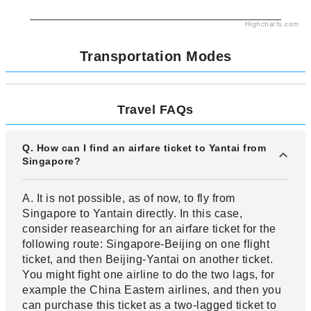
Highcharts.com
Transportation Modes
Travel FAQs
Q. How can I find an airfare ticket to Yantai from
Singapore?
A. It is not possible, as of now, to fly from
Singapore to Yantain directly. In this case,
consider reasearching for an airfare ticket for the
following route: Singapore-Beijing on one flight
ticket, and then Beijing-Yantai on another ticket.
You might fight one airline to do the two lags, for
example the China Eastern airlines, and then you
can purchase this ticket as a two-lagged ticket to