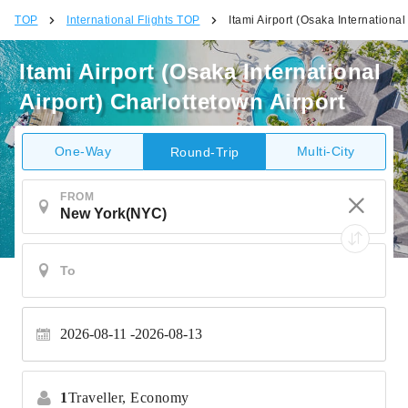
TOP
International Flights TOP
Itami Airport (Osaka International
Itami Airport (Osaka International
Airport) Charlottetown Airport
One-Way
Multi-City
Round-Trip
FROM
2026-08-11
2026-08-13
1
Traveller,
Economy