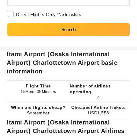
Direct Flights Only
*No transfers
Search
Itami Airport (Osaka International
Airport) Charlottetown Airport basic
information
Flight Time
Number of airlines
15
05
operating
Hours
Minutes
4
When are flights cheap?
Cheapest Airline Tickets
September
USD1,558
Itami Airport (Osaka International
Airport) Charlottetown Airport Airlines