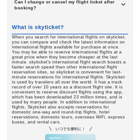
Can I change or cancel my flight ticket after
booking?
What is skyticket?
When you search for international flights on skyticket,
you can compare and check the latest information on
international flights available for purchase at once.
You may be able to reserve international flights at a
great price when they become cheaper at the last
minute. skyticket's international flight search boasts a
faster search speed than other international flight
reservation sites, so skyticket is convenient for last-
minute reservations for international flights. Skyticket
is used by travelers all over the world. It has a track
record of over 10 years as a discount flight site. It is
convenient to reserve discount flights using the app,
which has been downloaded 23 million times, and is
used by many people. In addition to international
flights, Skyticket also accepts reservations for
domestic one-way and round-trip flights, hotel
reservations, domestic tours, overseas WiFi, express
buses, and rental cars.