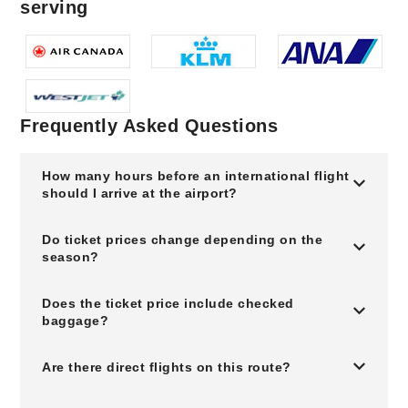
serving
Frequently Asked Questions
How many hours before an international flight
should I arrive at the airport?
Do ticket prices change depending on the
season?
Does the ticket price include checked
baggage?
Are there direct flights on this route?