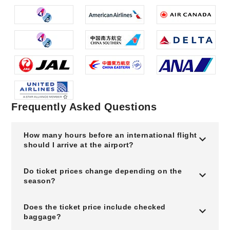
Frequently Asked Questions
How many hours before an international flight
should I arrive at the airport?
Do ticket prices change depending on the
season?
Does the ticket price include checked
baggage?