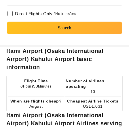
Direct Flights Only
*No transfers
Search
Itami Airport (Osaka International
Airport) Kahului Airport basic
information
Flight Time
Number of airlines
8
53
operating
Hours
Minutes
10
When are flights cheap?
Cheapest Airline Tickets
August
USD1,031
Itami Airport (Osaka International
Airport) Kahului Airport Airlines serving