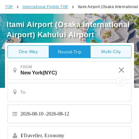
TOP
International Flights TOP
Itami Airport (Osaka International 
Itami Airport (Osaka International
Airport) Kahului Airport
One-Way
Multi-City
Round-Trip
FROM
2026-08-10
2026-08-12
1
Traveller,
Economy