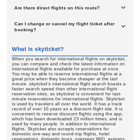
Are there direct flights on this route?
Can I change or cancel my flight ticket after
booking?
What is skyticket?
When you search for international flights on skyticket,
you can compare and check the latest information on
international flights available for purchase at once.
You may be able to reserve international flights at a
great price when they become cheaper at the last
minute. skyticket's international flight search boasts a
faster search speed than other international flight
reservation sites, so skyticket is convenient for last-
minute reservations for international flights. Skyticket
is used by travelers all over the world. It has a track
record of over 10 years as a discount flight site. It is
convenient to reserve discount flights using the app,
which has been downloaded 23 million times, and is
used by many people. In addition to international
flights, Skyticket also accepts reservations for
domestic one-way and round-trip flights, hotel
reservations, domestic tours, overseas WiFi, express