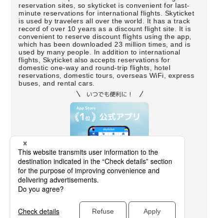
reservation sites, so skyticket is convenient for last-
minute reservations for international flights. Skyticket
is used by travelers all over the world. It has a track
record of over 10 years as a discount flight site. It is
convenient to reserve discount flights using the app,
which has been downloaded 23 million times, and is
used by many people. In addition to international
flights, Skyticket also accepts reservations for
domestic one-way and round-trip flights, hotel
reservations, domestic tours, overseas WiFi, express
buses, and rental cars.