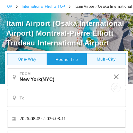
TOP
International Flights TOP
Itami Airport (Osaka International
Itami Airport (Osaka International
Airport) Montreal-Pierre Elliott
Trudeau International Airport
One-Way
Multi-City
Round-Trip
FROM
2026-08-09
2026-08-11