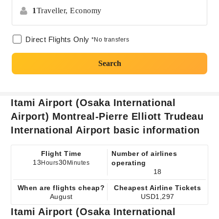
1
Traveller,
Economy
Direct Flights Only
*No transfers
Search
Itami Airport (Osaka International
Airport) Montreal-Pierre Elliott Trudeau
International Airport basic information
Flight Time
Number of airlines
13
30
operating
Hours
Minutes
18
When are flights cheap?
Cheapest Airline Tickets
August
USD1,297
Itami Airport (Osaka International