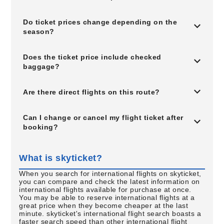
Do ticket prices change depending on the
season?
Does the ticket price include checked
baggage?
Are there direct flights on this route?
Can I change or cancel my flight ticket after
booking?
What is skyticket?
When you search for international flights on skyticket,
you can compare and check the latest information on
international flights available for purchase at once.
You may be able to reserve international flights at a
great price when they become cheaper at the last
minute. skyticket's international flight search boasts a
faster search speed than other international flight