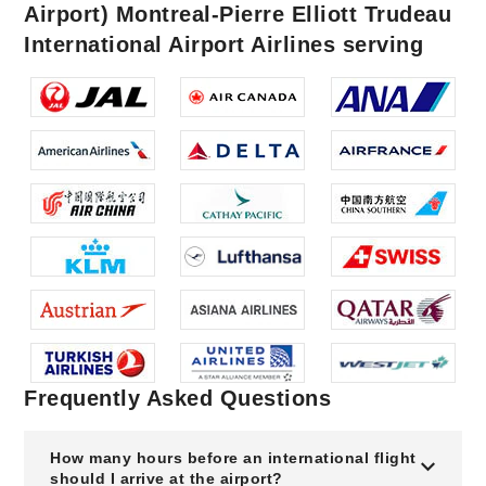
Airport) Montreal-Pierre Elliott Trudeau
International Airport Airlines serving
Frequently Asked Questions
How many hours before an international flight
should I arrive at the airport?