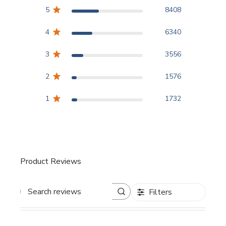
5
8408
4
6340
3
3556
2
1576
1
1732
Product Reviews
Filters
Search reviews