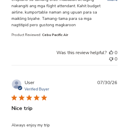
nakangiti ang mga flight attendant. Kahit budget
airline, kumportable naman ang upuan para sa
maikling biyahe. Tamang-tama para sa mga
nagtitipid pero gustong magkaroon
Product Reviewed:
Cebu Pacific Air
Was this review helpful?
0
0
User
07/30/26
Verified Buyer
Nice trip
read more about review content
Always enjoy my trip