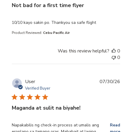
Not bad for a first time flyer
read more about review content 10/10 kayo sakin po. Th
10/10 kayo sakin po. Thankyou sa safe flight
Product Reviewed:
Cebu Pacific Air
Was this review helpful?
0
0
User
07/30/26
Verified Buyer
Maganda at sulit na biyahe!
read more about review content Napakabilis ng check-in p
Napakabilis ng check-in process at umalis ang
Read
eroplano sa tamang oras. Mababait at laging
more