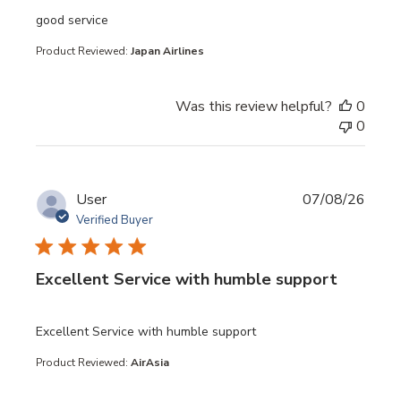
read more about review content
good service
Product Reviewed:
Japan Airlines
Was this review helpful?
0
0
User
07/08/26
Verified Buyer
Excellent Service with humble support
read more about review content
Excellent Service with humble support
Product Reviewed:
AirAsia