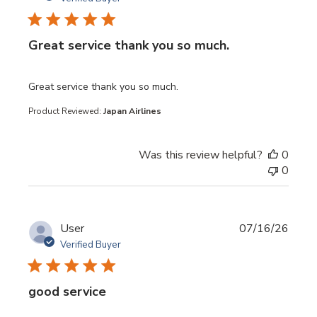
Great service thank you so much.
read more about review content
Great service thank you so much.
Product Reviewed:
Japan Airlines
Was this review helpful?
0
0
User
07/16/26
Verified Buyer
good service