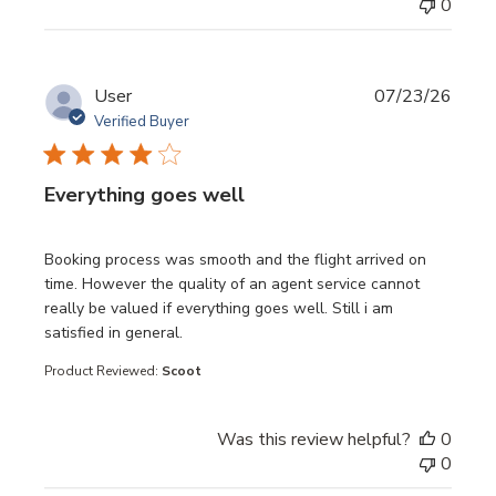
0
User
07/23/26
Verified Buyer
Everything goes well
read more about review content Booking process was sm
Booking process was smooth and the flight arrived on
time. However the quality of an agent service cannot
really be valued if everything goes well. Still i am
satisfied in general.
Product Reviewed:
Scoot
Was this review helpful?
0
0