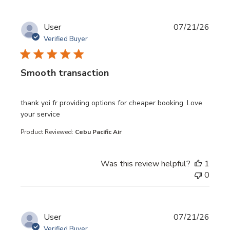
User
07/21/26
Verified Buyer
Smooth transaction
read more about review content thank yoi fr providing opt
thank yoi fr providing options for cheaper booking. Love
your service
Product Reviewed:
Cebu Pacific Air
Was this review helpful?
1
0
User
07/21/26
Verified Buyer