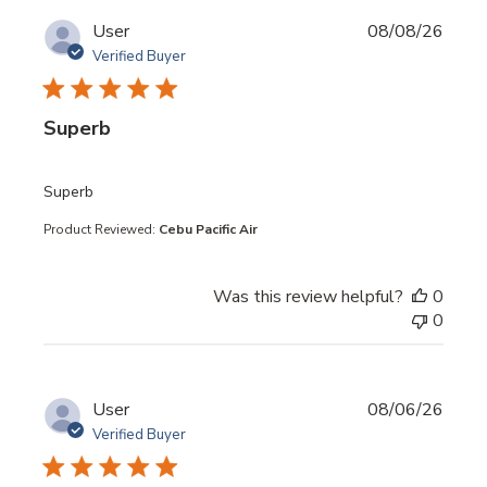
User
08/08/26
Verified Buyer
Superb
read more about review content
Superb
Product Reviewed:
Cebu Pacific Air
Was this review helpful?
0
0
User
08/06/26
Verified Buyer