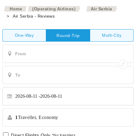
>
>
Home
(Operating Airlines)
Air Serbia
>
Air Serbia - Reviews
One-Way
Multi-City
Round-Trip
2026-08-11
2026-08-11
1
Traveller,
Economy
Direct Flights Only
*No transfers