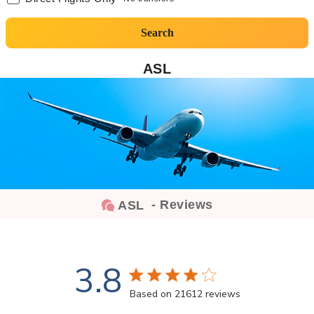
Search
ASL
- Reviews
ASL
3.8
3.8 star rating
Based on 21612 reviews
3.8 out of 5 stars Based