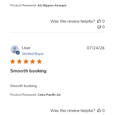
Product Reviewed:
All Nippon Airways
Was this review helpful?
0
0
User
07/24/26
Verified Buyer
Smooth booking
read more about review content
Smooth booking
Product Reviewed:
Cebu Pacific Air
Was this review helpful?
0