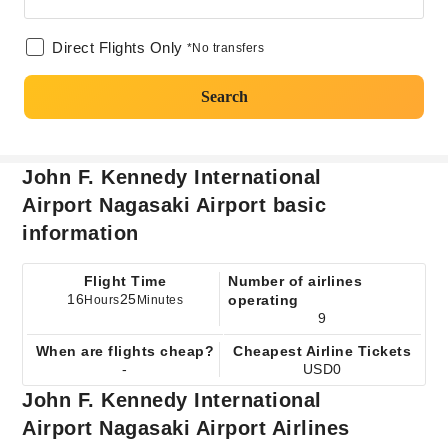
Direct Flights Only
*No transfers
Search
John F. Kennedy International
Airport Nagasaki Airport basic
information
Flight Time
Number of airlines
16
25
operating
Hours
Minutes
9
When are flights cheap?
Cheapest Airline Tickets
-
USD0
John F. Kennedy International
Airport Nagasaki Airport Airlines