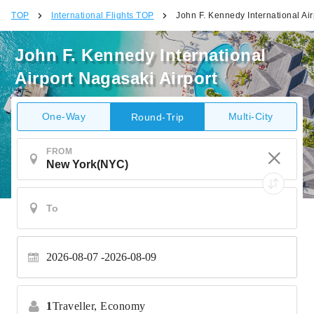
TOP
International Flights TOP
John F. Kennedy International Air
John F. Kennedy International
Airport Nagasaki Airport
One-Way
Multi-City
Round-Trip
FROM
2026-08-07
2026-08-09
1
Traveller,
Economy