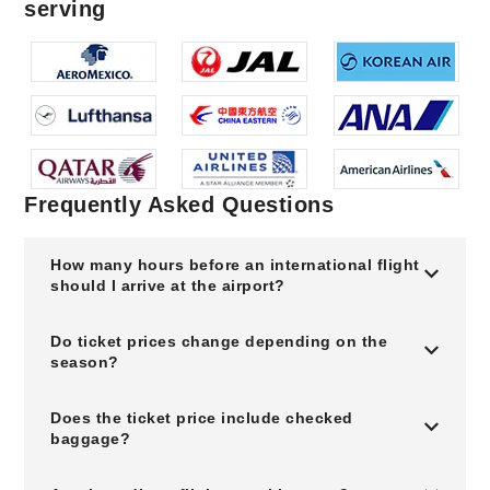
serving
Frequently Asked Questions
How many hours before an international flight
should I arrive at the airport?
Do ticket prices change depending on the
season?
Does the ticket price include checked
baggage?