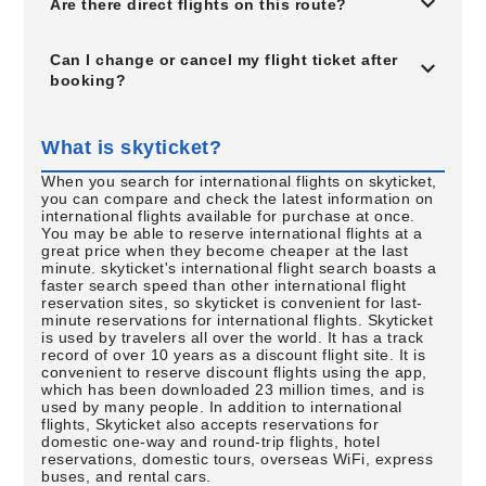
Are there direct flights on this route?
Can I change or cancel my flight ticket after
booking?
What is skyticket?
When you search for international flights on skyticket,
you can compare and check the latest information on
international flights available for purchase at once.
You may be able to reserve international flights at a
great price when they become cheaper at the last
minute. skyticket's international flight search boasts a
faster search speed than other international flight
reservation sites, so skyticket is convenient for last-
minute reservations for international flights. Skyticket
is used by travelers all over the world. It has a track
record of over 10 years as a discount flight site. It is
convenient to reserve discount flights using the app,
which has been downloaded 23 million times, and is
used by many people. In addition to international
flights, Skyticket also accepts reservations for
domestic one-way and round-trip flights, hotel
reservations, domestic tours, overseas WiFi, express
buses, and rental cars.