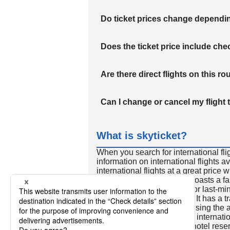
Do ticket prices change dependi
Does the ticket price include c
Are there direct flights on this ro
Can I change or cancel my flight 
What is skyticket?
When you search for international fli
information on international flights 
international flights at a great price
international flight search boasts a f
so skyticket is convenient for last-min
travelers all over the world. It has a t
to reserve discount flights using th
many people. In addition to internatio
way and round-trip flights, hotel res