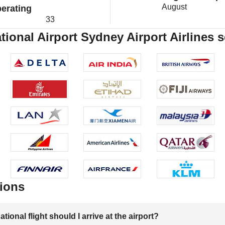
August
erating
33
tional Airport Sydney Airport Airlines 
ions
onal flight should I arrive at the airport?