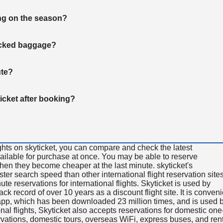
ng on the season?
hecked baggage?
ute?
ticket after booking?
ghts on skyticket, you can compare and check the latest
available for purchase at once. You may be able to reserve
 when they become cheaper at the last minute. skyticket's
aster search speed than other international flight reservation sites
ute reservations for international flights. Skyticket is used by
rack record of over 10 years as a discount flight site. It is conven
e app, which has been downloaded 23 million times, and is used 
nal flights, Skyticket also accepts reservations for domestic one
ervations, domestic tours, overseas WiFi, express buses, and ren