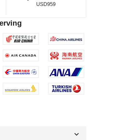
USD959
serving