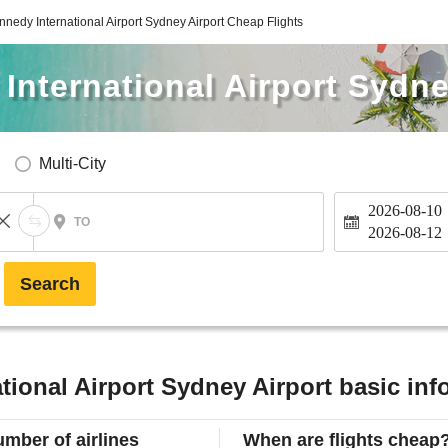
nnedy International Airport Sydney Airport Cheap Flights
International Airport Sydne
Multi-City
2026-08-10
TO
2026-08-12
Search
tional Airport Sydney Airport basic inf
mber of airlines
When are flights cheap