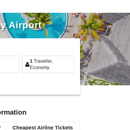
y Airport
1
Traveller,
Economy
ormation
?
Cheapest Airline Tickets