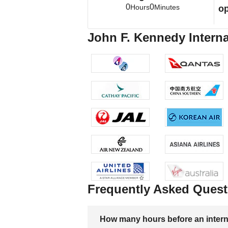
0
0
Hours
Minutes
op
John F. Kennedy Interna
Frequently Asked Quest
How many hours before an internati