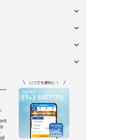
,
ient
by
-
tal