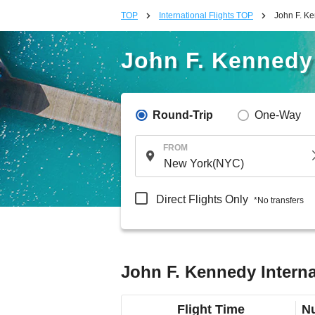
TOP
International Flights TOP
John F. Ke
John F. Kennedy 
Round-Trip
One-Way
FROM
Direct Flights Only
*No transfers
John F. Kennedy Interna
Flight Time
Nu