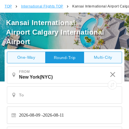
TOP
International Flights TOP
Kansai International Airport Calga
Kansai International
Airport Calgary International
Airport
One-Way
Multi-City
Round-Trip
FROM
2026-08-09
2026-08-11