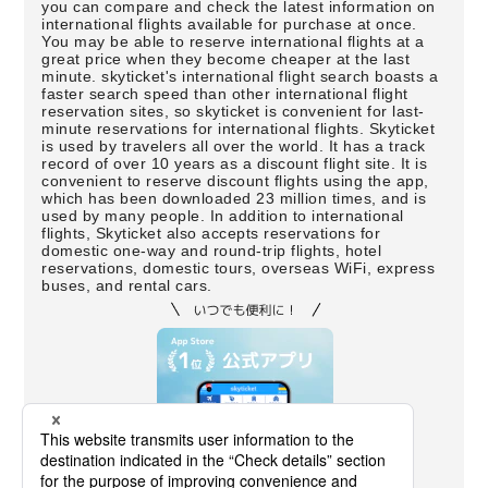
you can compare and check the latest information on
international flights available for purchase at once.
You may be able to reserve international flights at a
great price when they become cheaper at the last
minute. skyticket's international flight search boasts a
faster search speed than other international flight
reservation sites, so skyticket is convenient for last-
minute reservations for international flights. Skyticket
is used by travelers all over the world. It has a track
record of over 10 years as a discount flight site. It is
convenient to reserve discount flights using the app,
which has been downloaded 23 million times, and is
used by many people. In addition to international
flights, Skyticket also accepts reservations for
domestic one-way and round-trip flights, hotel
reservations, domestic tours, overseas WiFi, express
buses, and rental cars.