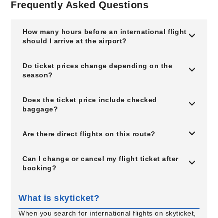
Frequently Asked Questions
How many hours before an international flight
should I arrive at the airport?
Do ticket prices change depending on the
season?
Does the ticket price include checked
baggage?
Are there direct flights on this route?
Can I change or cancel my flight ticket after
booking?
What is skyticket?
When you search for international flights on skyticket,