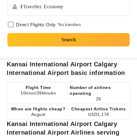
1
Traveller,
Economy
Direct Flights Only
*No transfers
Search
Kansai International Airport Calgary
International Airport basic information
Flight Time
Number of airlines
10
39
operating
Hours
Minutes
26
When are flights cheap?
Cheapest Airline Tickets
August
USD1,178
Kansai International Airport Calgary
International Airport Airlines serving