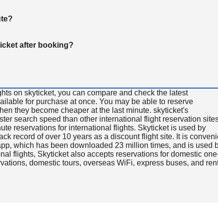
ute?
ticket after booking?
ghts on skyticket, you can compare and check the latest
available for purchase at once. You may be able to reserve
 when they become cheaper at the last minute. skyticket's
aster search speed than other international flight reservation sites
ute reservations for international flights. Skyticket is used by
rack record of over 10 years as a discount flight site. It is conven
e app, which has been downloaded 23 million times, and is used 
nal flights, Skyticket also accepts reservations for domestic one
ervations, domestic tours, overseas WiFi, express buses, and ren