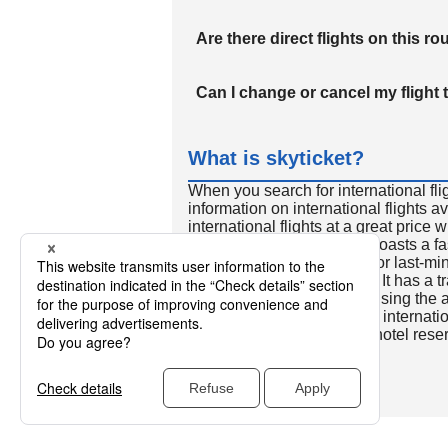
Are there direct flights on this ro
Can I change or cancel my flight 
What is skyticket?
When you search for international fli
information on international flights 
international flights at a great price
international flight search boasts a f
so skyticket is convenient for last-min
travelers all over the world. It has a t
to reserve discount flights using th
many people. In addition to internatio
way and round-trip flights, hotel res
cars.