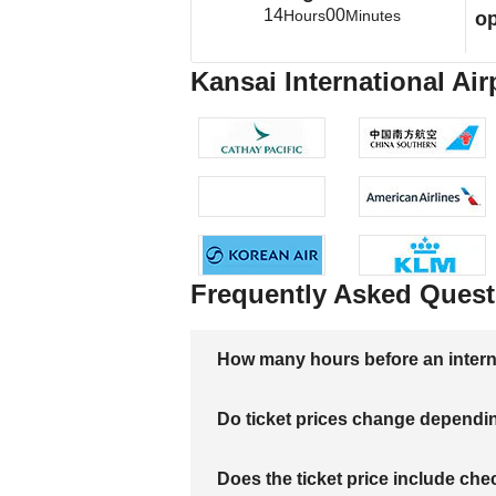
14
00
Hours
Minutes
op
Kansai International Air
Frequently Asked Quest
How many hours before an internati
Do ticket prices change dependi
Does the ticket price include c