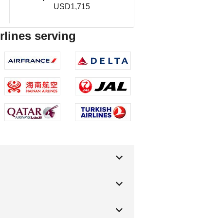
USD1,715
irlines serving