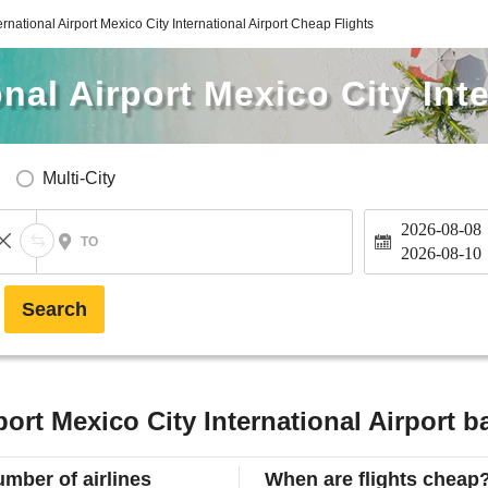
ernational Airport Mexico City International Airport Cheap Flights
nal Airport Mexico City Inte
Multi-City
2026-08-08
TO
2026-08-10
Search
port Mexico City International Airport b
mber of airlines
When are flights cheap