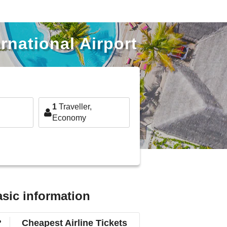
rnational Airport
1
Traveller,
Economy
asic information
?
Cheapest Airline Tickets