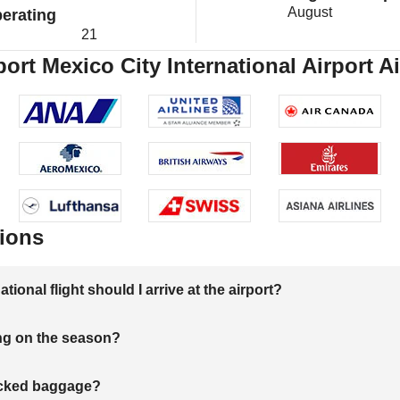
August
erating
21
port Mexico City International Airport A
ions
onal flight should I arrive at the airport?
ng on the season?
hecked baggage?