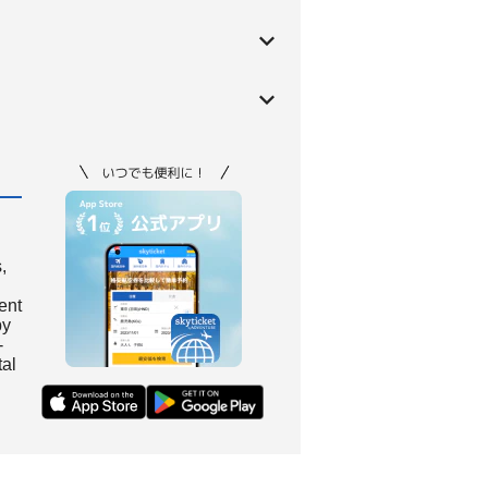
,
ient
by
-
tal