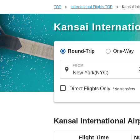
TOP
International Flights TOP
Kansai Int
Kansai Internatio
Round-Trip
One-Way
FROM
Direct Flights Only
*No transfers
Kansai International Air
Flight Time
Nu