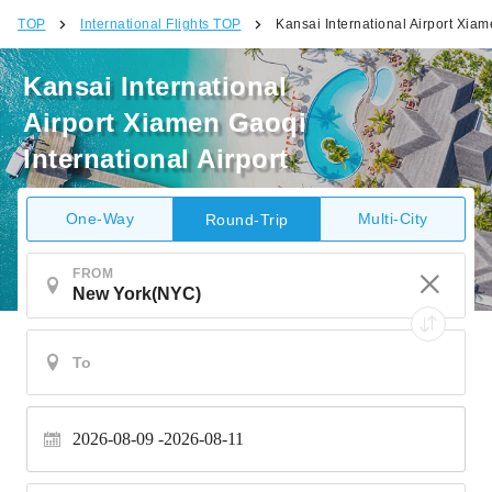
TOP
International Flights TOP
Kansai International Airport Xiam
Kansai International
Airport Xiamen Gaoqi
International Airport
One-Way
Multi-City
Round-Trip
FROM
2026-08-09
2026-08-11