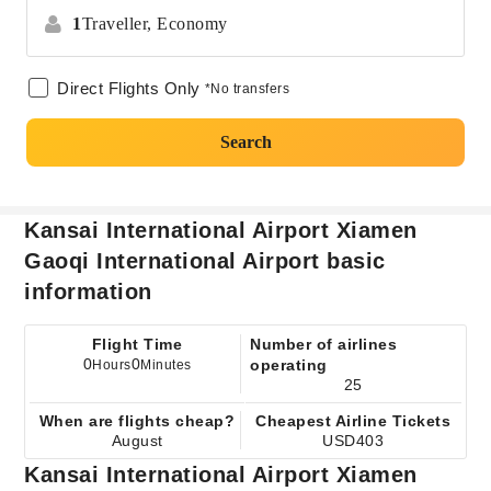
1
Traveller,
Economy
Direct Flights Only
*No transfers
Search
Kansai International Airport Xiamen
Gaoqi International Airport basic
information
Flight Time
Number of airlines
0
0
operating
Hours
Minutes
25
When are flights cheap?
Cheapest Airline Tickets
August
USD403
Kansai International Airport Xiamen