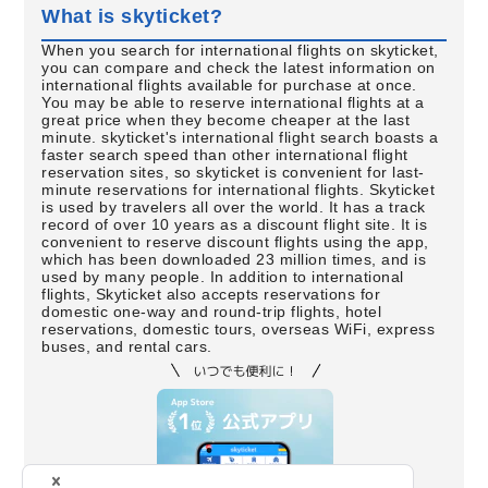
What is skyticket?
When you search for international flights on skyticket,
you can compare and check the latest information on
international flights available for purchase at once.
You may be able to reserve international flights at a
great price when they become cheaper at the last
minute. skyticket's international flight search boasts a
faster search speed than other international flight
reservation sites, so skyticket is convenient for last-
minute reservations for international flights. Skyticket
is used by travelers all over the world. It has a track
record of over 10 years as a discount flight site. It is
convenient to reserve discount flights using the app,
which has been downloaded 23 million times, and is
used by many people. In addition to international
flights, Skyticket also accepts reservations for
domestic one-way and round-trip flights, hotel
reservations, domestic tours, overseas WiFi, express
buses, and rental cars.