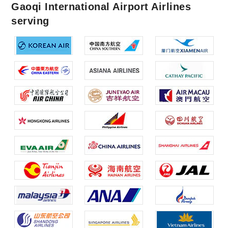
Gaoqi International Airport Airlines
serving