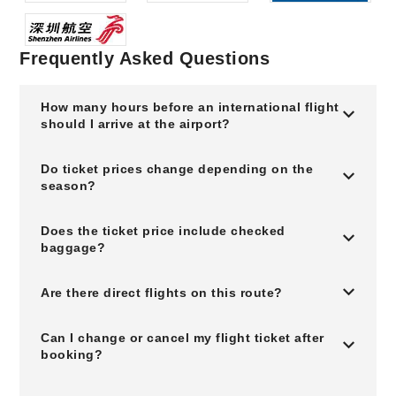
Frequently Asked Questions
How many hours before an international flight
should I arrive at the airport?
Do ticket prices change depending on the
season?
Does the ticket price include checked
baggage?
Are there direct flights on this route?
Can I change or cancel my flight ticket after
booking?